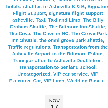
hotels
,
shuttles to Asheville B & B
,
Signatur
Flight Support
,
signature flight support
asheville
,
Taxi
,
Taxi and Limo
,
The Billy
Graham Shuttle
,
The Biltmore Inn Shuttle
,
The Cove
,
The Cove in NC
,
The Grove Park
Inn Shuttle
,
the omni grove park shuttle
,
Traffic regulations
,
Transportation from the
Asheville Airport to the Biltmore Estate
,
Transportation to Asheville Doubletree
,
Transportation to penland school
,
Uncategorized
,
VIP car service
,
VIP
Executive Car
,
VIP Limo
,
Wedding Buses
NOV
17