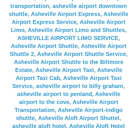
transportation
,
asheville airport downtown
shuttle
,
Asheville Airport Express
,
Ashevill
Airport Express Service
,
Asheville Airport
Limo
,
Asheville Airport Limo and Shuttles
,
ASHEVILLE AIRPORT LIMO SERVICE
,
Asheville Airport Shuttle
,
Asheville Airport
Shuttle 2
,
Asheville Airport Shuttle Service
,
Asheville Airport Shuttle to the Biltmore
Estate
,
Asheville Airport Taxi
,
Asheville
Airport Taxi Cab
,
Asheville Airport Taxi
Service
,
asheville airport to billy graham
,
asheville airport to penland
,
Asheville
airport to the cove
,
Asheville Airport
Transportation
,
Asheville Airport-indigo
shuttle
,
Asheville Aloft Airport Shuttel
,
asheville aloft hotel
,
Asheville Aloft Hotel