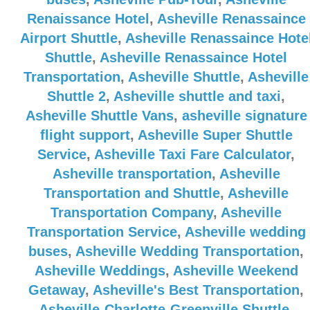
Renaissance Hotel
,
Asheville Renassaince
Airport Shuttle
,
Asheville Renassaince Hote
Shuttle
,
Asheville Renassaince Hotel
Transportation
,
Asheville Shuttle
,
Asheville
Shuttle 2
,
Asheville shuttle and taxi
,
Asheville Shuttle Vans
,
asheville signature
flight support
,
Asheville Super Shuttle
Service
,
Asheville Taxi Fare Calculator
,
Asheville transportation
,
Asheville
Transportation and Shuttle
,
Asheville
Transportation Company
,
Asheville
Transportation Service
,
Asheville wedding
buses
,
Asheville Wedding Transportation
,
Asheville Weddings
,
Asheville Weekend
Getaway
,
Asheville's Best Transportation
,
Asheville-Charlotte-Greenville Shuttle
,