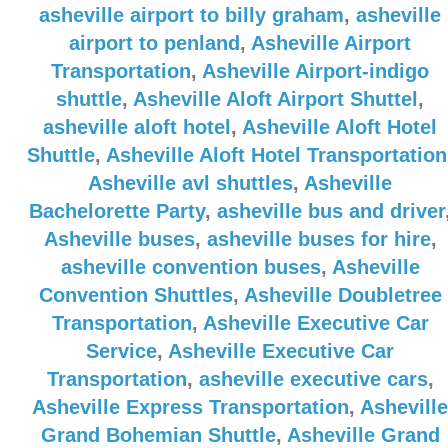
asheville airport to billy graham
,
asheville
airport to penland
,
Asheville Airport
Transportation
,
Asheville Airport-indigo
shuttle
,
Asheville Aloft Airport Shuttel
,
asheville aloft hotel
,
Asheville Aloft Hotel
Shuttle
,
Asheville Aloft Hotel Transportation
Asheville avl shuttles
,
Asheville
Bachelorette Party
,
asheville bus and driver
Asheville buses
,
asheville buses for hire
,
asheville convention buses
,
Asheville
Convention Shuttles
,
Asheville Doubletree
Transportation
,
Asheville Executive Car
Service
,
Asheville Executive Car
Transportation
,
asheville executive cars
,
Asheville Express Transportation
,
Asheville
Grand Bohemian Shuttle
,
Asheville Grand