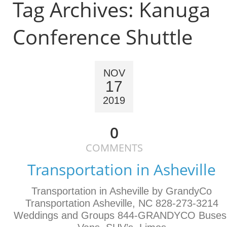
Tag Archives:
Kanuga
Conference Shuttle
NOV
17
2019
0
COMMENTS
Transportation in Asheville
Transportation in Asheville by GrandyCo
Transportation Asheville, NC 828-273-3214
Weddings and Groups 844-GRANDYCO Buses