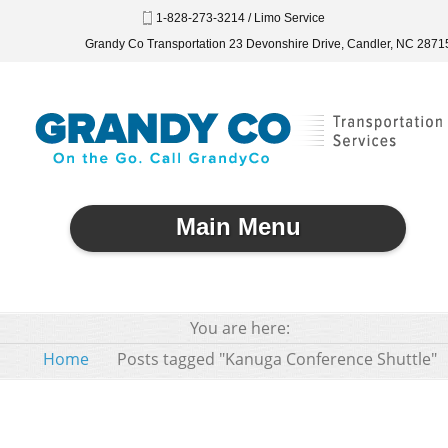
1-828-273-3214 / Limo Service
Grandy Co Transportation 23 Devonshire Drive, Candler, NC 2871
Main Menu
You are here:
Home
Posts tagged "Kanuga Conference Shuttle"