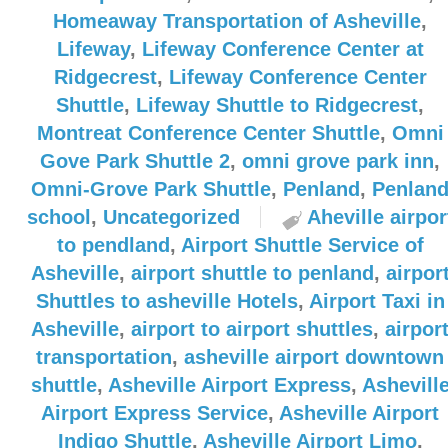
Homeaway Transportation of Asheville
,
Lifeway
,
Lifeway Conference Center at
Ridgecrest
,
Lifeway Conference Center
Shuttle
,
Lifeway Shuttle to Ridgecrest
,
Montreat Conference Center Shuttle
,
Omni
Gove Park Shuttle 2
,
omni grove park inn
,
Omni-Grove Park Shuttle
,
Penland
,
Penlan
school
,
Uncategorized
Aheville airpor
to pendland
,
Airport Shuttle Service of
Asheville
,
airport shuttle to penland
,
airpor
Shuttles to asheville Hotels
,
Airport Taxi in
Asheville
,
airport to airport shuttles
,
airpor
transportation
,
asheville airport downtown
shuttle
,
Asheville Airport Express
,
Ashevill
Airport Express Service
,
Asheville Airport
Indigo Shuttle
,
Asheville Airport Limo
,