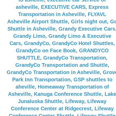
asheville
,
EXECUTIVE CARS
,
Express
Transportation in Asheville
,
FLYAVL
Asheville Airport Shuttle
,
Girls night out
,
G
Shuttle in Asheville
,
Grandy Executive Cars
Grandy Limo
,
Grandy Limo & Executive
Cars
,
GrandyCo
,
GrandyCo Hotel Shuttles
,
GrandyCo on Face Book
,
GRANDYCO
SHUTTLE
,
GrandyCo Transportation
,
GrandyCo Transportation and Shuttle
,
GrandyCo Transportation in Asheville
,
Grov
Park Inn Transportation
,
GSP shuttles to
aheville
,
Homeaway Transportation of
Asheville
,
Kanuga Conference Shuttle
,
Lak
Junaluska Shuttle
,
Lifeway
,
Lifeway
Conference Center at Ridgecrest
,
Lifeway
Conference Center Shuttle
,
Lifeway Shuttle