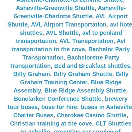
Asheville-Greenville Shuttle
,
Asheville-
Greenville-Charlotte Shuttle
,
AVL Airport
Shuttle
,
AVL Airport Transportation
,
avl hote
shuttles
,
AVL Shuttle
,
avl to penland
transportation
,
AVL Transportation
,
Avl
transportation to the cove
,
Bachelor Party
Transportation
,
Bachelorette Party
Transportation
,
Bed and Breakfast shuttles
,
Billy Graham
,
Billy Graham Shuttle
,
Billy
Graham Training Center
,
Blue Ridge
Assembly
,
Blue Ridge Assembly Shuttle
,
Bonclarken Conference Shuttle
,
brewery
tour buses
,
buse for hire
,
buses in Asheville
Charter Buses
,
Cherokee Casino Shuttle
,
Christian training at the cove
,
CLT Shuttles
to asheille
,
executive car service of