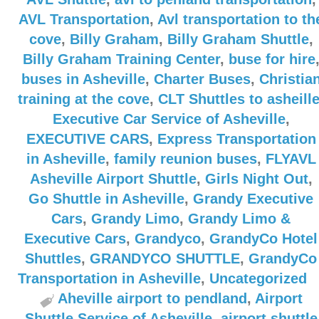
AVL Transportation
,
Avl transportation to th
cove
,
Billy Graham
,
Billy Graham Shuttle
,
Billy Graham Training Center
,
buse for hire
buses in Asheville
,
Charter Buses
,
Christia
training at the cove
,
CLT Shuttles to asheill
Executive Car Service of Asheville
,
EXECUTIVE CARS
,
Express Transportation
in Asheville
,
family reunion buses
,
FLYAVL
Asheville Airport Shuttle
,
Girls Night Out
,
Go Shuttle in Asheville
,
Grandy Executive
Cars
,
Grandy Limo
,
Grandy Limo &
Executive Cars
,
Grandyco
,
GrandyCo Hotel
Shuttles
,
GRANDYCO SHUTTLE
,
GrandyCo
Transportation in Asheville
,
Uncategorized
Aheville airport to pendland
,
Airport
Shuttle Service of Asheville
,
airport shuttle