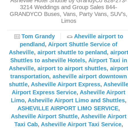
Asheville Hotel Shuttle by GrandyCo 828-273-
3214 Weddings and Group Sales 844-
GRANDYCO Buses, Vans, Party Vans, SUV’s,
Limos
Tom Grandy
Aheville airport to
pendland
,
Airport Shuttle Service of
Asheville
,
airport shuttle to penland
,
airpor
Shuttles to asheville Hotels
,
Airport Taxi in
Asheville
,
airport to airport shuttles
,
airpor
transportation
,
asheville airport downtown
shuttle
,
Asheville Airport Express
,
Ashevill
Airport Express Service
,
Asheville Airport
Limo
,
Asheville Airport Limo and Shuttles
,
ASHEVILLE AIRPORT LIMO SERVICE
,
Asheville Airport Shuttle
,
Asheville Airport
Taxi Cab
,
Asheville Airport Taxi Service
,