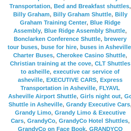
Transportation
,
Bed and Breakfast shuttles
,
Billy Graham
,
Billy Graham Shuttle
,
Billy
Graham Training Center
,
Blue Ridge
Assembly
,
Blue Ridge Assembly Shuttle
,
Bonclarken Conference Shuttle
,
brewery
tour buses
,
buse for hire
,
buses in Asheville
Charter Buses
,
Cherokee Casino Shuttle
,
Christian training at the cove
,
CLT Shuttles
to asheille
,
executive car service of
asheville
,
EXECUTIVE CARS
,
Express
Transportation in Asheville
,
FLYAVL
Asheville Airport Shuttle
,
Girls night out
,
G
Shuttle in Asheville
,
Grandy Executive Cars
Grandy Limo
,
Grandy Limo & Executive
Cars
,
GrandyCo
,
GrandyCo Hotel Shuttles
,
GrandyCo on Face Book
,
GRANDYCO