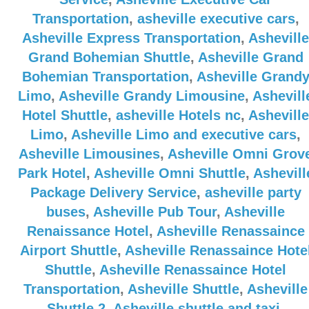
Transportation
,
asheville executive cars
,
Asheville Express Transportation
,
Asheville
Grand Bohemian Shuttle
,
Asheville Grand
Bohemian Transportation
,
Asheville Grand
Limo
,
Asheville Grandy Limousine
,
Ashevill
Hotel Shuttle
,
asheville Hotels nc
,
Asheville
Limo
,
Asheville Limo and executive cars
,
Asheville Limousines
,
Asheville Omni Grov
Park Hotel
,
Asheville Omni Shuttle
,
Ashevill
Package Delivery Service
,
asheville party
buses
,
Asheville Pub Tour
,
Asheville
Renaissance Hotel
,
Asheville Renassaince
Airport Shuttle
,
Asheville Renassaince Hote
Shuttle
,
Asheville Renassaince Hotel
Transportation
,
Asheville Shuttle
,
Asheville
Shuttle 2
,
Asheville shuttle and taxi
,