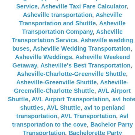
Service
,
Asheville Taxi Fare Calculator
,
Asheville transportation
,
Asheville
Transportation and Shuttle
,
Asheville
Transportation Company
,
Asheville
Transportation Service
,
Asheville wedding
buses
,
Asheville Wedding Transportation
,
Asheville Weddings
,
Asheville Weekend
Getaway
,
Asheville's Best Transportation
,
Asheville-Charlotte-Greenville Shuttle
,
Asheville-Greenville Shuttle
,
Asheville-
Greenville-Charlotte Shuttle
,
AVL Airport
Shuttle
,
AVL Airport Transportation
,
avl hote
shuttles
,
AVL Shuttle
,
avl to penland
transportation
,
AVL Transportation
,
Avl
transportation to the cove
,
Bachelor Party
Transportation
,
Bachelorette Party