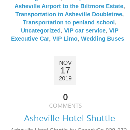
Asheville Airport to the Biltmore Estate
,
Transportation to Asheville Doubletree
,
Transportation to penland school
,
Uncategorized
,
VIP car service
,
VIP
Executive Car
,
VIP Limo
,
Wedding Buses
NOV
17
2019
0
COMMENTS
Asheville Hotel Shuttle