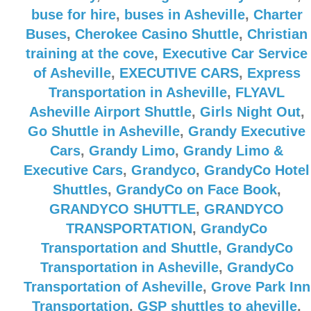
buse for hire
,
buses in Asheville
,
Charter
Buses
,
Cherokee Casino Shuttle
,
Christian
training at the cove
,
Executive Car Service
of Asheville
,
EXECUTIVE CARS
,
Express
Transportation in Asheville
,
FLYAVL
Asheville Airport Shuttle
,
Girls Night Out
,
Go Shuttle in Asheville
,
Grandy Executive
Cars
,
Grandy Limo
,
Grandy Limo &
Executive Cars
,
Grandyco
,
GrandyCo Hotel
Shuttles
,
GrandyCo on Face Book
,
GRANDYCO SHUTTLE
,
GRANDYCO
TRANSPORTATION
,
GrandyCo
Transportation and Shuttle
,
GrandyCo
Transportation in Asheville
,
GrandyCo
Transportation of Asheville
,
Grove Park Inn
Transportation
,
GSP shuttles to aheville
,