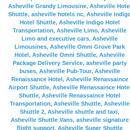
Asheville Grandy Limousine
,
Asheville Hote
Shuttle
,
asheville hotels nc
,
Asheville Indig
Hotel Shuttle
,
Asheville Indigo Hotel
Transportation
,
Asheville Limo
,
Asheville
Limo and executive cars
,
Asheville
Limousines
,
Asheville Omni Grove Park
Hotel
,
Asheville Omni Shuttle
,
Asheville
Package Delivery Service
,
asheville party
buses
,
Asheville Pub-Tour
,
Asheville
Renaissance Hotel
,
Asheville Renassaince
Airport Shuttle
,
Asheville Renassaince Hote
Shuttle
,
Asheville Renassaince Hotel
Transportation
,
Asheville Shuttle
,
Asheville
Shuttle 2
,
Asheville shuttle and taxi
,
Asheville Shuttle Vans
,
asheville signature
flight support
,
Asheville Super Shuttle