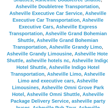
Asheville Doubletree Transportation
,
Asheville Executive Car Service
,
Asheville
Executive Car Transportation
,
Asheville
Executive Cars
,
Asheville Express
Transportation
,
Asheville Grand Bohemian
Shuttle
,
Asheville Grand Bohemian
Transportation
,
Asheville Grandy Limo
,
Asheville Grandy Limousine
,
Asheville Hote
Shuttle
,
asheville hotels nc
,
Asheville Indig
Hotel Shuttle
,
Asheville Indigo Hotel
Transportation
,
Asheville Limo
,
Asheville
Limo and executive cars
,
Asheville
Limousines
,
Asheville Omni Grove Park
Hotel
,
Asheville Omni Shuttle
,
Asheville
Package Delivery Service
,
asheville party
buses
,
Asheville Pub-Tour
,
Asheville