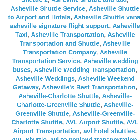
Asheville Shuttle Service
,
Asheville Shuttle
to Airport and Hotels
,
Asheville Shuttle van
asheville signature flight support
,
Asheville
Taxi
,
Asheville Transportation
,
Asheville
Transportation and Shuttle
,
Asheville
Transportation Company
,
Asheville
Transportation Service
,
Asheville wedding
buses
,
Asheville Wedding Transportation
,
Asheville Weddings
,
Asheville Weekend
Getaway
,
Asheville's Best Transportation
,
Asheville-Charlotte Shuttle
,
Asheville-
Charlotte-Greenville Shuttle
,
Asheville-
Greenville Shuttle
,
Asheville-Greenville-
Charlotte Shuttle
,
AVL Airport Shuttle
,
AVL
Airport Transportation
,
avl hotel shuttles
,
AVL Shuttle
,
avl to penland transportation
,