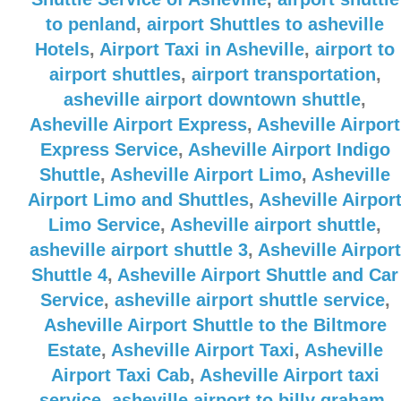
to penland
,
airport Shuttles to asheville
Hotels
,
Airport Taxi in Asheville
,
airport to
airport shuttles
,
airport transportation
,
asheville airport downtown shuttle
,
Asheville Airport Express
,
Asheville Airport
Express Service
,
Asheville Airport Indigo
Shuttle
,
Asheville Airport Limo
,
Asheville
Airport Limo and Shuttles
,
Asheville Airpor
Limo Service
,
Asheville airport shuttle
,
asheville airport shuttle 3
,
Asheville Airport
Shuttle 4
,
Asheville Airport Shuttle and Car
Service
,
asheville airport shuttle service
,
Asheville Airport Shuttle to the Biltmore
Estate
,
Asheville Airport Taxi
,
Asheville
Airport Taxi Cab
,
Asheville Airport taxi
service
,
asheville airport to billy graham
,