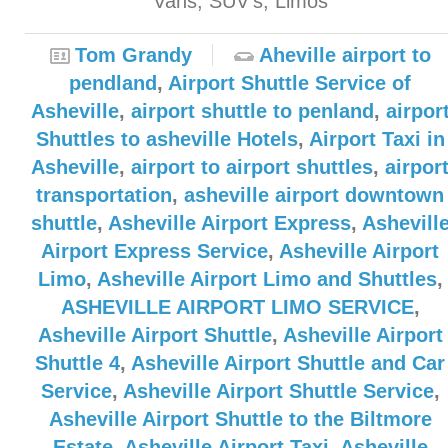
Vans, SUV’s, Limos
Tom Grandy
Aheville airport to
pendland
,
Airport Shuttle Service of
Asheville
,
airport shuttle to penland
,
airpor
Shuttles to asheville Hotels
,
Airport Taxi in
Asheville
,
airport to airport shuttles
,
airpor
transportation
,
asheville airport downtown
shuttle
,
Asheville Airport Express
,
Ashevill
Airport Express Service
,
Asheville Airport
Limo
,
Asheville Airport Limo and Shuttles
,
ASHEVILLE AIRPORT LIMO SERVICE
,
Asheville Airport Shuttle
,
Asheville Airport
Shuttle 4
,
Asheville Airport Shuttle and Car
Service
,
Asheville Airport Shuttle Service
,
Asheville Airport Shuttle to the Biltmore
Estate
,
Asheville Airport Taxi
,
Asheville