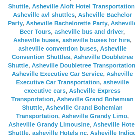
Shuttle
,
Asheville Aloft Hotel Transportation
Asheville avl shuttles
,
Asheville Bachelor
Party
,
Asheville Bachelorette Party
,
Ashevill
Beer Tours
,
asheville bus and driver
,
Asheville buses
,
asheville buses for hire
,
asheville convention buses
,
Asheville
Convention Shuttles
,
Asheville Doubletree
Shuttle
,
Asheville Doubletree Transportatio
Asheville Executive Car Service
,
Asheville
Executive Car Transportation
,
asheville
executive cars
,
Asheville Express
Transportation
,
Asheville Grand Bohemian
Shuttle
,
Asheville Grand Bohemian
Transportation
,
Asheville Grandy Limo
,
Asheville Grandy Limousine
,
Asheville Hote
Shuttle
,
asheville Hotels nc
,
Asheville Indig