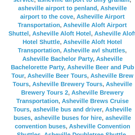
asheville airport to penland
,
Asheville
airport to the cove
,
Asheville Airport
Transportation
,
Asheville Aloft Airport
Shuttel
,
Asheville Aloft Hotel
,
Asheville Alof
Hotel Shuttle
,
Asheville Aloft Hotel
Transportation
,
Asheville avl shuttles
,
Asheville Bachelor Party
,
Asheville
Bachelorette Party
,
Asheville Beer and Pub
Tour
,
Asheville Beer Tours
,
Asheville Brew
Tours
,
Asheville Brewery Tours
,
Asheville
Brewery Tours 2
,
Asheville Brewery
Transportation
,
Asheville Brews Cruise
Tours
,
asheville bus and driver
,
Asheville
buses
,
asheville buses for hire
,
asheville
convention buses
,
Asheville Convention
Shuttles
,
Asheville Doubletree Shuttle
,