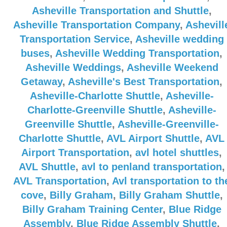
Asheville Transportation and Shuttle
,
Asheville Transportation Company
,
Ashevill
Transportation Service
,
Asheville wedding
buses
,
Asheville Wedding Transportation
,
Asheville Weddings
,
Asheville Weekend
Getaway
,
Asheville's Best Transportation
,
Asheville-Charlotte Shuttle
,
Asheville-
Charlotte-Greenville Shuttle
,
Asheville-
Greenville Shuttle
,
Asheville-Greenville-
Charlotte Shuttle
,
AVL Airport Shuttle
,
AVL
Airport Transportation
,
avl hotel shuttles
,
AVL Shuttle
,
avl to penland transportation
,
AVL Transportation
,
Avl transportation to th
cove
,
Billy Graham
,
Billy Graham Shuttle
,
Billy Graham Training Center
,
Blue Ridge
Assembly
,
Blue Ridge Assembly Shuttle
,