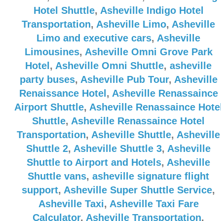
Hotel Shuttle
,
Asheville Indigo Hotel
Transportation
,
Asheville Limo
,
Asheville
Limo and executive cars
,
Asheville
Limousines
,
Asheville Omni Grove Park
Hotel
,
Asheville Omni Shuttle
,
asheville
party buses
,
Asheville Pub Tour
,
Asheville
Renaissance Hotel
,
Asheville Renassaince
Airport Shuttle
,
Asheville Renassaince Hote
Shuttle
,
Asheville Renassaince Hotel
Transportation
,
Asheville Shuttle
,
Asheville
Shuttle 2
,
Asheville Shuttle 3
,
Asheville
Shuttle to Airport and Hotels
,
Asheville
Shuttle vans
,
asheville signature flight
support
,
Asheville Super Shuttle Service
,
Asheville Taxi
,
Asheville Taxi Fare
Calculator
,
Asheville Transportation
,