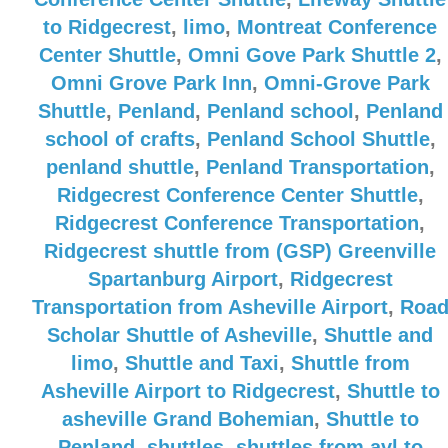
to Ridgecrest
,
limo
,
Montreat Conference
Center Shuttle
,
Omni Gove Park Shuttle 2
,
Omni Grove Park Inn
,
Omni-Grove Park
Shuttle
,
Penland
,
Penland school
,
Penland
school of crafts
,
Penland School Shuttle
,
penland shuttle
,
Penland Transportation
,
Ridgecrest Conference Center Shuttle
,
Ridgecrest Conference Transportation
,
Ridgecrest shuttle from (GSP) Greenville
Spartanburg Airport
,
Ridgecrest
Transportation from Asheville Airport
,
Roa
Scholar Shuttle of Asheville
,
Shuttle and
limo
,
Shuttle and Taxi
,
Shuttle from
Asheville Airport to Ridgecrest
,
Shuttle to
asheville Grand Bohemian
,
Shuttle to
Penland
,
shuttles
,
shuttles from avl to