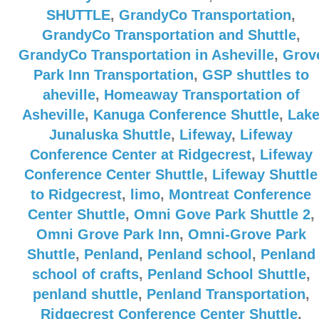
SHUTTLE
,
GrandyCo Transportation
,
GrandyCo Transportation and Shuttle
,
GrandyCo Transportation in Asheville
,
Grov
Park Inn Transportation
,
GSP shuttles to
aheville
,
Homeaway Transportation of
Asheville
,
Kanuga Conference Shuttle
,
Lak
Junaluska Shuttle
,
Lifeway
,
Lifeway
Conference Center at Ridgecrest
,
Lifeway
Conference Center Shuttle
,
Lifeway Shuttle
to Ridgecrest
,
limo
,
Montreat Conference
Center Shuttle
,
Omni Gove Park Shuttle 2
,
Omni Grove Park Inn
,
Omni-Grove Park
Shuttle
,
Penland
,
Penland school
,
Penland
school of crafts
,
Penland School Shuttle
,
penland shuttle
,
Penland Transportation
,
Ridgecrest Conference Center Shuttle
,