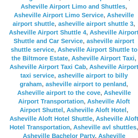
Asheville Airport Limo and Shuttles
,
Asheville Airport Limo Service
,
Asheville
airport shuttle
,
asheville airport shuttle 3
,
Asheville Airport Shuttle 4
,
Asheville Airpor
Shuttle and Car Service
,
asheville airport
shuttle service
,
Asheville Airport Shuttle to
the Biltmore Estate
,
Asheville Airport Taxi
,
Asheville Airport Taxi Cab
,
Asheville Airpor
taxi service
,
asheville airport to billy
graham
,
asheville airport to penland
,
Asheville airport to the cove
,
Asheville
Airport Transportation
,
Asheville Aloft
Airport Shuttel
,
Asheville Aloft Hotel
,
Asheville Aloft Hotel Shuttle
,
Asheville Alof
Hotel Transportation
,
Asheville avl shuttles
Asheville Bachelor Party
,
Asheville