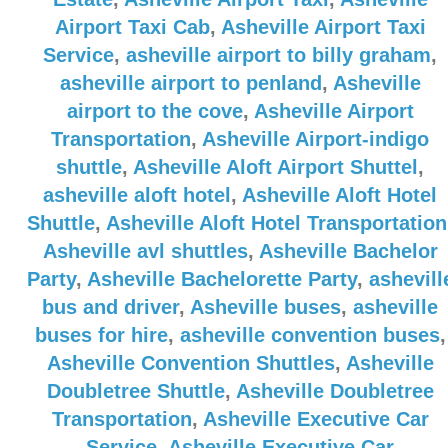
Airport Taxi Cab
,
Asheville Airport Taxi
Service
,
asheville airport to billy graham
,
asheville airport to penland
,
Asheville
airport to the cove
,
Asheville Airport
Transportation
,
Asheville Airport-indigo
shuttle
,
Asheville Aloft Airport Shuttel
,
asheville aloft hotel
,
Asheville Aloft Hotel
Shuttle
,
Asheville Aloft Hotel Transportation
Asheville avl shuttles
,
Asheville Bachelor
Party
,
Asheville Bachelorette Party
,
ashevill
bus and driver
,
Asheville buses
,
asheville
buses for hire
,
asheville convention buses
,
Asheville Convention Shuttles
,
Asheville
Doubletree Shuttle
,
Asheville Doubletree
Transportation
,
Asheville Executive Car
Service
,
Asheville Executive Car