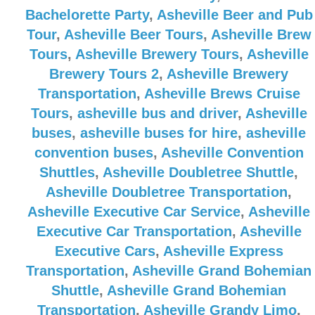
Bachelorette Party
,
Asheville Beer and Pub
Tour
,
Asheville Beer Tours
,
Asheville Brew
Tours
,
Asheville Brewery Tours
,
Asheville
Brewery Tours 2
,
Asheville Brewery
Transportation
,
Asheville Brews Cruise
Tours
,
asheville bus and driver
,
Asheville
buses
,
asheville buses for hire
,
asheville
convention buses
,
Asheville Convention
Shuttles
,
Asheville Doubletree Shuttle
,
Asheville Doubletree Transportation
,
Asheville Executive Car Service
,
Asheville
Executive Car Transportation
,
Asheville
Executive Cars
,
Asheville Express
Transportation
,
Asheville Grand Bohemian
Shuttle
,
Asheville Grand Bohemian
Transportation
,
Asheville Grandy Limo
,