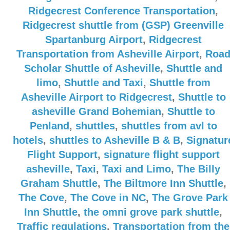
Ridgecrest Conference Transportation
,
Ridgecrest shuttle from (GSP) Greenville
Spartanburg Airport
,
Ridgecrest
Transportation from Asheville Airport
,
Roa
Scholar Shuttle of Asheville
,
Shuttle and
limo
,
Shuttle and Taxi
,
Shuttle from
Asheville Airport to Ridgecrest
,
Shuttle to
asheville Grand Bohemian
,
Shuttle to
Penland
,
shuttles
,
shuttles from avl to
hotels
,
shuttles to Asheville B & B
,
Signatur
Flight Support
,
signature flight support
asheville
,
Taxi
,
Taxi and Limo
,
The Billy
Graham Shuttle
,
The Biltmore Inn Shuttle
,
The Cove
,
The Cove in NC
,
The Grove Park
Inn Shuttle
,
the omni grove park shuttle
,
Traffic regulations
,
Transportation from the