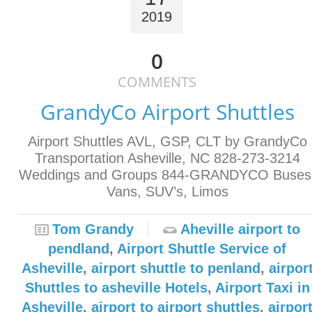
2019
0
COMMENTS
GrandyCo Airport Shuttles
Airport Shuttles AVL, GSP, CLT by GrandyCo
Transportation Asheville, NC 828-273-3214
Weddings and Groups 844-GRANDYCO Buses
Vans, SUV’s, Limos
Tom Grandy
Aheville airport to
pendland
,
Airport Shuttle Service of
Asheville
,
airport shuttle to penland
,
airpor
Shuttles to asheville Hotels
,
Airport Taxi in
Asheville
,
airport to airport shuttles
,
airpor