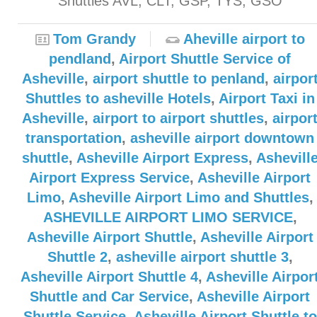
Shuttles AVL, CLT, GSP, TYS, GSO
Tom Grandy
Aheville airport to
pendland
,
Airport Shuttle Service of
Asheville
,
airport shuttle to penland
,
airpor
Shuttles to asheville Hotels
,
Airport Taxi in
Asheville
,
airport to airport shuttles
,
airpor
transportation
,
asheville airport downtown
shuttle
,
Asheville Airport Express
,
Ashevill
Airport Express Service
,
Asheville Airport
Limo
,
Asheville Airport Limo and Shuttles
,
ASHEVILLE AIRPORT LIMO SERVICE
,
Asheville Airport Shuttle
,
Asheville Airport
Shuttle 2
,
asheville airport shuttle 3
,
Asheville Airport Shuttle 4
,
Asheville Airpor
Shuttle and Car Service
,
Asheville Airport
Shuttle Service
,
Asheville Airport Shuttle to