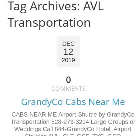
Tag Archives:
AVL
Transportation
DEC
12
2019
0
COMMENTS
GrandyCo Cabs Near Me
CABS NEAR ME Airport Shuttle by GrandyCo
Transportation 828-273-3214 Large Groups or
Weddings Call 844-GrandyCo Hotel, Airport