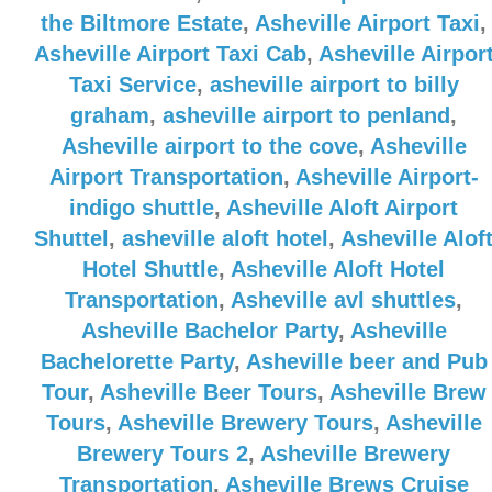
the Biltmore Estate
,
Asheville Airport Taxi
,
Asheville Airport Taxi Cab
,
Asheville Airpor
Taxi Service
,
asheville airport to billy
graham
,
asheville airport to penland
,
Asheville airport to the cove
,
Asheville
Airport Transportation
,
Asheville Airport-
indigo shuttle
,
Asheville Aloft Airport
Shuttel
,
asheville aloft hotel
,
Asheville Alof
Hotel Shuttle
,
Asheville Aloft Hotel
Transportation
,
Asheville avl shuttles
,
Asheville Bachelor Party
,
Asheville
Bachelorette Party
,
Asheville beer and Pub
Tour
,
Asheville Beer Tours
,
Asheville Brew
Tours
,
Asheville Brewery Tours
,
Asheville
Brewery Tours 2
,
Asheville Brewery
Transportation
,
Asheville Brews Cruise