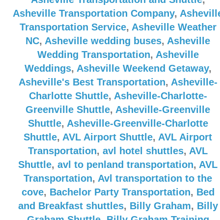
Asheville Transportation Company
,
Ashevill
Transportation Service
,
Asheville Weather
NC
,
Asheville wedding buses
,
Asheville
Wedding Transportation
,
Asheville
Weddings
,
Asheville Weekend Getaway
,
Asheville's Best Transportation
,
Asheville-
Charlotte Shuttle
,
Asheville-Charlotte-
Greenville Shuttle
,
Asheville-Greenville
Shuttle
,
Asheville-Greenville-Charlotte
Shuttle
,
AVL Airport Shuttle
,
AVL Airport
Transportation
,
avl hotel shuttles
,
AVL
Shuttle
,
avl to penland transportation
,
AVL
Transportation
,
Avl transportation to the
cove
,
Bachelor Party Transportation
,
Bed
and Breakfast shuttles
,
Billy Graham
,
Billy
Graham Shuttle
,
Billy Graham Training