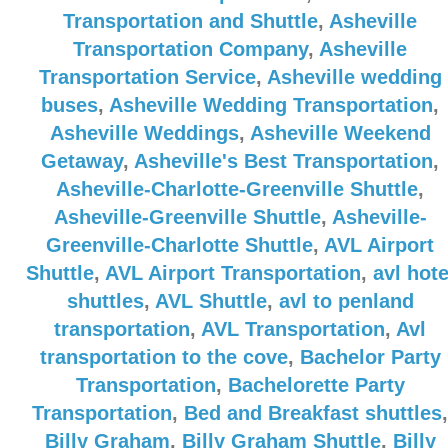
Transportation and Shuttle
,
Asheville
Transportation Company
,
Asheville
Transportation Service
,
Asheville wedding
buses
,
Asheville Wedding Transportation
,
Asheville Weddings
,
Asheville Weekend
Getaway
,
Asheville's Best Transportation
,
Asheville-Charlotte-Greenville Shuttle
,
Asheville-Greenville Shuttle
,
Asheville-
Greenville-Charlotte Shuttle
,
AVL Airport
Shuttle
,
AVL Airport Transportation
,
avl hote
shuttles
,
AVL Shuttle
,
avl to penland
transportation
,
AVL Transportation
,
Avl
transportation to the cove
,
Bachelor Party
Transportation
,
Bachelorette Party
Transportation
,
Bed and Breakfast shuttles
,
Billy Graham
,
Billy Graham Shuttle
,
Billy