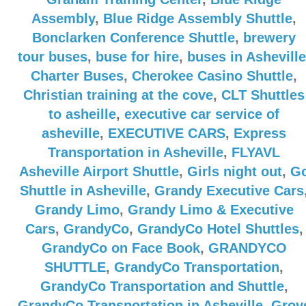
Assembly
,
Blue Ridge Assembly Shuttle
,
Bonclarken Conference Shuttle
,
brewery
tour buses
,
buse for hire
,
buses in Asheville
Charter Buses
,
Cherokee Casino Shuttle
,
Christian training at the cove
,
CLT Shuttles
to asheille
,
executive car service of
asheville
,
EXECUTIVE CARS
,
Express
Transportation in Asheville
,
FLYAVL
Asheville Airport Shuttle
,
Girls night out
,
G
Shuttle in Asheville
,
Grandy Executive Cars
Grandy Limo
,
Grandy Limo & Executive
Cars
,
GrandyCo
,
GrandyCo Hotel Shuttles
,
GrandyCo on Face Book
,
GRANDYCO
SHUTTLE
,
GrandyCo Transportation
,
GrandyCo Transportation and Shuttle
,
GrandyCo Transportation in Asheville
,
Grov