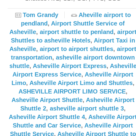
Tom Grandy
Aheville airport to
pendland
,
Airport Shuttle Service of
Asheville
,
airport shuttle to penland
,
airpor
Shuttles to asheville Hotels
,
Airport Taxi in
Asheville
,
airport to airport shuttles
,
airpor
transportation
,
asheville airport downtown
shuttle
,
Asheville Airport Express
,
Ashevill
Airport Express Service
,
Asheville Airport
Limo
,
Asheville Airport Limo and Shuttles
,
ASHEVILLE AIRPORT LIMO SERVICE
,
Asheville Airport Shuttle
,
Asheville Airport
Shuttle 2
,
asheville airport shuttle 3
,
Asheville Airport Shuttle 4
,
Asheville Airpor
Shuttle and Car Service
,
Asheville Airport
Shuttle Service
,
Asheville Airport Shuttle to