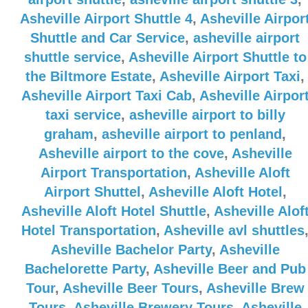
Asheville Airport Shuttle 4
,
Asheville Airpor
Shuttle and Car Service
,
asheville airport
shuttle service
,
Asheville Airport Shuttle to
the Biltmore Estate
,
Asheville Airport Taxi
,
Asheville Airport Taxi Cab
,
Asheville Airpor
taxi service
,
asheville airport to billy
graham
,
asheville airport to penland
,
Asheville airport to the cove
,
Asheville
Airport Transportation
,
Asheville Aloft
Airport Shuttel
,
Asheville Aloft Hotel
,
Asheville Aloft Hotel Shuttle
,
Asheville Alof
Hotel Transportation
,
Asheville avl shuttles
Asheville Bachelor Party
,
Asheville
Bachelorette Party
,
Asheville Beer and Pub
Tour
,
Asheville Beer Tours
,
Asheville Brew
Tours
,
Asheville Brewery Tours
,
Asheville