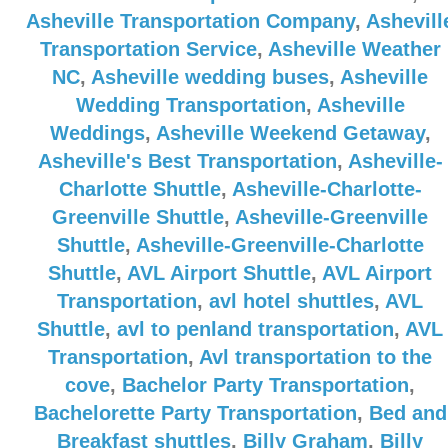
Asheville Transportation Company
,
Ashevill
Transportation Service
,
Asheville Weather
NC
,
Asheville wedding buses
,
Asheville
Wedding Transportation
,
Asheville
Weddings
,
Asheville Weekend Getaway
,
Asheville's Best Transportation
,
Asheville-
Charlotte Shuttle
,
Asheville-Charlotte-
Greenville Shuttle
,
Asheville-Greenville
Shuttle
,
Asheville-Greenville-Charlotte
Shuttle
,
AVL Airport Shuttle
,
AVL Airport
Transportation
,
avl hotel shuttles
,
AVL
Shuttle
,
avl to penland transportation
,
AVL
Transportation
,
Avl transportation to the
cove
,
Bachelor Party Transportation
,
Bachelorette Party Transportation
,
Bed and
Breakfast shuttles
,
Billy Graham
,
Billy