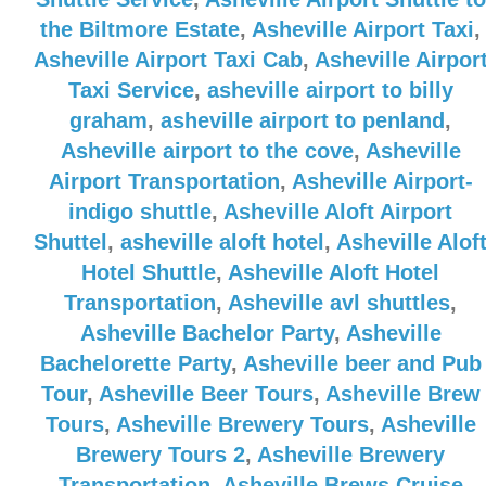
the Biltmore Estate
,
Asheville Airport Taxi
,
Asheville Airport Taxi Cab
,
Asheville Airpor
Taxi Service
,
asheville airport to billy
graham
,
asheville airport to penland
,
Asheville airport to the cove
,
Asheville
Airport Transportation
,
Asheville Airport-
indigo shuttle
,
Asheville Aloft Airport
Shuttel
,
asheville aloft hotel
,
Asheville Alof
Hotel Shuttle
,
Asheville Aloft Hotel
Transportation
,
Asheville avl shuttles
,
Asheville Bachelor Party
,
Asheville
Bachelorette Party
,
Asheville beer and Pub
Tour
,
Asheville Beer Tours
,
Asheville Brew
Tours
,
Asheville Brewery Tours
,
Asheville
Brewery Tours 2
,
Asheville Brewery
Transportation
,
Asheville Brews Cruise