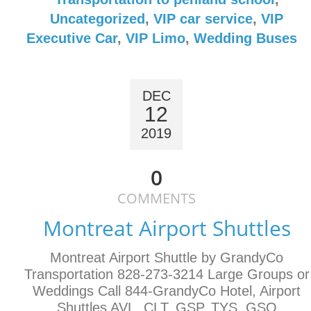
Uncategorized
,
VIP car service
,
VIP
Executive Car
,
VIP Limo
,
Wedding Buses
DEC
12
2019
0
COMMENTS
Montreat Airport Shuttles
Montreat Airport Shuttle by GrandyCo
Transportation 828-273-3214 Large Groups or
Weddings Call 844-GrandyCo Hotel, Airport
Shuttles AVL, CLT, GSP, TYS, GSO