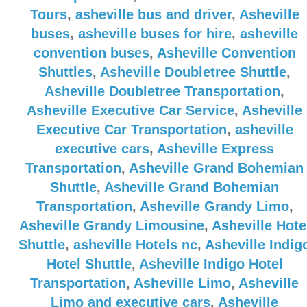
Tours
,
asheville bus and driver
,
Asheville
buses
,
asheville buses for hire
,
asheville
convention buses
,
Asheville Convention
Shuttles
,
Asheville Doubletree Shuttle
,
Asheville Doubletree Transportation
,
Asheville Executive Car Service
,
Asheville
Executive Car Transportation
,
asheville
executive cars
,
Asheville Express
Transportation
,
Asheville Grand Bohemian
Shuttle
,
Asheville Grand Bohemian
Transportation
,
Asheville Grandy Limo
,
Asheville Grandy Limousine
,
Asheville Hote
Shuttle
,
asheville Hotels nc
,
Asheville Indig
Hotel Shuttle
,
Asheville Indigo Hotel
Transportation
,
Asheville Limo
,
Asheville
Limo and executive cars
,
Asheville