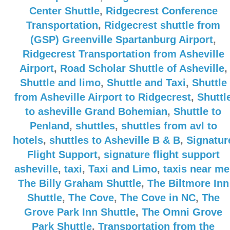
Center Shuttle
,
Ridgecrest Conference
Transportation
,
Ridgecrest shuttle from
(GSP) Greenville Spartanburg Airport
,
Ridgecrest Transportation from Asheville
Airport
,
Road Scholar Shuttle of Asheville
,
Shuttle and limo
,
Shuttle and Taxi
,
Shuttle
from Asheville Airport to Ridgecrest
,
Shuttl
to asheville Grand Bohemian
,
Shuttle to
Penland
,
shuttles
,
shuttles from avl to
hotels
,
shuttles to Asheville B & B
,
Signatur
Flight Support
,
signature flight support
asheville
,
taxi
,
Taxi and Limo
,
taxis near me
The Billy Graham Shuttle
,
The Biltmore Inn
Shuttle
,
The Cove
,
The Cove in NC
,
The
Grove Park Inn Shuttle
,
The Omni Grove
Park Shuttle
,
Transportation from the