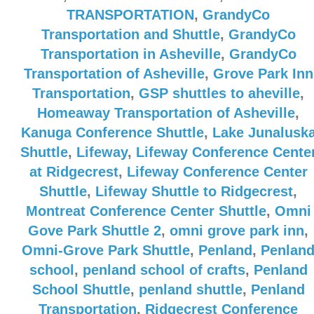
TRANSPORTATION
,
GrandyCo
Transportation and Shuttle
,
GrandyCo
Transportation in Asheville
,
GrandyCo
Transportation of Asheville
,
Grove Park Inn
Transportation
,
GSP shuttles to aheville
,
Homeaway Transportation of Asheville
,
Kanuga Conference Shuttle
,
Lake Junalusk
Shuttle
,
Lifeway
,
Lifeway Conference Cente
at Ridgecrest
,
Lifeway Conference Center
Shuttle
,
Lifeway Shuttle to Ridgecrest
,
Montreat Conference Center Shuttle
,
Omni
Gove Park Shuttle 2
,
omni grove park inn
,
Omni-Grove Park Shuttle
,
Penland
,
Penlan
school
,
penland school of crafts
,
Penland
School Shuttle
,
penland shuttle
,
Penland
Transportation
,
Ridgecrest Conference