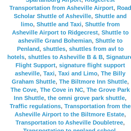
Transportation from Asheville Airport
,
Roa
Scholar Shuttle of Asheville
,
Shuttle and
limo
,
Shuttle and Taxi
,
Shuttle from
Asheville Airport to Ridgecrest
,
Shuttle to
asheville Grand Bohemian
,
Shuttle to
Penland
,
shuttles
,
shuttles from avl to
hotels
,
shuttles to Asheville B & B
,
Signatur
Flight Support
,
signature flight support
asheville
,
Taxi
,
Taxi and Limo
,
The Billy
Graham Shuttle
,
The Biltmore Inn Shuttle
,
The Cove
,
The Cove in NC
,
The Grove Park
Inn Shuttle
,
the omni grove park shuttle
,
Traffic regulations
,
Transportation from the
Asheville Airport to the Biltmore Estate
,
Transportation to Asheville Doubletree
,
Transportation to penland school
,