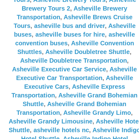
Brewery Tours 2
,
Asheville Brewery
Transportation
,
Asheville Brews Cruise
Tours
,
asheville bus and driver
,
Asheville
buses
,
asheville buses for hire
,
asheville
convention buses
,
Asheville Convention
Shuttles
,
Asheville Doubletree Shuttle
,
Asheville Doubletree Transportation
,
Asheville Executive Car Service
,
Asheville
Executive Car Transportation
,
Asheville
Executive Cars
,
Asheville Express
Transportation
,
Asheville Grand Bohemian
Shuttle
,
Asheville Grand Bohemian
Transportation
,
Asheville Grandy Limo
,
Asheville Grandy Limousine
,
Asheville Hote
Shuttle
,
asheville hotels nc
,
Asheville Indig
Hotel Shuttle
,
Asheville Indigo Hotel