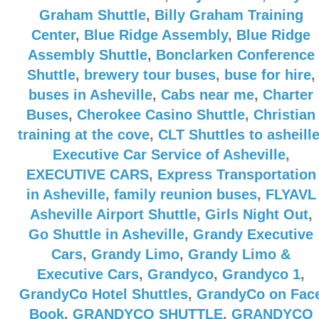
Graham Shuttle
,
Billy Graham Training
Center
,
Blue Ridge Assembly
,
Blue Ridge
Assembly Shuttle
,
Bonclarken Conference
Shuttle
,
brewery tour buses
,
buse for hire
,
buses in Asheville
,
Cabs near me
,
Charter
Buses
,
Cherokee Casino Shuttle
,
Christian
training at the cove
,
CLT Shuttles to asheill
Executive Car Service of Asheville
,
EXECUTIVE CARS
,
Express Transportation
in Asheville
,
family reunion buses
,
FLYAVL
Asheville Airport Shuttle
,
Girls Night Out
,
Go Shuttle in Asheville
,
Grandy Executive
Cars
,
Grandy Limo
,
Grandy Limo &
Executive Cars
,
Grandyco
,
Grandyco 1
,
GrandyCo Hotel Shuttles
,
GrandyCo on Fac
Book
,
GRANDYCO SHUTTLE
,
GRANDYCO