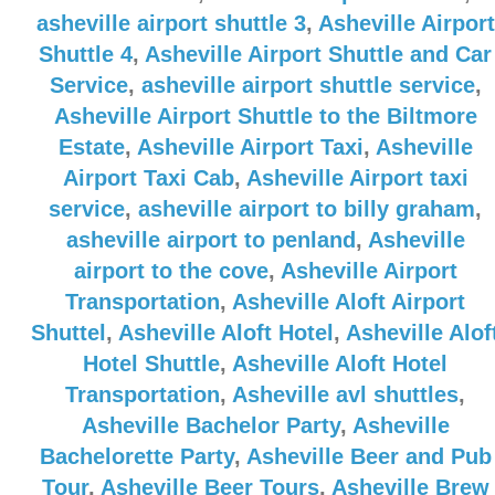
asheville airport shuttle 3
,
Asheville Airport
Shuttle 4
,
Asheville Airport Shuttle and Car
Service
,
asheville airport shuttle service
,
Asheville Airport Shuttle to the Biltmore
Estate
,
Asheville Airport Taxi
,
Asheville
Airport Taxi Cab
,
Asheville Airport taxi
service
,
asheville airport to billy graham
,
asheville airport to penland
,
Asheville
airport to the cove
,
Asheville Airport
Transportation
,
Asheville Aloft Airport
Shuttel
,
Asheville Aloft Hotel
,
Asheville Alof
Hotel Shuttle
,
Asheville Aloft Hotel
Transportation
,
Asheville avl shuttles
,
Asheville Bachelor Party
,
Asheville
Bachelorette Party
,
Asheville Beer and Pub
Tour
,
Asheville Beer Tours
,
Asheville Brew