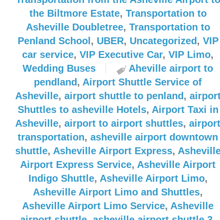
the Biltmore Estate
,
Transportation to
Asheville Doubletree
,
Transportation to
Penland School
,
UBER
,
Uncategorized
,
VIP
car service
,
VIP Executive Car
,
VIP Limo
,
Wedding Buses
Aheville airport to
pendland
,
Airport Shuttle Service of
Asheville
,
airport shuttle to penland
,
airpor
Shuttles to asheville Hotels
,
Airport Taxi in
Asheville
,
airport to airport shuttles
,
airpor
transportation
,
asheville airport downtown
shuttle
,
Asheville Airport Express
,
Ashevill
Airport Express Service
,
Asheville Airport
Indigo Shuttle
,
Asheville Airport Limo
,
Asheville Airport Limo and Shuttles
,
Asheville Airport Limo Service
,
Asheville
airport shuttle
,
asheville airport shuttle 3
,