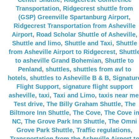
Transportation
,
Ridgecrest shuttle from
(GSP) Greenville Spartanburg Airport
,
Ridgecrest Transportation from Asheville
Airport
,
Road Scholar Shuttle of Asheville
,
Shuttle and limo
,
Shuttle and Taxi
,
Shuttle
from Asheville Airport to Ridgecrest
,
Shuttl
to asheville Grand Bohemian
,
Shuttle to
Penland
,
shuttles
,
shuttles from avl to
hotels
,
shuttles to Asheville B & B
,
Signatur
Flight Support
,
signature flight support
asheville
,
taxi
,
Taxi and Limo
,
taxis near me
Test drive
,
The Billy Graham Shuttle
,
The
Biltmore Inn Shuttle
,
The Cove
,
The Cove i
NC
,
The Grove Park Inn Shuttle
,
The Omni
Grove Park Shuttle
,
Traffic regulations
,
Transportation from the Asheville Airport t