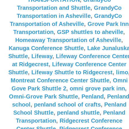
Transportation and Shuttle
,
GrandyCo
Transportation in Asheville
,
GrandyCo
Transportation of Asheville
,
Grove Park Inn
Transportation
,
GSP shuttles to aheville
,
Homeaway Transportation of Asheville
,
Kanuga Conference Shuttle
,
Lake Junalusk
Shuttle
,
Lifeway
,
Lifeway Conference Cente
at Ridgecrest
,
Lifeway Conference Center
Shuttle
,
Lifeway Shuttle to Ridgecrest
,
limo
Montreat Conference Center Shuttle
,
Omni
Gove Park Shuttle 2
,
omni grove park inn
,
Omni-Grove Park Shuttle
,
Penland
,
Penlan
school
,
penland school of crafts
,
Penland
School Shuttle
,
penland shuttle
,
Penland
Transportation
,
Ridgecrest Conference
Center Shuttle
,
Ridgecrest Conference