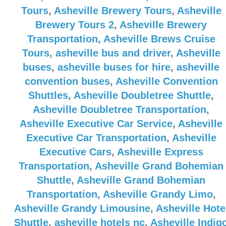
Tours
,
Asheville Brewery Tours
,
Asheville
Brewery Tours 2
,
Asheville Brewery
Transportation
,
Asheville Brews Cruise
Tours
,
asheville bus and driver
,
Asheville
buses
,
asheville buses for hire
,
asheville
convention buses
,
Asheville Convention
Shuttles
,
Asheville Doubletree Shuttle
,
Asheville Doubletree Transportation
,
Asheville Executive Car Service
,
Asheville
Executive Car Transportation
,
Asheville
Executive Cars
,
Asheville Express
Transportation
,
Asheville Grand Bohemian
Shuttle
,
Asheville Grand Bohemian
Transportation
,
Asheville Grandy Limo
,
Asheville Grandy Limousine
,
Asheville Hote
Shuttle
,
asheville hotels nc
,
Asheville Indig