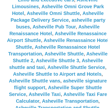
Limousines
,
Asheville Omni Grove Park
Hotel
,
Asheville Omni Shuttle
,
Asheville
Package Delivery Service
,
asheville party
buses
,
Asheville Pub Tour
,
Asheville
Renaissance Hotel
,
Asheville Renassaince
Airport Shuttle
,
Asheville Renassaince Hote
Shuttle
,
Asheville Renassaince Hotel
Transportation
,
Asheville Shuttle
,
Asheville
Shuttle 2
,
Asheville Shuttle 3
,
Asheville
shuttle and taxi
,
Asheville Shuttle Service
,
Asheville Shuttle to Airport and Hotels
,
Asheville Shuttle vans
,
asheville signature
flight support
,
Asheville Super Shuttle
Service
,
Asheville Taxi
,
Asheville Taxi Fare
Calculator
,
Asheville Transportation
,
Asheville Transportation and Shuttle
,