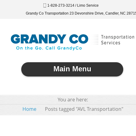
1-828-273-3214 / Limo Service
Grandy Co Transportation 23 Devonshire Drive, Candler, NC 2871
Main Menu
You are here:
Home
Posts tagged "AVL Transportation"