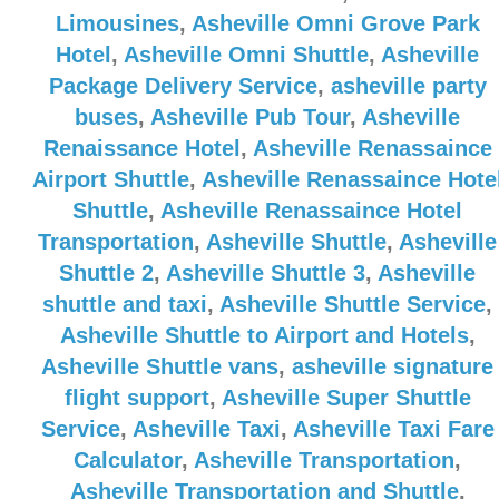
Limousines
,
Asheville Omni Grove Park
Hotel
,
Asheville Omni Shuttle
,
Asheville
Package Delivery Service
,
asheville party
buses
,
Asheville Pub Tour
,
Asheville
Renaissance Hotel
,
Asheville Renassaince
Airport Shuttle
,
Asheville Renassaince Hote
Shuttle
,
Asheville Renassaince Hotel
Transportation
,
Asheville Shuttle
,
Asheville
Shuttle 2
,
Asheville Shuttle 3
,
Asheville
shuttle and taxi
,
Asheville Shuttle Service
,
Asheville Shuttle to Airport and Hotels
,
Asheville Shuttle vans
,
asheville signature
flight support
,
Asheville Super Shuttle
Service
,
Asheville Taxi
,
Asheville Taxi Fare
Calculator
,
Asheville Transportation
,
Asheville Transportation and Shuttle
,