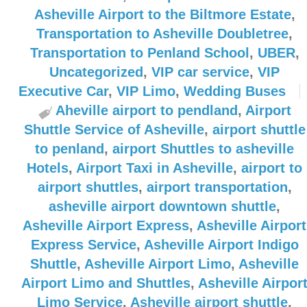
Asheville Airport to the Biltmore Estate
,
Transportation to Asheville Doubletree
,
Transportation to Penland School
,
UBER
,
Uncategorized
,
VIP car service
,
VIP
Executive Car
,
VIP Limo
,
Wedding Buses
Aheville airport to pendland
,
Airport
Shuttle Service of Asheville
,
airport shuttle
to penland
,
airport Shuttles to asheville
Hotels
,
Airport Taxi in Asheville
,
airport to
airport shuttles
,
airport transportation
,
asheville airport downtown shuttle
,
Asheville Airport Express
,
Asheville Airport
Express Service
,
Asheville Airport Indigo
Shuttle
,
Asheville Airport Limo
,
Asheville
Airport Limo and Shuttles
,
Asheville Airpor
Limo Service
,
Asheville airport shuttle
,