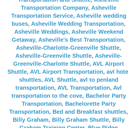
Transportation Company
,
Asheville
Transportation Service
,
Asheville wedding
buses
,
Asheville Wedding Transportation
,
Asheville Weddings
,
Asheville Weekend
Getaway
,
Asheville's Best Transportation
,
Asheville-Charlotte-Greenville Shuttle
,
Asheville-Greenville Shuttle
,
Asheville-
Greenville-Charlotte Shuttle
,
AVL Airport
Shuttle
,
AVL Airport Transportation
,
avl hote
shuttles
,
AVL Shuttle
,
avl to penland
transportation
,
AVL Transportation
,
Avl
transportation to the cove
,
Bachelor Party
Transportation
,
Bachelorette Party
Transportation
,
Bed and Breakfast shuttles
,
Billy Graham
,
Billy Graham Shuttle
,
Billy
Graham Training Center
,
Blue Ridge