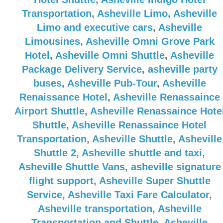
Transportation
,
Asheville Limo
,
Asheville
Limo and executive cars
,
Asheville
Limousines
,
Asheville Omni Grove Park
Hotel
,
Asheville Omni Shuttle
,
Asheville
Package Delivery Service
,
asheville party
buses
,
Asheville Pub-Tour
,
Asheville
Renaissance Hotel
,
Asheville Renassaince
Airport Shuttle
,
Asheville Renassaince Hote
Shuttle
,
Asheville Renassaince Hotel
Transportation
,
Asheville Shuttle
,
Asheville
Shuttle 2
,
Asheville shuttle and taxi
,
Asheville Shuttle Vans
,
asheville signature
flight support
,
Asheville Super Shuttle
Service
,
Asheville Taxi Fare Calculator
,
Asheville transportation
,
Asheville
Transportation and Shuttle
,
Asheville