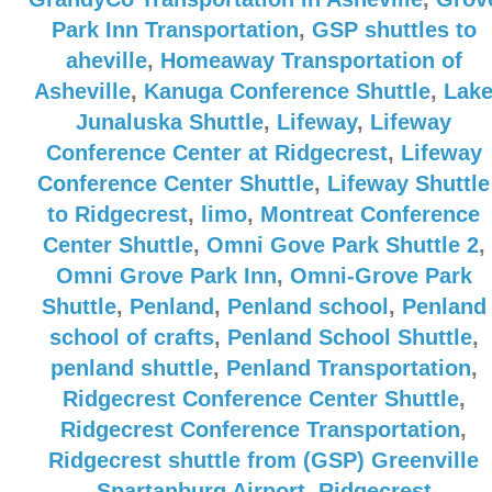
Park Inn Transportation
,
GSP shuttles to
aheville
,
Homeaway Transportation of
Asheville
,
Kanuga Conference Shuttle
,
Lak
Junaluska Shuttle
,
Lifeway
,
Lifeway
Conference Center at Ridgecrest
,
Lifeway
Conference Center Shuttle
,
Lifeway Shuttle
to Ridgecrest
,
limo
,
Montreat Conference
Center Shuttle
,
Omni Gove Park Shuttle 2
,
Omni Grove Park Inn
,
Omni-Grove Park
Shuttle
,
Penland
,
Penland school
,
Penland
school of crafts
,
Penland School Shuttle
,
penland shuttle
,
Penland Transportation
,
Ridgecrest Conference Center Shuttle
,
Ridgecrest Conference Transportation
,
Ridgecrest shuttle from (GSP) Greenville
Spartanburg Airport
,
Ridgecrest