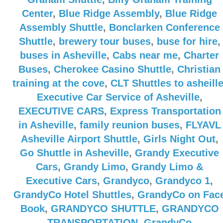
Center
,
Blue Ridge Assembly
,
Blue Ridge
Assembly Shuttle
,
Bonclarken Conference
Shuttle
,
brewery tour buses
,
buse for hire
,
buses in Asheville
,
Cabs near me
,
Charter
Buses
,
Cherokee Casino Shuttle
,
Christian
training at the cove
,
CLT Shuttles to asheill
Executive Car Service of Asheville
,
EXECUTIVE CARS
,
Express Transportation
in Asheville
,
family reunion buses
,
FLYAVL
Asheville Airport Shuttle
,
Girls Night Out
,
Go Shuttle in Asheville
,
Grandy Executive
Cars
,
Grandy Limo
,
Grandy Limo &
Executive Cars
,
Grandyco
,
Grandyco 1
,
GrandyCo Hotel Shuttles
,
GrandyCo on Fac
Book
,
GRANDYCO SHUTTLE
,
GRANDYCO
TRANSPORTATION
,
GrandyCo