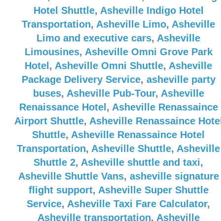
Hotel Shuttle
,
Asheville Indigo Hotel
Transportation
,
Asheville Limo
,
Asheville
Limo and executive cars
,
Asheville
Limousines
,
Asheville Omni Grove Park
Hotel
,
Asheville Omni Shuttle
,
Asheville
Package Delivery Service
,
asheville party
buses
,
Asheville Pub-Tour
,
Asheville
Renaissance Hotel
,
Asheville Renassaince
Airport Shuttle
,
Asheville Renassaince Hote
Shuttle
,
Asheville Renassaince Hotel
Transportation
,
Asheville Shuttle
,
Asheville
Shuttle 2
,
Asheville shuttle and taxi
,
Asheville Shuttle Vans
,
asheville signature
flight support
,
Asheville Super Shuttle
Service
,
Asheville Taxi Fare Calculator
,
Asheville transportation
,
Asheville