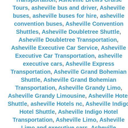
Tours
,
asheville bus and driver
,
Asheville
buses
,
asheville buses for hire
,
asheville
convention buses
,
Asheville Convention
Shuttles
,
Asheville Doubletree Shuttle
,
Asheville Doubletree Transportation
,
Asheville Executive Car Service
,
Asheville
Executive Car Transportation
,
asheville
executive cars
,
Asheville Express
Transportation
,
Asheville Grand Bohemian
Shuttle
,
Asheville Grand Bohemian
Transportation
,
Asheville Grandy Limo
,
Asheville Grandy Limousine
,
Asheville Hote
Shuttle
,
asheville Hotels nc
,
Asheville Indig
Hotel Shuttle
,
Asheville Indigo Hotel
Transportation
,
Asheville Limo
,
Asheville
Limo and executive cars
,
Asheville