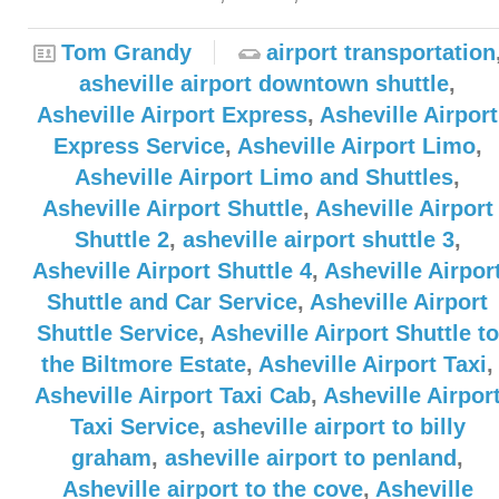
Tom Grandy
airport transportation
asheville airport downtown shuttle
,
Asheville Airport Express
,
Asheville Airport
Express Service
,
Asheville Airport Limo
,
Asheville Airport Limo and Shuttles
,
Asheville Airport Shuttle
,
Asheville Airport
Shuttle 2
,
asheville airport shuttle 3
,
Asheville Airport Shuttle 4
,
Asheville Airpor
Shuttle and Car Service
,
Asheville Airport
Shuttle Service
,
Asheville Airport Shuttle to
the Biltmore Estate
,
Asheville Airport Taxi
,
Asheville Airport Taxi Cab
,
Asheville Airpor
Taxi Service
,
asheville airport to billy
graham
,
asheville airport to penland
,
Asheville airport to the cove
,
Asheville