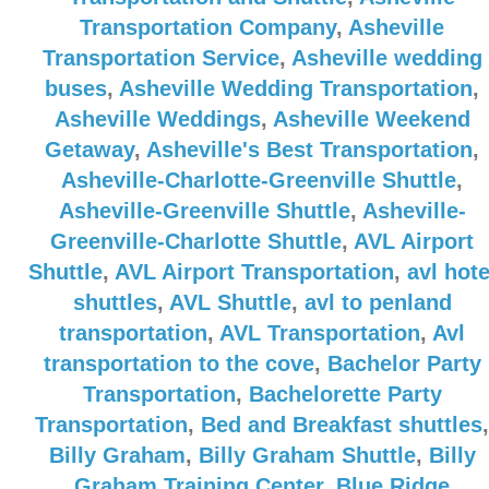
Transportation Company
,
Asheville
Transportation Service
,
Asheville wedding
buses
,
Asheville Wedding Transportation
,
Asheville Weddings
,
Asheville Weekend
Getaway
,
Asheville's Best Transportation
,
Asheville-Charlotte-Greenville Shuttle
,
Asheville-Greenville Shuttle
,
Asheville-
Greenville-Charlotte Shuttle
,
AVL Airport
Shuttle
,
AVL Airport Transportation
,
avl hote
shuttles
,
AVL Shuttle
,
avl to penland
transportation
,
AVL Transportation
,
Avl
transportation to the cove
,
Bachelor Party
Transportation
,
Bachelorette Party
Transportation
,
Bed and Breakfast shuttles
,
Billy Graham
,
Billy Graham Shuttle
,
Billy
Graham Training Center
,
Blue Ridge