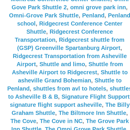
Gove Park Shuttle 2
,
omni grove park inn
,
Omni-Grove Park Shuttle
,
Penland
,
Penlan
school
,
Ridgecrest Conference Center
Shuttle
,
Ridgecrest Conference
Transportation
,
Ridgecrest shuttle from
(GSP) Greenville Spartanburg Airport
,
Ridgecrest Transportation from Asheville
Airport
,
Shuttle and limo
,
Shuttle from
Asheville Airport to Ridgecrest
,
Shuttle to
asheville Grand Bohemian
,
Shuttle to
Penland
,
shuttles from avl to hotels
,
shuttle
to Asheville B & B
,
Signature Flight Support
signature flight support asheville
,
The Billy
Graham Shuttle
,
The Biltmore Inn Shuttle
,
The Cove
,
The Cove in NC
,
The Grove Park
Inn Shuttle
,
The Omni Grove Park Shuttle
,