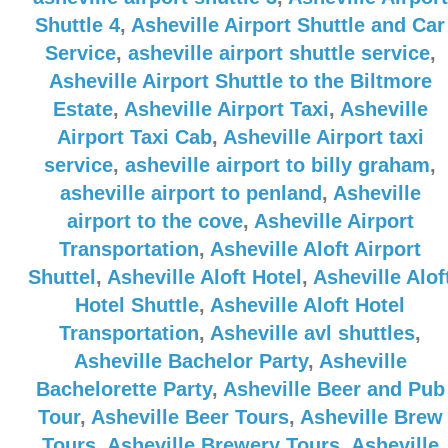
Shuttle 4
,
Asheville Airport Shuttle and Car
Service
,
asheville airport shuttle service
,
Asheville Airport Shuttle to the Biltmore
Estate
,
Asheville Airport Taxi
,
Asheville
Airport Taxi Cab
,
Asheville Airport taxi
service
,
asheville airport to billy graham
,
asheville airport to penland
,
Asheville
airport to the cove
,
Asheville Airport
Transportation
,
Asheville Aloft Airport
Shuttel
,
Asheville Aloft Hotel
,
Asheville Alof
Hotel Shuttle
,
Asheville Aloft Hotel
Transportation
,
Asheville avl shuttles
,
Asheville Bachelor Party
,
Asheville
Bachelorette Party
,
Asheville Beer and Pub
Tour
,
Asheville Beer Tours
,
Asheville Brew
Tours
,
Asheville Brewery Tours
,
Asheville