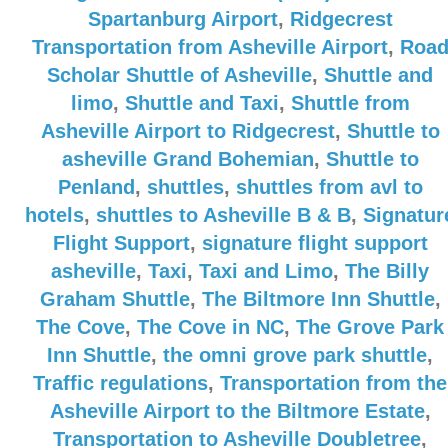
Spartanburg Airport
,
Ridgecrest
Transportation from Asheville Airport
,
Roa
Scholar Shuttle of Asheville
,
Shuttle and
limo
,
Shuttle and Taxi
,
Shuttle from
Asheville Airport to Ridgecrest
,
Shuttle to
asheville Grand Bohemian
,
Shuttle to
Penland
,
shuttles
,
shuttles from avl to
hotels
,
shuttles to Asheville B & B
,
Signatur
Flight Support
,
signature flight support
asheville
,
Taxi
,
Taxi and Limo
,
The Billy
Graham Shuttle
,
The Biltmore Inn Shuttle
,
The Cove
,
The Cove in NC
,
The Grove Park
Inn Shuttle
,
the omni grove park shuttle
,
Traffic regulations
,
Transportation from the
Asheville Airport to the Biltmore Estate
,
Transportation to Asheville Doubletree
,