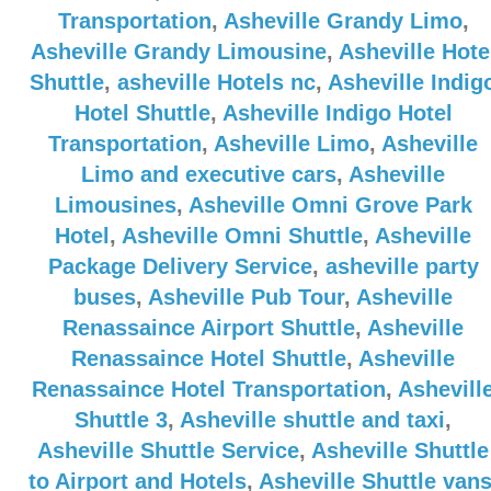
Transportation
,
Asheville Grandy Limo
,
Asheville Grandy Limousine
,
Asheville Hote
Shuttle
,
asheville Hotels nc
,
Asheville Indig
Hotel Shuttle
,
Asheville Indigo Hotel
Transportation
,
Asheville Limo
,
Asheville
Limo and executive cars
,
Asheville
Limousines
,
Asheville Omni Grove Park
Hotel
,
Asheville Omni Shuttle
,
Asheville
Package Delivery Service
,
asheville party
buses
,
Asheville Pub Tour
,
Asheville
Renassaince Airport Shuttle
,
Asheville
Renassaince Hotel Shuttle
,
Asheville
Renassaince Hotel Transportation
,
Ashevill
Shuttle 3
,
Asheville shuttle and taxi
,
Asheville Shuttle Service
,
Asheville Shuttle
to Airport and Hotels
,
Asheville Shuttle van