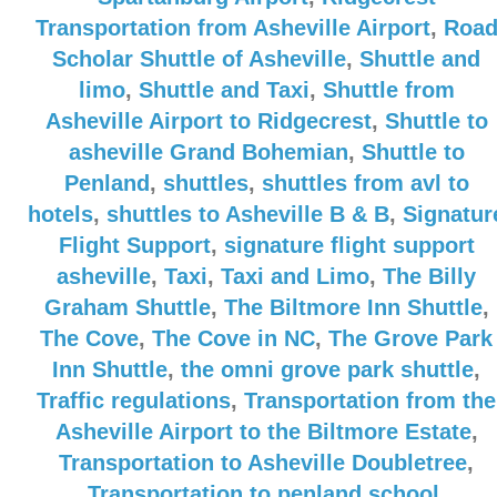
Transportation from Asheville Airport
,
Roa
Scholar Shuttle of Asheville
,
Shuttle and
limo
,
Shuttle and Taxi
,
Shuttle from
Asheville Airport to Ridgecrest
,
Shuttle to
asheville Grand Bohemian
,
Shuttle to
Penland
,
shuttles
,
shuttles from avl to
hotels
,
shuttles to Asheville B & B
,
Signatur
Flight Support
,
signature flight support
asheville
,
Taxi
,
Taxi and Limo
,
The Billy
Graham Shuttle
,
The Biltmore Inn Shuttle
,
The Cove
,
The Cove in NC
,
The Grove Park
Inn Shuttle
,
the omni grove park shuttle
,
Traffic regulations
,
Transportation from the
Asheville Airport to the Biltmore Estate
,
Transportation to Asheville Doubletree
,
Transportation to penland school
,