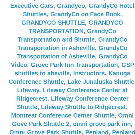
Executive Cars
,
Grandyco
,
GrandyCo Hotel
Shuttles
,
GrandyCo on Face Book
,
GRANDYCO SHUTTLE
,
GRANDYCO
TRANSPORTATION
,
GrandyCo
Transportation and Shuttle
,
GrandyCo
Transportation in Asheville
,
GrandyCo
Transportation of Asheville
,
GrandyCo
Video
,
Grove Park Inn Transportation
,
GSP
shuttles to aheville
,
Instructors
,
Kanuga
Conference Shuttle
,
Lake Junaluska Shuttle
Lifeway
,
Lifeway Conference Center at
Ridgecrest
,
Lifeway Conference Center
Shuttle
,
Lifeway Shuttle to Ridgecrest
,
Montreat Conference Center Shuttle
,
Omni
Gove Park Shuttle 2
,
omni grove park inn
,
Omni-Grove Park Shuttle
,
Penland
,
Penlan