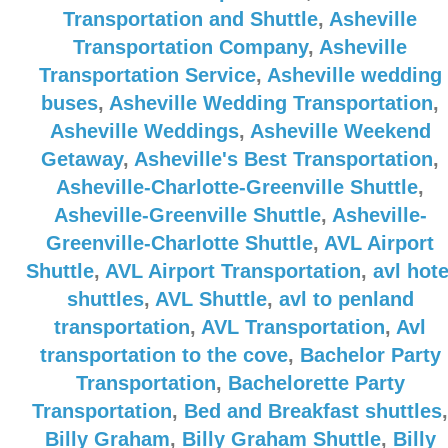
Transportation and Shuttle
,
Asheville
Transportation Company
,
Asheville
Transportation Service
,
Asheville wedding
buses
,
Asheville Wedding Transportation
,
Asheville Weddings
,
Asheville Weekend
Getaway
,
Asheville's Best Transportation
,
Asheville-Charlotte-Greenville Shuttle
,
Asheville-Greenville Shuttle
,
Asheville-
Greenville-Charlotte Shuttle
,
AVL Airport
Shuttle
,
AVL Airport Transportation
,
avl hote
shuttles
,
AVL Shuttle
,
avl to penland
transportation
,
AVL Transportation
,
Avl
transportation to the cove
,
Bachelor Party
Transportation
,
Bachelorette Party
Transportation
,
Bed and Breakfast shuttles
,
Billy Graham
,
Billy Graham Shuttle
,
Billy