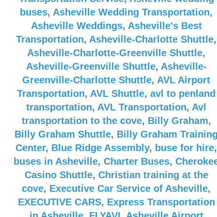
buses
,
Asheville Wedding Transportation
,
Asheville Weddings
,
Asheville's Best
Transportation
,
Asheville-Charlotte Shuttle
,
Asheville-Charlotte-Greenville Shuttle
,
Asheville-Greenville Shuttle
,
Asheville-
Greenville-Charlotte Shuttle
,
AVL Airport
Transportation
,
AVL Shuttle
,
avl to penland
transportation
,
AVL Transportation
,
Avl
transportation to the cove
,
Billy Graham
,
Billy Graham Shuttle
,
Billy Graham Trainin
Center
,
Blue Ridge Assembly
,
buse for hire
,
buses in Asheville
,
Charter Buses
,
Cheroke
Casino Shuttle
,
Christian training at the
cove
,
Executive Car Service of Asheville
,
EXECUTIVE CARS
,
Express Transportation
in Asheville
,
FLYAVL Asheville Airport