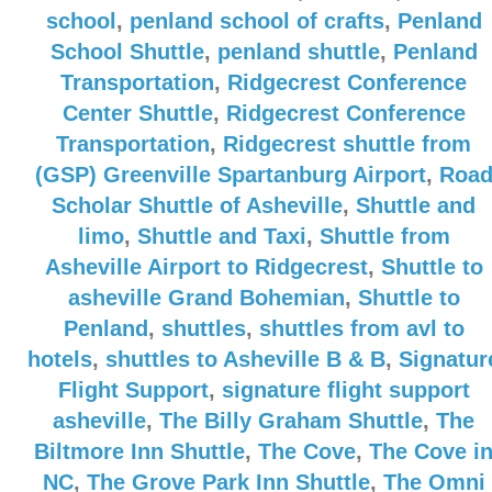
school
,
penland school of crafts
,
Penland
School Shuttle
,
penland shuttle
,
Penland
Transportation
,
Ridgecrest Conference
Center Shuttle
,
Ridgecrest Conference
Transportation
,
Ridgecrest shuttle from
(GSP) Greenville Spartanburg Airport
,
Roa
Scholar Shuttle of Asheville
,
Shuttle and
limo
,
Shuttle and Taxi
,
Shuttle from
Asheville Airport to Ridgecrest
,
Shuttle to
asheville Grand Bohemian
,
Shuttle to
Penland
,
shuttles
,
shuttles from avl to
hotels
,
shuttles to Asheville B & B
,
Signatur
Flight Support
,
signature flight support
asheville
,
The Billy Graham Shuttle
,
The
Biltmore Inn Shuttle
,
The Cove
,
The Cove i
NC
,
The Grove Park Inn Shuttle
,
The Omni