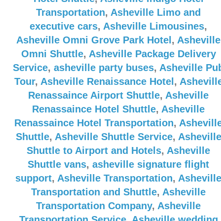
Transportation
,
Asheville Limo and
executive cars
,
Asheville Limousines
,
Asheville Omni Grove Park Hotel
,
Asheville
Omni Shuttle
,
Asheville Package Delivery
Service
,
asheville party buses
,
Asheville Pu
Tour
,
Asheville Renaissance Hotel
,
Ashevill
Renassaince Airport Shuttle
,
Asheville
Renassaince Hotel Shuttle
,
Asheville
Renassaince Hotel Transportation
,
Ashevill
Shuttle
,
Asheville Shuttle Service
,
Ashevill
Shuttle to Airport and Hotels
,
Asheville
Shuttle vans
,
asheville signature flight
support
,
Asheville Transportation
,
Ashevill
Transportation and Shuttle
,
Asheville
Transportation Company
,
Asheville
Transportation Service
,
Asheville wedding