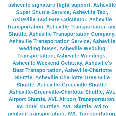
asheville signature flight support
,
Asheville
Super Shuttle Service
,
Asheville Taxi
,
Asheville Taxi Fare Calculator
,
Asheville
Transportation
,
Asheville Transportation an
Shuttle
,
Asheville Transportation Company
,
Asheville Transportation Service
,
Asheville
wedding buses
,
Asheville Wedding
Transportation
,
Asheville Weddings
,
Asheville Weekend Getaway
,
Asheville's
Best Transportation
,
Asheville-Charlotte
Shuttle
,
Asheville-Charlotte-Greenville
Shuttle
,
Asheville-Greenville Shuttle
,
Asheville-Greenville-Charlotte Shuttle
,
AVL
Airport Shuttle
,
AVL Airport Transportation
,
avl hotel shuttles
,
AVL Shuttle
,
avl to
penland transportation
,
AVL Transportation