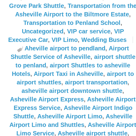
Grove Park Shuttle
,
Transportation from th
Asheville Airport to the Biltmore Estate
,
Transportation to Penland School
,
Uncategorized
,
VIP car service
,
VIP
Executive Car
,
VIP Limo
,
Wedding Buses
Aheville airport to pendland
,
Airport
Shuttle Service of Asheville
,
airport shuttle
to penland
,
airport Shuttles to asheville
Hotels
,
Airport Taxi in Asheville
,
airport to
airport shuttles
,
airport transportation
,
asheville airport downtown shuttle
,
Asheville Airport Express
,
Asheville Airport
Express Service
,
Asheville Airport Indigo
Shuttle
,
Asheville Airport Limo
,
Asheville
Airport Limo and Shuttles
,
Asheville Airpor
Limo Service
,
Asheville airport shuttle
,