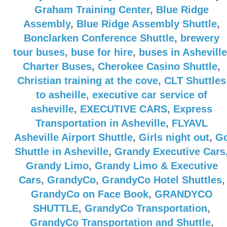
Graham Training Center
,
Blue Ridge
Assembly
,
Blue Ridge Assembly Shuttle
,
Bonclarken Conference Shuttle
,
brewery
tour buses
,
buse for hire
,
buses in Asheville
Charter Buses
,
Cherokee Casino Shuttle
,
Christian training at the cove
,
CLT Shuttles
to asheille
,
executive car service of
asheville
,
EXECUTIVE CARS
,
Express
Transportation in Asheville
,
FLYAVL
Asheville Airport Shuttle
,
Girls night out
,
G
Shuttle in Asheville
,
Grandy Executive Cars
Grandy Limo
,
Grandy Limo & Executive
Cars
,
GrandyCo
,
GrandyCo Hotel Shuttles
,
GrandyCo on Face Book
,
GRANDYCO
SHUTTLE
,
GrandyCo Transportation
,
GrandyCo Transportation and Shuttle
,