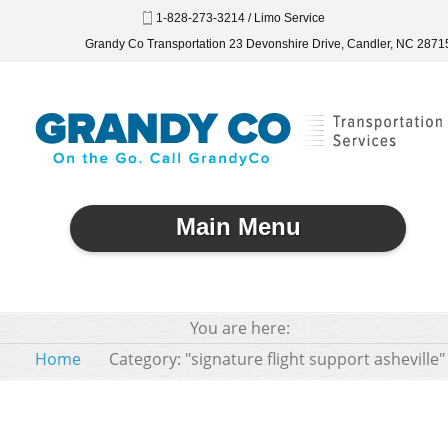
1-828-273-3214 / Limo Service
Grandy Co Transportation 23 Devonshire Drive, Candler, NC 2871
Main Menu
You are here:
Home
Category: "signature flight support asheville"