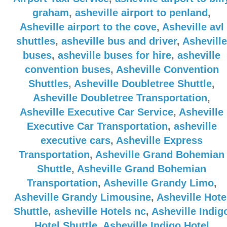
graham
,
asheville airport to penland
,
Asheville airport to the cove
,
Asheville avl
shuttles
,
asheville bus and driver
,
Asheville
buses
,
asheville buses for hire
,
asheville
convention buses
,
Asheville Convention
Shuttles
,
Asheville Doubletree Shuttle
,
Asheville Doubletree Transportation
,
Asheville Executive Car Service
,
Asheville
Executive Car Transportation
,
asheville
executive cars
,
Asheville Express
Transportation
,
Asheville Grand Bohemian
Shuttle
,
Asheville Grand Bohemian
Transportation
,
Asheville Grandy Limo
,
Asheville Grandy Limousine
,
Asheville Hote
Shuttle
,
asheville Hotels nc
,
Asheville Indig
Hotel Shuttle
,
Asheville Indigo Hotel