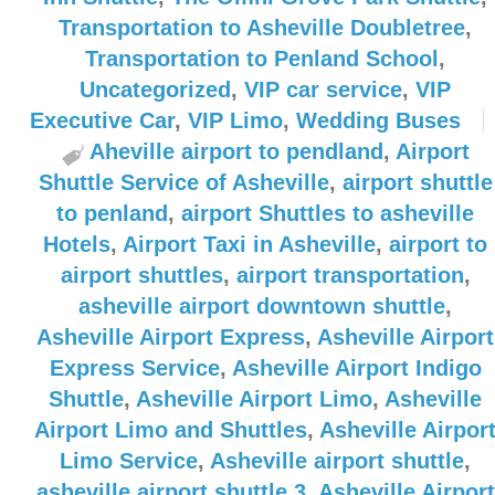
Transportation to Asheville Doubletree
,
Transportation to Penland School
,
Uncategorized
,
VIP car service
,
VIP
Executive Car
,
VIP Limo
,
Wedding Buses
Aheville airport to pendland
,
Airport
Shuttle Service of Asheville
,
airport shuttle
to penland
,
airport Shuttles to asheville
Hotels
,
Airport Taxi in Asheville
,
airport to
airport shuttles
,
airport transportation
,
asheville airport downtown shuttle
,
Asheville Airport Express
,
Asheville Airport
Express Service
,
Asheville Airport Indigo
Shuttle
,
Asheville Airport Limo
,
Asheville
Airport Limo and Shuttles
,
Asheville Airpor
Limo Service
,
Asheville airport shuttle
,
asheville airport shuttle 3
,
Asheville Airport