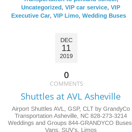
Uncategorized
,
VIP car service
,
VIP
Executive Car
,
VIP Limo
,
Wedding Buses
DEC
11
2019
0
COMMENTS
Shuttles at AVL Asheville
Airport Shuttles AVL, GSP, CLT by GrandyCo
Transportation Asheville, NC 828-273-3214
Weddings and Groups 844-GRANDYCO Buses
Vans, SUV’s, Limos