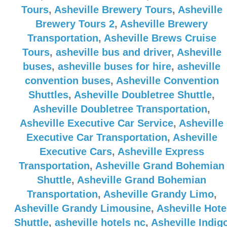
Tours
,
Asheville Brewery Tours
,
Asheville
Brewery Tours 2
,
Asheville Brewery
Transportation
,
Asheville Brews Cruise
Tours
,
asheville bus and driver
,
Asheville
buses
,
asheville buses for hire
,
asheville
convention buses
,
Asheville Convention
Shuttles
,
Asheville Doubletree Shuttle
,
Asheville Doubletree Transportation
,
Asheville Executive Car Service
,
Asheville
Executive Car Transportation
,
Asheville
Executive Cars
,
Asheville Express
Transportation
,
Asheville Grand Bohemian
Shuttle
,
Asheville Grand Bohemian
Transportation
,
Asheville Grandy Limo
,
Asheville Grandy Limousine
,
Asheville Hote
Shuttle
,
asheville hotels nc
,
Asheville Indig