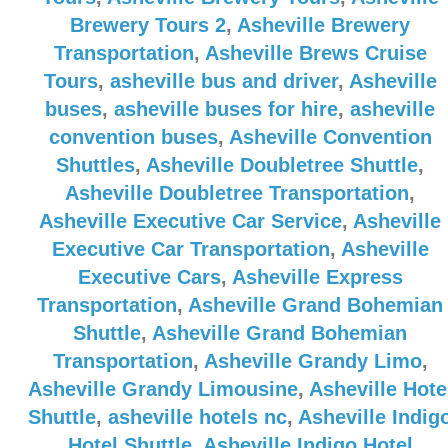
Brewery Tours 2
,
Asheville Brewery
Transportation
,
Asheville Brews Cruise
Tours
,
asheville bus and driver
,
Asheville
buses
,
asheville buses for hire
,
asheville
convention buses
,
Asheville Convention
Shuttles
,
Asheville Doubletree Shuttle
,
Asheville Doubletree Transportation
,
Asheville Executive Car Service
,
Asheville
Executive Car Transportation
,
Asheville
Executive Cars
,
Asheville Express
Transportation
,
Asheville Grand Bohemian
Shuttle
,
Asheville Grand Bohemian
Transportation
,
Asheville Grandy Limo
,
Asheville Grandy Limousine
,
Asheville Hote
Shuttle
,
asheville hotels nc
,
Asheville Indig
Hotel Shuttle
,
Asheville Indigo Hotel