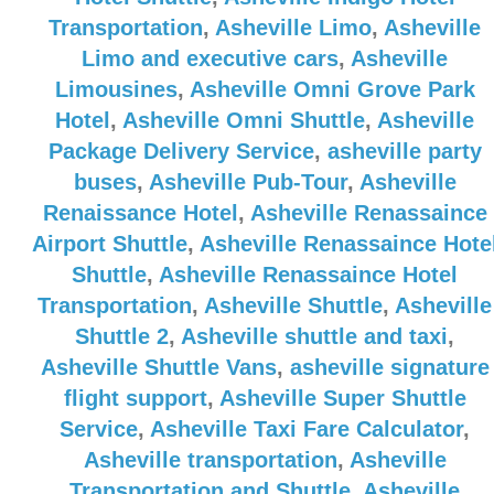
Transportation
,
Asheville Limo
,
Asheville
Limo and executive cars
,
Asheville
Limousines
,
Asheville Omni Grove Park
Hotel
,
Asheville Omni Shuttle
,
Asheville
Package Delivery Service
,
asheville party
buses
,
Asheville Pub-Tour
,
Asheville
Renaissance Hotel
,
Asheville Renassaince
Airport Shuttle
,
Asheville Renassaince Hote
Shuttle
,
Asheville Renassaince Hotel
Transportation
,
Asheville Shuttle
,
Asheville
Shuttle 2
,
Asheville shuttle and taxi
,
Asheville Shuttle Vans
,
asheville signature
flight support
,
Asheville Super Shuttle
Service
,
Asheville Taxi Fare Calculator
,
Asheville transportation
,
Asheville
Transportation and Shuttle
,
Asheville