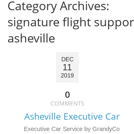
Category Archives:
signature flight suppor
asheville
DEC
11
2019
0
COMMENTS
Asheville Executive Car
Executive Car Service by GrandyCo