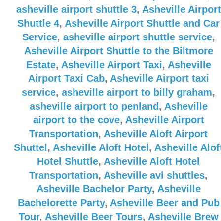
asheville airport shuttle 3
,
Asheville Airport
Shuttle 4
,
Asheville Airport Shuttle and Car
Service
,
asheville airport shuttle service
,
Asheville Airport Shuttle to the Biltmore
Estate
,
Asheville Airport Taxi
,
Asheville
Airport Taxi Cab
,
Asheville Airport taxi
service
,
asheville airport to billy graham
,
asheville airport to penland
,
Asheville
airport to the cove
,
Asheville Airport
Transportation
,
Asheville Aloft Airport
Shuttel
,
Asheville Aloft Hotel
,
Asheville Alof
Hotel Shuttle
,
Asheville Aloft Hotel
Transportation
,
Asheville avl shuttles
,
Asheville Bachelor Party
,
Asheville
Bachelorette Party
,
Asheville Beer and Pub
Tour
,
Asheville Beer Tours
,
Asheville Brew