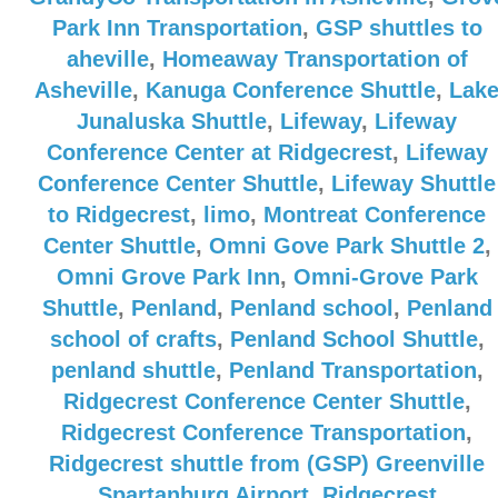
Park Inn Transportation
,
GSP shuttles to
aheville
,
Homeaway Transportation of
Asheville
,
Kanuga Conference Shuttle
,
Lak
Junaluska Shuttle
,
Lifeway
,
Lifeway
Conference Center at Ridgecrest
,
Lifeway
Conference Center Shuttle
,
Lifeway Shuttle
to Ridgecrest
,
limo
,
Montreat Conference
Center Shuttle
,
Omni Gove Park Shuttle 2
,
Omni Grove Park Inn
,
Omni-Grove Park
Shuttle
,
Penland
,
Penland school
,
Penland
school of crafts
,
Penland School Shuttle
,
penland shuttle
,
Penland Transportation
,
Ridgecrest Conference Center Shuttle
,
Ridgecrest Conference Transportation
,
Ridgecrest shuttle from (GSP) Greenville
Spartanburg Airport
,
Ridgecrest