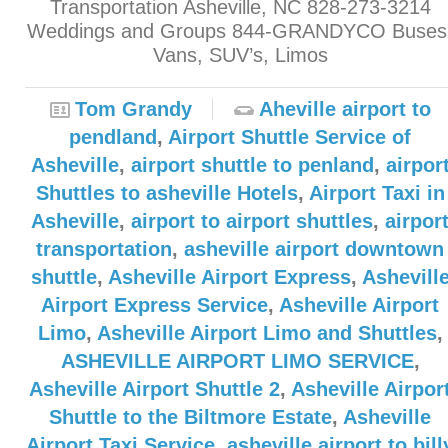
Transportation Asheville, NC 828-273-3214
Weddings and Groups 844-GRANDYCO Buses
Vans, SUV’s, Limos
Tom Grandy
Aheville airport to
pendland
,
Airport Shuttle Service of
Asheville
,
airport shuttle to penland
,
airpor
Shuttles to asheville Hotels
,
Airport Taxi in
Asheville
,
airport to airport shuttles
,
airpor
transportation
,
asheville airport downtown
shuttle
,
Asheville Airport Express
,
Ashevill
Airport Express Service
,
Asheville Airport
Limo
,
Asheville Airport Limo and Shuttles
,
ASHEVILLE AIRPORT LIMO SERVICE
,
Asheville Airport Shuttle 2
,
Asheville Airpor
Shuttle to the Biltmore Estate
,
Asheville
Airport Taxi Service
,
asheville airport to bill