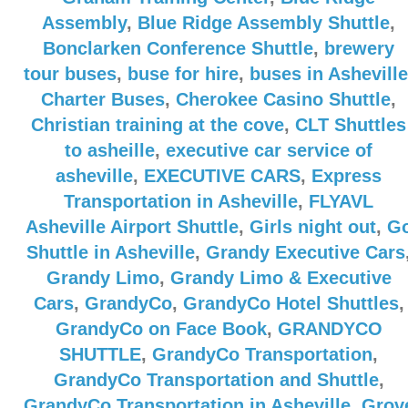
Assembly
,
Blue Ridge Assembly Shuttle
,
Bonclarken Conference Shuttle
,
brewery
tour buses
,
buse for hire
,
buses in Asheville
Charter Buses
,
Cherokee Casino Shuttle
,
Christian training at the cove
,
CLT Shuttles
to asheille
,
executive car service of
asheville
,
EXECUTIVE CARS
,
Express
Transportation in Asheville
,
FLYAVL
Asheville Airport Shuttle
,
Girls night out
,
G
Shuttle in Asheville
,
Grandy Executive Cars
Grandy Limo
,
Grandy Limo & Executive
Cars
,
GrandyCo
,
GrandyCo Hotel Shuttles
,
GrandyCo on Face Book
,
GRANDYCO
SHUTTLE
,
GrandyCo Transportation
,
GrandyCo Transportation and Shuttle
,
GrandyCo Transportation in Asheville
,
Grov