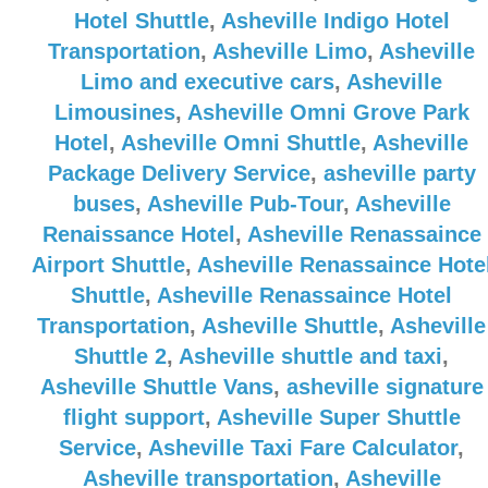
Hotel Shuttle
,
Asheville Indigo Hotel
Transportation
,
Asheville Limo
,
Asheville
Limo and executive cars
,
Asheville
Limousines
,
Asheville Omni Grove Park
Hotel
,
Asheville Omni Shuttle
,
Asheville
Package Delivery Service
,
asheville party
buses
,
Asheville Pub-Tour
,
Asheville
Renaissance Hotel
,
Asheville Renassaince
Airport Shuttle
,
Asheville Renassaince Hote
Shuttle
,
Asheville Renassaince Hotel
Transportation
,
Asheville Shuttle
,
Asheville
Shuttle 2
,
Asheville shuttle and taxi
,
Asheville Shuttle Vans
,
asheville signature
flight support
,
Asheville Super Shuttle
Service
,
Asheville Taxi Fare Calculator
,
Asheville transportation
,
Asheville