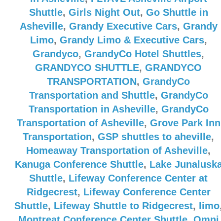
Shuttle
,
Girls Night Out
,
Go Shuttle in
Asheville
,
Grandy Executive Cars
,
Grandy
Limo
,
Grandy Limo & Executive Cars
,
Grandyco
,
GrandyCo Hotel Shuttles
,
GRANDYCO SHUTTLE
,
GRANDYCO
TRANSPORTATION
,
GrandyCo
Transportation and Shuttle
,
GrandyCo
Transportation in Asheville
,
GrandyCo
Transportation of Asheville
,
Grove Park Inn
Transportation
,
GSP shuttles to aheville
,
Homeaway Transportation of Asheville
,
Kanuga Conference Shuttle
,
Lake Junalusk
Shuttle
,
Lifeway Conference Center at
Ridgecrest
,
Lifeway Conference Center
Shuttle
,
Lifeway Shuttle to Ridgecrest
,
limo
Montreat Conference Center Shuttle
,
Omni