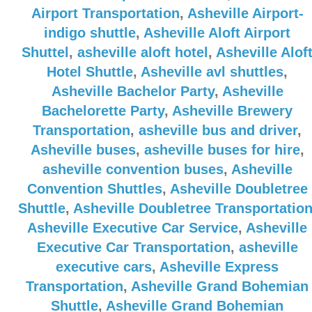
Airport Transportation
,
Asheville Airport-
indigo shuttle
,
Asheville Aloft Airport
Shuttel
,
asheville aloft hotel
,
Asheville Alof
Hotel Shuttle
,
Asheville avl shuttles
,
Asheville Bachelor Party
,
Asheville
Bachelorette Party
,
Asheville Brewery
Transportation
,
asheville bus and driver
,
Asheville buses
,
asheville buses for hire
,
asheville convention buses
,
Asheville
Convention Shuttles
,
Asheville Doubletree
Shuttle
,
Asheville Doubletree Transportatio
Asheville Executive Car Service
,
Asheville
Executive Car Transportation
,
asheville
executive cars
,
Asheville Express
Transportation
,
Asheville Grand Bohemian
Shuttle
,
Asheville Grand Bohemian