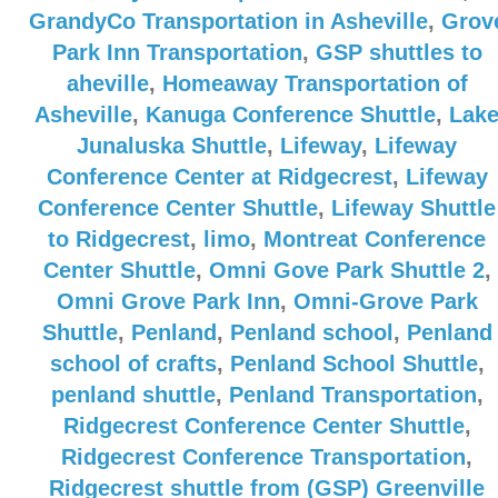
GrandyCo Transportation in Asheville
,
Grov
Park Inn Transportation
,
GSP shuttles to
aheville
,
Homeaway Transportation of
Asheville
,
Kanuga Conference Shuttle
,
Lak
Junaluska Shuttle
,
Lifeway
,
Lifeway
Conference Center at Ridgecrest
,
Lifeway
Conference Center Shuttle
,
Lifeway Shuttle
to Ridgecrest
,
limo
,
Montreat Conference
Center Shuttle
,
Omni Gove Park Shuttle 2
,
Omni Grove Park Inn
,
Omni-Grove Park
Shuttle
,
Penland
,
Penland school
,
Penland
school of crafts
,
Penland School Shuttle
,
penland shuttle
,
Penland Transportation
,
Ridgecrest Conference Center Shuttle
,
Ridgecrest Conference Transportation
,
Ridgecrest shuttle from (GSP) Greenville