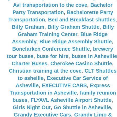
Avl transportation to the cove
,
Bachelor
Party Transportation
,
Bachelorette Party
Transportation
,
Bed and Breakfast shuttles
,
Billy Graham
,
Billy Graham Shuttle
,
Billy
Graham Training Center
,
Blue Ridge
Assembly
,
Blue Ridge Assembly Shuttle
,
Bonclarken Conference Shuttle
,
brewery
tour buses
,
buse for hire
,
buses in Asheville
Charter Buses
,
Cherokee Casino Shuttle
,
Christian training at the cove
,
CLT Shuttles
to asheille
,
Executive Car Service of
Asheville
,
EXECUTIVE CARS
,
Express
Transportation in Asheville
,
family reunion
buses
,
FLYAVL Asheville Airport Shuttle
,
Girls Night Out
,
Go Shuttle in Asheville
,
Grandy Executive Cars
,
Grandy Limo &