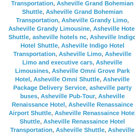
Transportation
,
Asheville Grand Bohemian
Shuttle
,
Asheville Grand Bohemian
Transportation
,
Asheville Grandy Limo
,
Asheville Grandy Limousine
,
Asheville Hote
Shuttle
,
asheville hotels nc
,
Asheville Indig
Hotel Shuttle
,
Asheville Indigo Hotel
Transportation
,
Asheville Limo
,
Asheville
Limo and executive cars
,
Asheville
Limousines
,
Asheville Omni Grove Park
Hotel
,
Asheville Omni Shuttle
,
Asheville
Package Delivery Service
,
asheville party
buses
,
Asheville Pub-Tour
,
Asheville
Renaissance Hotel
,
Asheville Renassaince
Airport Shuttle
,
Asheville Renassaince Hote
Shuttle
,
Asheville Renassaince Hotel
Transportation
,
Asheville Shuttle
,
Asheville