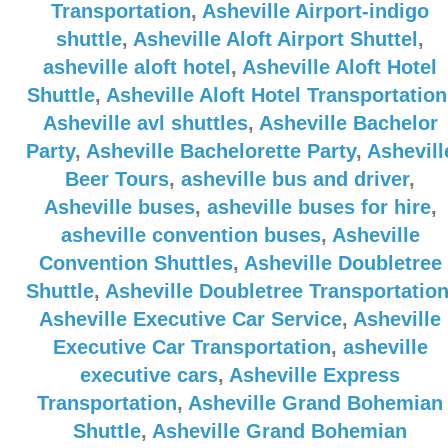
Transportation
,
Asheville Airport-indigo
shuttle
,
Asheville Aloft Airport Shuttel
,
asheville aloft hotel
,
Asheville Aloft Hotel
Shuttle
,
Asheville Aloft Hotel Transportation
Asheville avl shuttles
,
Asheville Bachelor
Party
,
Asheville Bachelorette Party
,
Ashevill
Beer Tours
,
asheville bus and driver
,
Asheville buses
,
asheville buses for hire
,
asheville convention buses
,
Asheville
Convention Shuttles
,
Asheville Doubletree
Shuttle
,
Asheville Doubletree Transportatio
Asheville Executive Car Service
,
Asheville
Executive Car Transportation
,
asheville
executive cars
,
Asheville Express
Transportation
,
Asheville Grand Bohemian
Shuttle
,
Asheville Grand Bohemian