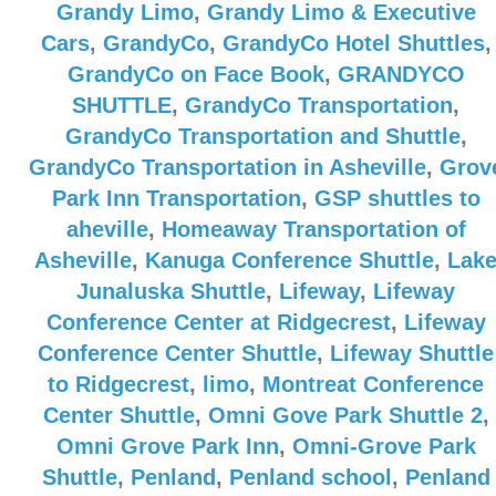
Grandy Limo
,
Grandy Limo & Executive
Cars
,
GrandyCo
,
GrandyCo Hotel Shuttles
,
GrandyCo on Face Book
,
GRANDYCO
SHUTTLE
,
GrandyCo Transportation
,
GrandyCo Transportation and Shuttle
,
GrandyCo Transportation in Asheville
,
Grov
Park Inn Transportation
,
GSP shuttles to
aheville
,
Homeaway Transportation of
Asheville
,
Kanuga Conference Shuttle
,
Lak
Junaluska Shuttle
,
Lifeway
,
Lifeway
Conference Center at Ridgecrest
,
Lifeway
Conference Center Shuttle
,
Lifeway Shuttle
to Ridgecrest
,
limo
,
Montreat Conference
Center Shuttle
,
Omni Gove Park Shuttle 2
,
Omni Grove Park Inn
,
Omni-Grove Park
Shuttle
,
Penland
,
Penland school
,
Penland