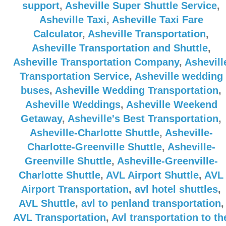
support
,
Asheville Super Shuttle Service
,
Asheville Taxi
,
Asheville Taxi Fare
Calculator
,
Asheville Transportation
,
Asheville Transportation and Shuttle
,
Asheville Transportation Company
,
Ashevill
Transportation Service
,
Asheville wedding
buses
,
Asheville Wedding Transportation
,
Asheville Weddings
,
Asheville Weekend
Getaway
,
Asheville's Best Transportation
,
Asheville-Charlotte Shuttle
,
Asheville-
Charlotte-Greenville Shuttle
,
Asheville-
Greenville Shuttle
,
Asheville-Greenville-
Charlotte Shuttle
,
AVL Airport Shuttle
,
AVL
Airport Transportation
,
avl hotel shuttles
,
AVL Shuttle
,
avl to penland transportation
,
AVL Transportation
,
Avl transportation to th