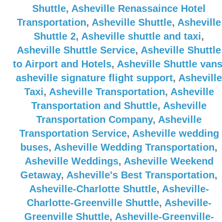
Shuttle
,
Asheville Renassaince Hotel
Transportation
,
Asheville Shuttle
,
Asheville
Shuttle 2
,
Asheville shuttle and taxi
,
Asheville Shuttle Service
,
Asheville Shuttle
to Airport and Hotels
,
Asheville Shuttle van
asheville signature flight support
,
Asheville
Taxi
,
Asheville Transportation
,
Asheville
Transportation and Shuttle
,
Asheville
Transportation Company
,
Asheville
Transportation Service
,
Asheville wedding
buses
,
Asheville Wedding Transportation
,
Asheville Weddings
,
Asheville Weekend
Getaway
,
Asheville's Best Transportation
,
Asheville-Charlotte Shuttle
,
Asheville-
Charlotte-Greenville Shuttle
,
Asheville-
Greenville Shuttle
,
Asheville-Greenville-