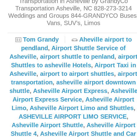
Transportation in Asheville by GrandyCo
Transportation Asheville, NC 828-273-3214
Weddings and Groups 844-GRANDYCO Buses
Vans, SUV’s, Limos
Tom Grandy
Aheville airport to
pendland
,
Airport Shuttle Service of
Asheville
,
airport shuttle to penland
,
airpor
Shuttles to asheville Hotels
,
Airport Taxi in
Asheville
,
airport to airport shuttles
,
airpor
transportation
,
asheville airport downtown
shuttle
,
Asheville Airport Express
,
Ashevill
Airport Express Service
,
Asheville Airport
Limo
,
Asheville Airport Limo and Shuttles
,
ASHEVILLE AIRPORT LIMO SERVICE
,
Asheville Airport Shuttle
,
Asheville Airport
Shuttle 4
,
Asheville Airport Shuttle and Car