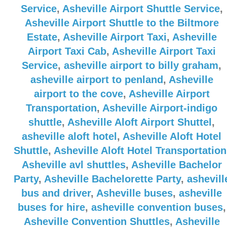
Service
,
Asheville Airport Shuttle Service
,
Asheville Airport Shuttle to the Biltmore
Estate
,
Asheville Airport Taxi
,
Asheville
Airport Taxi Cab
,
Asheville Airport Taxi
Service
,
asheville airport to billy graham
,
asheville airport to penland
,
Asheville
airport to the cove
,
Asheville Airport
Transportation
,
Asheville Airport-indigo
shuttle
,
Asheville Aloft Airport Shuttel
,
asheville aloft hotel
,
Asheville Aloft Hotel
Shuttle
,
Asheville Aloft Hotel Transportation
Asheville avl shuttles
,
Asheville Bachelor
Party
,
Asheville Bachelorette Party
,
ashevill
bus and driver
,
Asheville buses
,
asheville
buses for hire
,
asheville convention buses
,
Asheville Convention Shuttles
,
Asheville