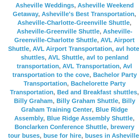
Asheville Weddings
,
Asheville Weekend
Getaway
,
Asheville's Best Transportation
,
Asheville-Charlotte-Greenville Shuttle
,
Asheville-Greenville Shuttle
,
Asheville-
Greenville-Charlotte Shuttle
,
AVL Airport
Shuttle
,
AVL Airport Transportation
,
avl hote
shuttles
,
AVL Shuttle
,
avl to penland
transportation
,
AVL Transportation
,
Avl
transportation to the cove
,
Bachelor Party
Transportation
,
Bachelorette Party
Transportation
,
Bed and Breakfast shuttles
,
Billy Graham
,
Billy Graham Shuttle
,
Billy
Graham Training Center
,
Blue Ridge
Assembly
,
Blue Ridge Assembly Shuttle
,
Bonclarken Conference Shuttle
,
brewery
tour buses
,
buse for hire
,
buses in Asheville