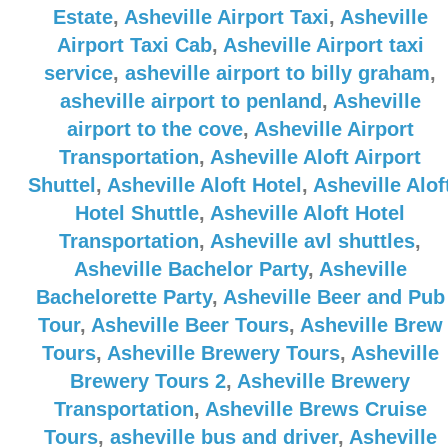
Estate
,
Asheville Airport Taxi
,
Asheville
Airport Taxi Cab
,
Asheville Airport taxi
service
,
asheville airport to billy graham
,
asheville airport to penland
,
Asheville
airport to the cove
,
Asheville Airport
Transportation
,
Asheville Aloft Airport
Shuttel
,
Asheville Aloft Hotel
,
Asheville Alof
Hotel Shuttle
,
Asheville Aloft Hotel
Transportation
,
Asheville avl shuttles
,
Asheville Bachelor Party
,
Asheville
Bachelorette Party
,
Asheville Beer and Pub
Tour
,
Asheville Beer Tours
,
Asheville Brew
Tours
,
Asheville Brewery Tours
,
Asheville
Brewery Tours 2
,
Asheville Brewery
Transportation
,
Asheville Brews Cruise
Tours
,
asheville bus and driver
,
Asheville