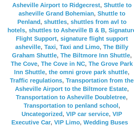
Asheville Airport to Ridgecrest
,
Shuttle to
asheville Grand Bohemian
,
Shuttle to
Penland
,
shuttles
,
shuttles from avl to
hotels
,
shuttles to Asheville B & B
,
Signatur
Flight Support
,
signature flight support
asheville
,
Taxi
,
Taxi and Limo
,
The Billy
Graham Shuttle
,
The Biltmore Inn Shuttle
,
The Cove
,
The Cove in NC
,
The Grove Park
Inn Shuttle
,
the omni grove park shuttle
,
Traffic regulations
,
Transportation from the
Asheville Airport to the Biltmore Estate
,
Transportation to Asheville Doubletree
,
Transportation to penland school
,
Uncategorized
,
VIP car service
,
VIP
Executive Car
,
VIP Limo
,
Wedding Buses