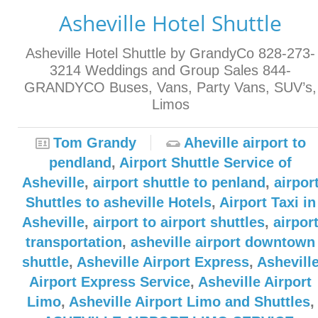
Asheville Hotel Shuttle
Asheville Hotel Shuttle by GrandyCo 828-273-
3214 Weddings and Group Sales 844-
GRANDYCO Buses, Vans, Party Vans, SUV’s,
Limos
Tom Grandy
Aheville airport to
pendland
,
Airport Shuttle Service of
Asheville
,
airport shuttle to penland
,
airpor
Shuttles to asheville Hotels
,
Airport Taxi in
Asheville
,
airport to airport shuttles
,
airpor
transportation
,
asheville airport downtown
shuttle
,
Asheville Airport Express
,
Ashevill
Airport Express Service
,
Asheville Airport
Limo
,
Asheville Airport Limo and Shuttles
,