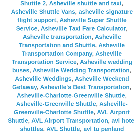
Shuttle 2
,
Asheville shuttle and taxi
,
Asheville Shuttle Vans
,
asheville signature
flight support
,
Asheville Super Shuttle
Service
,
Asheville Taxi Fare Calculator
,
Asheville transportation
,
Asheville
Transportation and Shuttle
,
Asheville
Transportation Company
,
Asheville
Transportation Service
,
Asheville wedding
buses
,
Asheville Wedding Transportation
,
Asheville Weddings
,
Asheville Weekend
Getaway
,
Asheville's Best Transportation
,
Asheville-Charlotte-Greenville Shuttle
,
Asheville-Greenville Shuttle
,
Asheville-
Greenville-Charlotte Shuttle
,
AVL Airport
Shuttle
,
AVL Airport Transportation
,
avl hote
shuttles
,
AVL Shuttle
,
avl to penland