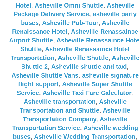
Hotel
,
Asheville Omni Shuttle
,
Asheville
Package Delivery Service
,
asheville party
buses
,
Asheville Pub-Tour
,
Asheville
Renaissance Hotel
,
Asheville Renassaince
Airport Shuttle
,
Asheville Renassaince Hote
Shuttle
,
Asheville Renassaince Hotel
Transportation
,
Asheville Shuttle
,
Asheville
Shuttle 2
,
Asheville shuttle and taxi
,
Asheville Shuttle Vans
,
asheville signature
flight support
,
Asheville Super Shuttle
Service
,
Asheville Taxi Fare Calculator
,
Asheville transportation
,
Asheville
Transportation and Shuttle
,
Asheville
Transportation Company
,
Asheville
Transportation Service
,
Asheville wedding
buses
,
Asheville Wedding Transportation
,