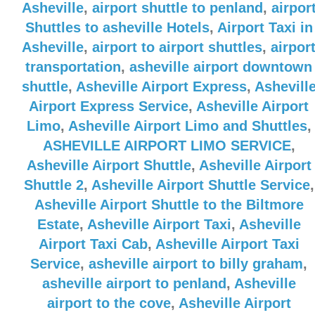
Asheville
,
airport shuttle to penland
,
airpor
Shuttles to asheville Hotels
,
Airport Taxi in
Asheville
,
airport to airport shuttles
,
airpor
transportation
,
asheville airport downtown
shuttle
,
Asheville Airport Express
,
Ashevill
Airport Express Service
,
Asheville Airport
Limo
,
Asheville Airport Limo and Shuttles
,
ASHEVILLE AIRPORT LIMO SERVICE
,
Asheville Airport Shuttle
,
Asheville Airport
Shuttle 2
,
Asheville Airport Shuttle Service
,
Asheville Airport Shuttle to the Biltmore
Estate
,
Asheville Airport Taxi
,
Asheville
Airport Taxi Cab
,
Asheville Airport Taxi
Service
,
asheville airport to billy graham
,
asheville airport to penland
,
Asheville
airport to the cove
,
Asheville Airport