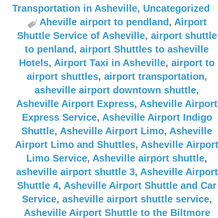
Transportation in Asheville
,
Uncategorized
Aheville airport to pendland
,
Airport
Shuttle Service of Asheville
,
airport shuttle
to penland
,
airport Shuttles to asheville
Hotels
,
Airport Taxi in Asheville
,
airport to
airport shuttles
,
airport transportation
,
asheville airport downtown shuttle
,
Asheville Airport Express
,
Asheville Airport
Express Service
,
Asheville Airport Indigo
Shuttle
,
Asheville Airport Limo
,
Asheville
Airport Limo and Shuttles
,
Asheville Airpor
Limo Service
,
Asheville airport shuttle
,
asheville airport shuttle 3
,
Asheville Airport
Shuttle 4
,
Asheville Airport Shuttle and Car
Service
,
asheville airport shuttle service
,
Asheville Airport Shuttle to the Biltmore