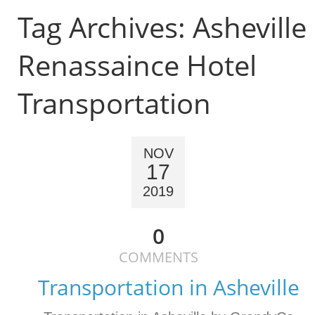
Tag Archives:
Asheville
Renassaince Hotel
Transportation
NOV
17
2019
0
COMMENTS
Transportation in Asheville