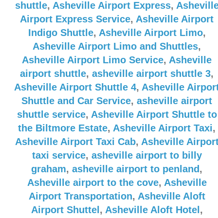
shuttle
,
Asheville Airport Express
,
Ashevill
Airport Express Service
,
Asheville Airport
Indigo Shuttle
,
Asheville Airport Limo
,
Asheville Airport Limo and Shuttles
,
Asheville Airport Limo Service
,
Asheville
airport shuttle
,
asheville airport shuttle 3
,
Asheville Airport Shuttle 4
,
Asheville Airpor
Shuttle and Car Service
,
asheville airport
shuttle service
,
Asheville Airport Shuttle to
the Biltmore Estate
,
Asheville Airport Taxi
,
Asheville Airport Taxi Cab
,
Asheville Airpor
taxi service
,
asheville airport to billy
graham
,
asheville airport to penland
,
Asheville airport to the cove
,
Asheville
Airport Transportation
,
Asheville Aloft
Airport Shuttel
,
Asheville Aloft Hotel
,