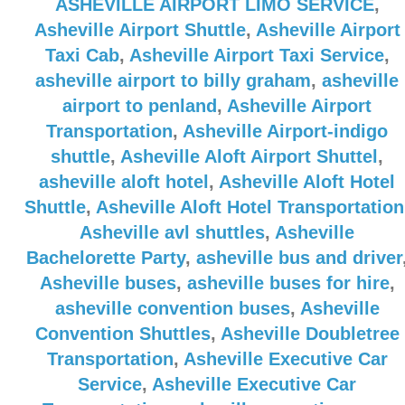
ASHEVILLE AIRPORT LIMO SERVICE
,
Asheville Airport Shuttle
,
Asheville Airport
Taxi Cab
,
Asheville Airport Taxi Service
,
asheville airport to billy graham
,
asheville
airport to penland
,
Asheville Airport
Transportation
,
Asheville Airport-indigo
shuttle
,
Asheville Aloft Airport Shuttel
,
asheville aloft hotel
,
Asheville Aloft Hotel
Shuttle
,
Asheville Aloft Hotel Transportation
Asheville avl shuttles
,
Asheville
Bachelorette Party
,
asheville bus and driver
Asheville buses
,
asheville buses for hire
,
asheville convention buses
,
Asheville
Convention Shuttles
,
Asheville Doubletree
Transportation
,
Asheville Executive Car
Service
,
Asheville Executive Car