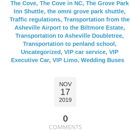
The Cove
,
The Cove in NC
,
The Grove Park
Inn Shuttle
,
the omni grove park shuttle
,
Traffic regulations
,
Transportation from the
Asheville Airport to the Biltmore Estate
,
Transportation to Asheville Doubletree
,
Transportation to penland school
,
Uncategorized
,
VIP car service
,
VIP
Executive Car
,
VIP Limo
,
Wedding Buses
NOV
17
2019
0
COMMENTS