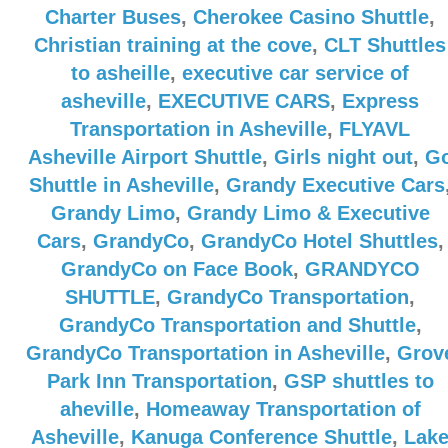
Charter Buses
,
Cherokee Casino Shuttle
,
Christian training at the cove
,
CLT Shuttles
to asheille
,
executive car service of
asheville
,
EXECUTIVE CARS
,
Express
Transportation in Asheville
,
FLYAVL
Asheville Airport Shuttle
,
Girls night out
,
G
Shuttle in Asheville
,
Grandy Executive Cars
Grandy Limo
,
Grandy Limo & Executive
Cars
,
GrandyCo
,
GrandyCo Hotel Shuttles
,
GrandyCo on Face Book
,
GRANDYCO
SHUTTLE
,
GrandyCo Transportation
,
GrandyCo Transportation and Shuttle
,
GrandyCo Transportation in Asheville
,
Grov
Park Inn Transportation
,
GSP shuttles to
aheville
,
Homeaway Transportation of
Asheville
,
Kanuga Conference Shuttle
,
Lak