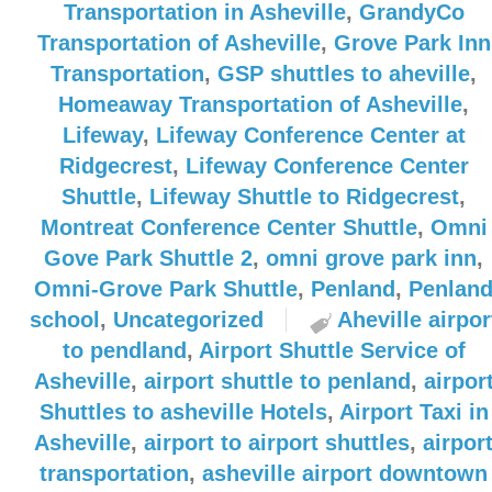
Transportation in Asheville
,
GrandyCo
Transportation of Asheville
,
Grove Park Inn
Transportation
,
GSP shuttles to aheville
,
Homeaway Transportation of Asheville
,
Lifeway
,
Lifeway Conference Center at
Ridgecrest
,
Lifeway Conference Center
Shuttle
,
Lifeway Shuttle to Ridgecrest
,
Montreat Conference Center Shuttle
,
Omni
Gove Park Shuttle 2
,
omni grove park inn
,
Omni-Grove Park Shuttle
,
Penland
,
Penlan
school
,
Uncategorized
Aheville airpor
to pendland
,
Airport Shuttle Service of
Asheville
,
airport shuttle to penland
,
airpor
Shuttles to asheville Hotels
,
Airport Taxi in
Asheville
,
airport to airport shuttles
,
airpor
transportation
,
asheville airport downtown