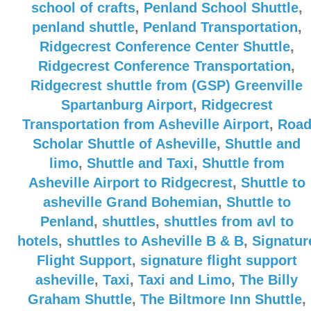
school of crafts
,
Penland School Shuttle
,
penland shuttle
,
Penland Transportation
,
Ridgecrest Conference Center Shuttle
,
Ridgecrest Conference Transportation
,
Ridgecrest shuttle from (GSP) Greenville
Spartanburg Airport
,
Ridgecrest
Transportation from Asheville Airport
,
Roa
Scholar Shuttle of Asheville
,
Shuttle and
limo
,
Shuttle and Taxi
,
Shuttle from
Asheville Airport to Ridgecrest
,
Shuttle to
asheville Grand Bohemian
,
Shuttle to
Penland
,
shuttles
,
shuttles from avl to
hotels
,
shuttles to Asheville B & B
,
Signatur
Flight Support
,
signature flight support
asheville
,
Taxi
,
Taxi and Limo
,
The Billy
Graham Shuttle
,
The Biltmore Inn Shuttle
,