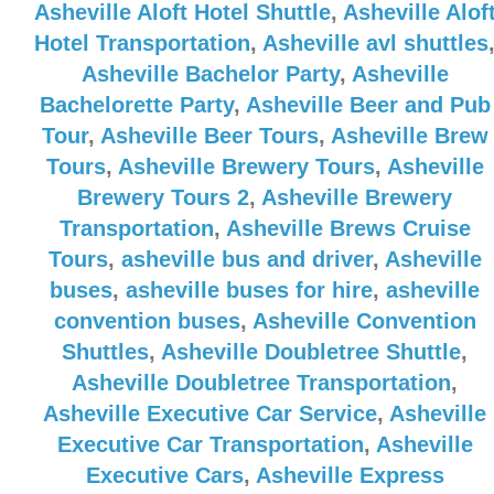
Asheville Aloft Hotel Shuttle
,
Asheville Alof
Hotel Transportation
,
Asheville avl shuttles
Asheville Bachelor Party
,
Asheville
Bachelorette Party
,
Asheville Beer and Pub
Tour
,
Asheville Beer Tours
,
Asheville Brew
Tours
,
Asheville Brewery Tours
,
Asheville
Brewery Tours 2
,
Asheville Brewery
Transportation
,
Asheville Brews Cruise
Tours
,
asheville bus and driver
,
Asheville
buses
,
asheville buses for hire
,
asheville
convention buses
,
Asheville Convention
Shuttles
,
Asheville Doubletree Shuttle
,
Asheville Doubletree Transportation
,
Asheville Executive Car Service
,
Asheville
Executive Car Transportation
,
Asheville
Executive Cars
,
Asheville Express