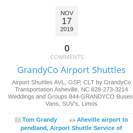
NOV
17
2019
0
COMMENTS
GrandyCo Airport Shuttles
Airport Shuttles AVL, GSP, CLT by GrandyCo
Transportation Asheville, NC 828-273-3214
Weddings and Groups 844-GRANDYCO Buses
Vans, SUV’s, Limos
Tom Grandy
Aheville airport to
pendland
,
Airport Shuttle Service of