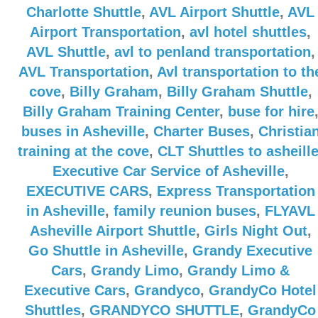
Charlotte Shuttle
,
AVL Airport Shuttle
,
AVL
Airport Transportation
,
avl hotel shuttles
,
AVL Shuttle
,
avl to penland transportation
,
AVL Transportation
,
Avl transportation to th
cove
,
Billy Graham
,
Billy Graham Shuttle
,
Billy Graham Training Center
,
buse for hire
buses in Asheville
,
Charter Buses
,
Christia
training at the cove
,
CLT Shuttles to asheill
Executive Car Service of Asheville
,
EXECUTIVE CARS
,
Express Transportation
in Asheville
,
family reunion buses
,
FLYAVL
Asheville Airport Shuttle
,
Girls Night Out
,
Go Shuttle in Asheville
,
Grandy Executive
Cars
,
Grandy Limo
,
Grandy Limo &
Executive Cars
,
Grandyco
,
GrandyCo Hotel
Shuttles
,
GRANDYCO SHUTTLE
,
GrandyCo