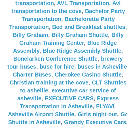
transportation
,
AVL Transportation
,
Avl
transportation to the cove
,
Bachelor Party
Transportation
,
Bachelorette Party
Transportation
,
Bed and Breakfast shuttles
,
Billy Graham
,
Billy Graham Shuttle
,
Billy
Graham Training Center
,
Blue Ridge
Assembly
,
Blue Ridge Assembly Shuttle
,
Bonclarken Conference Shuttle
,
brewery
tour buses
,
buse for hire
,
buses in Asheville
Charter Buses
,
Cherokee Casino Shuttle
,
Christian training at the cove
,
CLT Shuttles
to asheille
,
executive car service of
asheville
,
EXECUTIVE CARS
,
Express
Transportation in Asheville
,
FLYAVL
Asheville Airport Shuttle
,
Girls night out
,
G
Shuttle in Asheville
,
Grandy Executive Cars