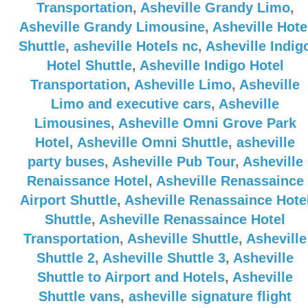
Transportation
,
Asheville Grandy Limo
,
Asheville Grandy Limousine
,
Asheville Hote
Shuttle
,
asheville Hotels nc
,
Asheville Indig
Hotel Shuttle
,
Asheville Indigo Hotel
Transportation
,
Asheville Limo
,
Asheville
Limo and executive cars
,
Asheville
Limousines
,
Asheville Omni Grove Park
Hotel
,
Asheville Omni Shuttle
,
asheville
party buses
,
Asheville Pub Tour
,
Asheville
Renaissance Hotel
,
Asheville Renassaince
Airport Shuttle
,
Asheville Renassaince Hote
Shuttle
,
Asheville Renassaince Hotel
Transportation
,
Asheville Shuttle
,
Asheville
Shuttle 2
,
Asheville Shuttle 3
,
Asheville
Shuttle to Airport and Hotels
,
Asheville
Shuttle vans
,
asheville signature flight