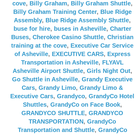
cove
,
Billy Graham
,
Billy Graham Shuttle
,
Billy Graham Training Center
,
Blue Ridge
Assembly
,
Blue Ridge Assembly Shuttle
,
buse for hire
,
buses in Asheville
,
Charter
Buses
,
Cherokee Casino Shuttle
,
Christian
training at the cove
,
Executive Car Service
of Asheville
,
EXECUTIVE CARS
,
Express
Transportation in Asheville
,
FLYAVL
Asheville Airport Shuttle
,
Girls Night Out
,
Go Shuttle in Asheville
,
Grandy Executive
Cars
,
Grandy Limo
,
Grandy Limo &
Executive Cars
,
Grandyco
,
GrandyCo Hotel
Shuttles
,
GrandyCo on Face Book
,
GRANDYCO SHUTTLE
,
GRANDYCO
TRANSPORTATION
,
GrandyCo
Transportation and Shuttle
,
GrandyCo