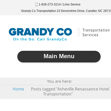
1-828-273-3214 / Limo Service
Grandy Co Transportation 23 Devonshire Drive, Candler, NC 2871
Main Menu
You are here:
Home
Posts tagged "Asheville Renassaince Hotel
Transportation"