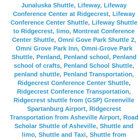
Junaluska Shuttle
,
Lifeway
,
Lifeway
Conference Center at Ridgecrest
,
Lifeway
Conference Center Shuttle
,
Lifeway Shuttle
to Ridgecrest
,
limo
,
Montreat Conference
Center Shuttle
,
Omni Gove Park Shuttle 2
,
Omni Grove Park Inn
,
Omni-Grove Park
Shuttle
,
Penland
,
Penland school
,
Penland
school of crafts
,
Penland School Shuttle
,
penland shuttle
,
Penland Transportation
,
Ridgecrest Conference Center Shuttle
,
Ridgecrest Conference Transportation
,
Ridgecrest shuttle from (GSP) Greenville
Spartanburg Airport
,
Ridgecrest
Transportation from Asheville Airport
,
Roa
Scholar Shuttle of Asheville
,
Shuttle and
limo
,
Shuttle and Taxi
,
Shuttle from