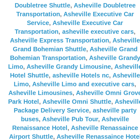
Doubletree Shuttle
,
Asheville Doubletree
Transportation
,
Asheville Executive Car
Service
,
Asheville Executive Car
Transportation
,
asheville executive cars
,
Asheville Express Transportation
,
Asheville
Grand Bohemian Shuttle
,
Asheville Grand
Bohemian Transportation
,
Asheville Grand
Limo
,
Asheville Grandy Limousine
,
Ashevill
Hotel Shuttle
,
asheville Hotels nc
,
Asheville
Limo
,
Asheville Limo and executive cars
,
Asheville Limousines
,
Asheville Omni Grov
Park Hotel
,
Asheville Omni Shuttle
,
Ashevill
Package Delivery Service
,
asheville party
buses
,
Asheville Pub Tour
,
Asheville
Renaissance Hotel
,
Asheville Renassaince
Airport Shuttle
,
Asheville Renassaince Hote