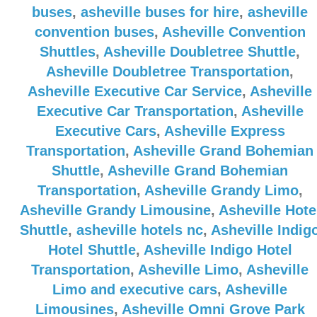
buses
,
asheville buses for hire
,
asheville
convention buses
,
Asheville Convention
Shuttles
,
Asheville Doubletree Shuttle
,
Asheville Doubletree Transportation
,
Asheville Executive Car Service
,
Asheville
Executive Car Transportation
,
Asheville
Executive Cars
,
Asheville Express
Transportation
,
Asheville Grand Bohemian
Shuttle
,
Asheville Grand Bohemian
Transportation
,
Asheville Grandy Limo
,
Asheville Grandy Limousine
,
Asheville Hote
Shuttle
,
asheville hotels nc
,
Asheville Indig
Hotel Shuttle
,
Asheville Indigo Hotel
Transportation
,
Asheville Limo
,
Asheville
Limo and executive cars
,
Asheville
Limousines
,
Asheville Omni Grove Park