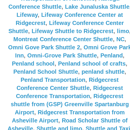
Conference Shuttle
,
Lake Junaluska Shuttle
Lifeway
,
Lifeway Conference Center at
Ridgecrest
,
Lifeway Conference Center
Shuttle
,
Lifeway Shuttle to Ridgecrest
,
limo
Montreat Conference Center Shuttle
,
NC
,
Omni Gove Park Shuttle 2
,
Omni Grove Par
Inn
,
Omni-Grove Park Shuttle
,
Penland
,
Penland school
,
Penland school of crafts
,
Penland School Shuttle
,
penland shuttle
,
Penland Transportation
,
Ridgecrest
Conference Center Shuttle
,
Ridgecrest
Conference Transportation
,
Ridgecrest
shuttle from (GSP) Greenville Spartanburg
Airport
,
Ridgecrest Transportation from
Asheville Airport
,
Road Scholar Shuttle of
Asheville
,
Shuttle and limo
,
Shuttle and Tax