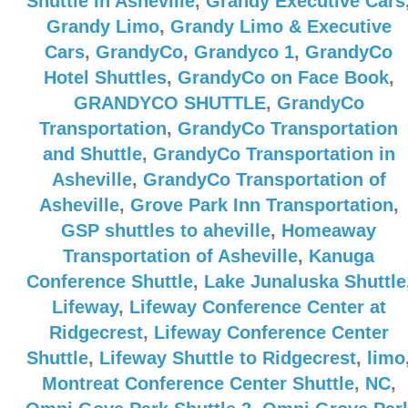
Shuttle in Asheville
,
Grandy Executive Cars
Grandy Limo
,
Grandy Limo & Executive
Cars
,
GrandyCo
,
Grandyco 1
,
GrandyCo
Hotel Shuttles
,
GrandyCo on Face Book
,
GRANDYCO SHUTTLE
,
GrandyCo
Transportation
,
GrandyCo Transportation
and Shuttle
,
GrandyCo Transportation in
Asheville
,
GrandyCo Transportation of
Asheville
,
Grove Park Inn Transportation
,
GSP shuttles to aheville
,
Homeaway
Transportation of Asheville
,
Kanuga
Conference Shuttle
,
Lake Junaluska Shuttle
Lifeway
,
Lifeway Conference Center at
Ridgecrest
,
Lifeway Conference Center
Shuttle
,
Lifeway Shuttle to Ridgecrest
,
limo
Montreat Conference Center Shuttle
,
NC
,