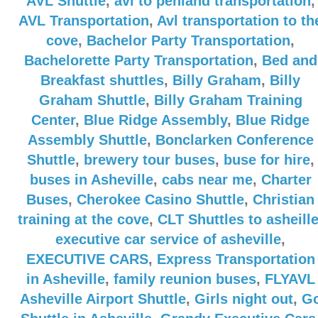
AVL Shuttle
,
avl to penland transportation
,
AVL Transportation
,
Avl transportation to th
cove
,
Bachelor Party Transportation
,
Bachelorette Party Transportation
,
Bed and
Breakfast shuttles
,
Billy Graham
,
Billy
Graham Shuttle
,
Billy Graham Training
Center
,
Blue Ridge Assembly
,
Blue Ridge
Assembly Shuttle
,
Bonclarken Conference
Shuttle
,
brewery tour buses
,
buse for hire
,
buses in Asheville
,
cabs near me
,
Charter
Buses
,
Cherokee Casino Shuttle
,
Christian
training at the cove
,
CLT Shuttles to asheill
executive car service of asheville
,
EXECUTIVE CARS
,
Express Transportation
in Asheville
,
family reunion buses
,
FLYAVL
Asheville Airport Shuttle
,
Girls night out
,
G