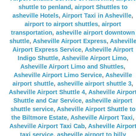
shuttle to penland
,
airport Shuttles to
asheville Hotels
,
Airport Taxi in Asheville
,
airport to airport shuttles
,
airport
transportation
,
asheville airport downtown
shuttle
,
Asheville Airport Express
,
Ashevill
Airport Express Service
,
Asheville Airport
Indigo Shuttle
,
Asheville Airport Limo
,
Asheville Airport Limo and Shuttles
,
Asheville Airport Limo Service
,
Asheville
airport shuttle
,
asheville airport shuttle 3
,
Asheville Airport Shuttle 4
,
Asheville Airpor
Shuttle and Car Service
,
asheville airport
shuttle service
,
Asheville Airport Shuttle to
the Biltmore Estate
,
Asheville Airport Taxi
,
Asheville Airport Taxi Cab
,
Asheville Airpor
taxi service
,
asheville airport to billy