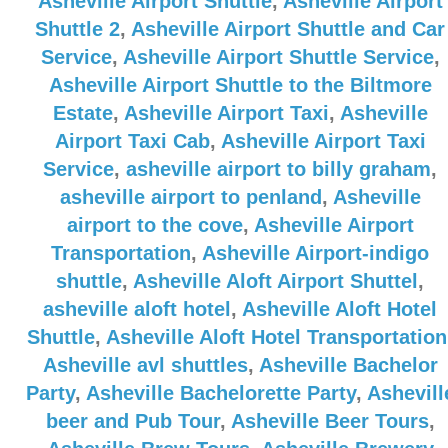
Asheville Airport Shuttle
,
Asheville Airport
Shuttle 2
,
Asheville Airport Shuttle and Car
Service
,
Asheville Airport Shuttle Service
,
Asheville Airport Shuttle to the Biltmore
Estate
,
Asheville Airport Taxi
,
Asheville
Airport Taxi Cab
,
Asheville Airport Taxi
Service
,
asheville airport to billy graham
,
asheville airport to penland
,
Asheville
airport to the cove
,
Asheville Airport
Transportation
,
Asheville Airport-indigo
shuttle
,
Asheville Aloft Airport Shuttel
,
asheville aloft hotel
,
Asheville Aloft Hotel
Shuttle
,
Asheville Aloft Hotel Transportation
Asheville avl shuttles
,
Asheville Bachelor
Party
,
Asheville Bachelorette Party
,
Ashevill
beer and Pub Tour
,
Asheville Beer Tours
,