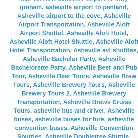
graham
,
asheville airport to penland
,
Asheville airport to the cove
,
Asheville
Airport Transportation
,
Asheville Aloft
Airport Shuttel
,
Asheville Aloft Hotel
,
Asheville Aloft Hotel Shuttle
,
Asheville Alof
Hotel Transportation
,
Asheville avl shuttles
Asheville Bachelor Party
,
Asheville
Bachelorette Party
,
Asheville Beer and Pub
Tour
,
Asheville Beer Tours
,
Asheville Brew
Tours
,
Asheville Brewery Tours
,
Asheville
Brewery Tours 2
,
Asheville Brewery
Transportation
,
Asheville Brews Cruise
Tours
,
asheville bus and driver
,
Asheville
buses
,
asheville buses for hire
,
asheville
convention buses
,
Asheville Convention
Shuttles
,
Asheville Doubletree Shuttle
,