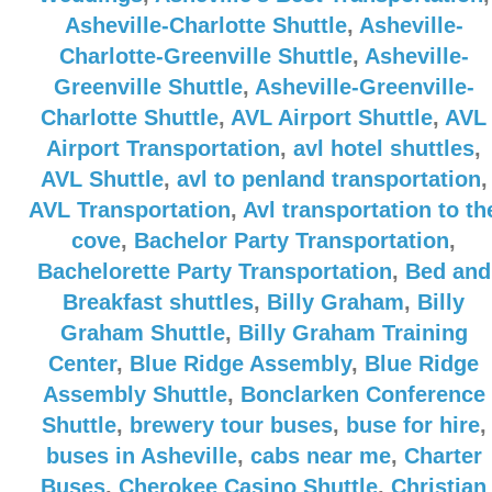
Asheville-Charlotte Shuttle
,
Asheville-
Charlotte-Greenville Shuttle
,
Asheville-
Greenville Shuttle
,
Asheville-Greenville-
Charlotte Shuttle
,
AVL Airport Shuttle
,
AVL
Airport Transportation
,
avl hotel shuttles
,
AVL Shuttle
,
avl to penland transportation
,
AVL Transportation
,
Avl transportation to th
cove
,
Bachelor Party Transportation
,
Bachelorette Party Transportation
,
Bed and
Breakfast shuttles
,
Billy Graham
,
Billy
Graham Shuttle
,
Billy Graham Training
Center
,
Blue Ridge Assembly
,
Blue Ridge
Assembly Shuttle
,
Bonclarken Conference
Shuttle
,
brewery tour buses
,
buse for hire
,
buses in Asheville
,
cabs near me
,
Charter
Buses
,
Cherokee Casino Shuttle
,
Christian