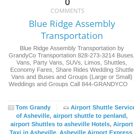
0
COMMENTS
Blue Ridge Assembly
Transportation
Blue Ridge Assembly Transportation by
GrandyCo Transportation 828-273-3214 Buses
Vans, Party Vans, SUVs, Limos, Shuttles,
Economy Fares, Share Rides Wedding Shuttle
Vans and Buses and Groups (Large or Small)
Weddings and Groups Call 844-GRANDYC
Tom Grandy
Airport Shuttle Servic
of Asheville
,
airport shuttle to penland
,
airport Shuttles to asheville Hotels
,
Airport
Taxi in Asheville
,
Asheville Airport Express
,