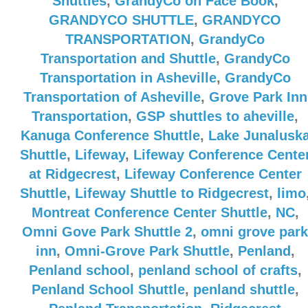
Shuttles
,
GrandyCo on Face Book
,
GRANDYCO SHUTTLE
,
GRANDYCO
TRANSPORTATION
,
GrandyCo
Transportation and Shuttle
,
GrandyCo
Transportation in Asheville
,
GrandyCo
Transportation of Asheville
,
Grove Park Inn
Transportation
,
GSP shuttles to aheville
,
Kanuga Conference Shuttle
,
Lake Junalusk
Shuttle
,
Lifeway
,
Lifeway Conference Cente
at Ridgecrest
,
Lifeway Conference Center
Shuttle
,
Lifeway Shuttle to Ridgecrest
,
limo
Montreat Conference Center Shuttle
,
NC
,
Omni Gove Park Shuttle 2
,
omni grove park
inn
,
Omni-Grove Park Shuttle
,
Penland
,
Penland school
,
penland school of crafts
,
Penland School Shuttle
,
penland shuttle
,