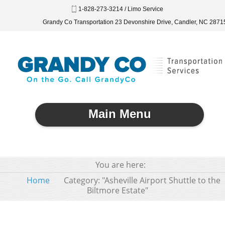
1-828-273-3214 / Limo Service
Grandy Co Transportation 23 Devonshire Drive, Candler, NC 2871
Main Menu
You are here:
Home
Category: "Asheville Airport Shuttle to the
Biltmore Estate"