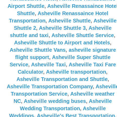
Airport Shuttle
,
Asheville Renassaince Hote
Shuttle
,
Asheville Renassaince Hotel
Transportation
,
Asheville Shuttle
,
Asheville
Shuttle 2
,
Asheville Shuttle 3
,
Asheville
shuttle and taxi
,
Asheville Shuttle Service
,
Asheville Shuttle to Airport and Hotels
,
Asheville Shuttle Vans
,
asheville signature
flight support
,
Asheville Super Shuttle
Service
,
Asheville Taxi
,
Asheville Taxi Fare
Calculator
,
Asheville transportation
,
Asheville Transportation and Shuttle
,
Asheville Transportation Company
,
Ashevill
Transportation Service
,
Asheville weather
NC
,
Asheville wedding buses
,
Asheville
Wedding Transportation
,
Asheville
Weddings
,
Asheville's Best Transportation
,