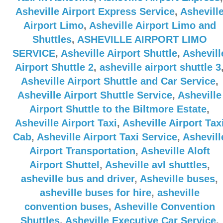
Asheville Airport Express Service
,
Ashevill
Airport Limo
,
Asheville Airport Limo and
Shuttles
,
ASHEVILLE AIRPORT LIMO
SERVICE
,
Asheville Airport Shuttle
,
Ashevill
Airport Shuttle 2
,
asheville airport shuttle 3
Asheville Airport Shuttle and Car Service
,
Asheville Airport Shuttle Service
,
Asheville
Airport Shuttle to the Biltmore Estate
,
Asheville Airport Taxi
,
Asheville Airport Tax
Cab
,
Asheville Airport Taxi Service
,
Ashevill
Airport Transportation
,
Asheville Aloft
Airport Shuttel
,
Asheville avl shuttles
,
asheville bus and driver
,
Asheville buses
,
asheville buses for hire
,
asheville
convention buses
,
Asheville Convention
Shuttles
,
Asheville Executive Car Service
,