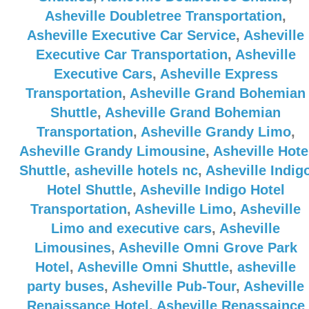
Asheville Doubletree Transportation
,
Asheville Executive Car Service
,
Asheville
Executive Car Transportation
,
Asheville
Executive Cars
,
Asheville Express
Transportation
,
Asheville Grand Bohemian
Shuttle
,
Asheville Grand Bohemian
Transportation
,
Asheville Grandy Limo
,
Asheville Grandy Limousine
,
Asheville Hote
Shuttle
,
asheville hotels nc
,
Asheville Indig
Hotel Shuttle
,
Asheville Indigo Hotel
Transportation
,
Asheville Limo
,
Asheville
Limo and executive cars
,
Asheville
Limousines
,
Asheville Omni Grove Park
Hotel
,
Asheville Omni Shuttle
,
asheville
party buses
,
Asheville Pub-Tour
,
Asheville
Renaissance Hotel
,
Asheville Renassaince