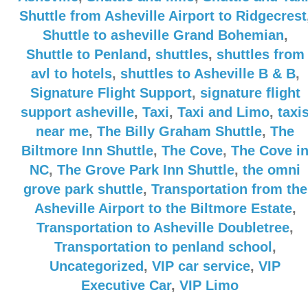
Shuttle from Asheville Airport to Ridgecrest
Shuttle to asheville Grand Bohemian
,
Shuttle to Penland
,
shuttles
,
shuttles from
avl to hotels
,
shuttles to Asheville B & B
,
Signature Flight Support
,
signature flight
support asheville
,
Taxi
,
Taxi and Limo
,
taxi
near me
,
The Billy Graham Shuttle
,
The
Biltmore Inn Shuttle
,
The Cove
,
The Cove i
NC
,
The Grove Park Inn Shuttle
,
the omni
grove park shuttle
,
Transportation from the
Asheville Airport to the Biltmore Estate
,
Transportation to Asheville Doubletree
,
Transportation to penland school
,
Uncategorized
,
VIP car service
,
VIP
Executive Car
,
VIP Limo