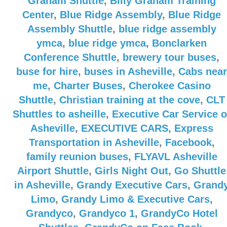
Graham Shuttle
,
Billy Graham Training
Center
,
Blue Ridge Assembly
,
Blue Ridge
Assembly Shuttle
,
blue ridge assembly
ymca
,
blue ridge ymca
,
Bonclarken
Conference Shuttle
,
brewery tour buses
,
buse for hire
,
buses in Asheville
,
Cabs near
me
,
Charter Buses
,
Cherokee Casino
Shuttle
,
Christian training at the cove
,
CLT
Shuttles to asheille
,
Executive Car Service o
Asheville
,
EXECUTIVE CARS
,
Express
Transportation in Asheville
,
Facebook
,
family reunion buses
,
FLYAVL Asheville
Airport Shuttle
,
Girls Night Out
,
Go Shuttle
in Asheville
,
Grandy Executive Cars
,
Grand
Limo
,
Grandy Limo & Executive Cars
,
Grandyco
,
Grandyco 1
,
GrandyCo Hotel