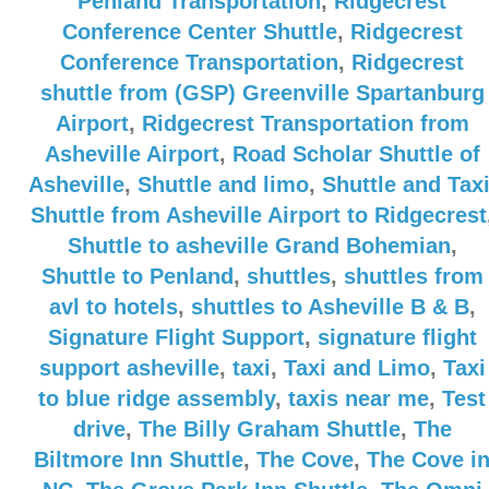
Penland Transportation
,
Ridgecrest
Conference Center Shuttle
,
Ridgecrest
Conference Transportation
,
Ridgecrest
shuttle from (GSP) Greenville Spartanburg
Airport
,
Ridgecrest Transportation from
Asheville Airport
,
Road Scholar Shuttle of
Asheville
,
Shuttle and limo
,
Shuttle and Tax
Shuttle from Asheville Airport to Ridgecrest
Shuttle to asheville Grand Bohemian
,
Shuttle to Penland
,
shuttles
,
shuttles from
avl to hotels
,
shuttles to Asheville B & B
,
Signature Flight Support
,
signature flight
support asheville
,
taxi
,
Taxi and Limo
,
Taxi
to blue ridge assembly
,
taxis near me
,
Test
drive
,
The Billy Graham Shuttle
,
The
Biltmore Inn Shuttle
,
The Cove
,
The Cove i