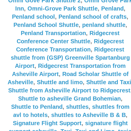
Omni Gove Park Shuttle 2
,
Omni Grove Par
Inn
,
Omni-Grove Park Shuttle
,
Penland
,
Penland school
,
Penland school of crafts
,
Penland School Shuttle
,
penland shuttle
,
Penland Transportation
,
Ridgecrest
Conference Center Shuttle
,
Ridgecrest
Conference Transportation
,
Ridgecrest
shuttle from (GSP) Greenville Spartanburg
Airport
,
Ridgecrest Transportation from
Asheville Airport
,
Road Scholar Shuttle of
Asheville
,
Shuttle and limo
,
Shuttle and Tax
Shuttle from Asheville Airport to Ridgecrest
Shuttle to asheville Grand Bohemian
,
Shuttle to Penland
,
shuttles
,
shuttles from
avl to hotels
,
shuttles to Asheville B & B
,
Signature Flight Support
,
signature flight