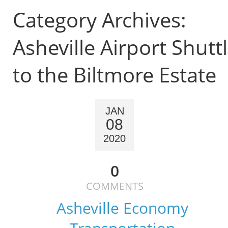
Category Archives:
Asheville Airport Shutt
to the Biltmore Estate
JAN
08
2020
0
COMMENTS
Asheville Economy