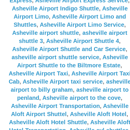
Express
,
Asheville Airport Express Service
,
Asheville Airport Indigo Shuttle
,
Asheville
Airport Limo
,
Asheville Airport Limo and
Shuttles
,
Asheville Airport Limo Service
,
Asheville airport shuttle
,
asheville airport
shuttle 3
,
Asheville Airport Shuttle 4
,
Asheville Airport Shuttle and Car Service
,
asheville airport shuttle service
,
Asheville
Airport Shuttle to the Biltmore Estate
,
Asheville Airport Taxi
,
Asheville Airport Tax
Cab
,
Asheville Airport taxi service
,
ashevill
airport to billy graham
,
asheville airport to
penland
,
Asheville airport to the cove
,
Asheville Airport Transportation
,
Asheville
Aloft Airport Shuttel
,
Asheville Aloft Hotel
,
Asheville Aloft Hotel Shuttle
,
Asheville Alof