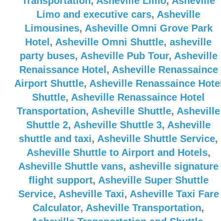
Transportation
,
Asheville Limo
,
Asheville
Limo and executive cars
,
Asheville
Limousines
,
Asheville Omni Grove Park
Hotel
,
Asheville Omni Shuttle
,
asheville
party buses
,
Asheville Pub Tour
,
Asheville
Renaissance Hotel
,
Asheville Renassaince
Airport Shuttle
,
Asheville Renassaince Hote
Shuttle
,
Asheville Renassaince Hotel
Transportation
,
Asheville Shuttle
,
Asheville
Shuttle 2
,
Asheville Shuttle 3
,
Asheville
shuttle and taxi
,
Asheville Shuttle Service
,
Asheville Shuttle to Airport and Hotels
,
Asheville Shuttle vans
,
asheville signature
flight support
,
Asheville Super Shuttle
Service
,
Asheville Taxi
,
Asheville Taxi Fare
Calculator
,
Asheville Transportation
,