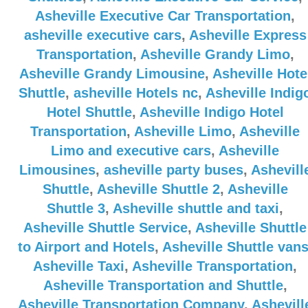
Asheville Executive Car Transportation
,
asheville executive cars
,
Asheville Express
Transportation
,
Asheville Grandy Limo
,
Asheville Grandy Limousine
,
Asheville Hote
Shuttle
,
asheville Hotels nc
,
Asheville Indig
Hotel Shuttle
,
Asheville Indigo Hotel
Transportation
,
Asheville Limo
,
Asheville
Limo and executive cars
,
Asheville
Limousines
,
asheville party buses
,
Ashevill
Shuttle
,
Asheville Shuttle 2
,
Asheville
Shuttle 3
,
Asheville shuttle and taxi
,
Asheville Shuttle Service
,
Asheville Shuttle
to Airport and Hotels
,
Asheville Shuttle van
Asheville Taxi
,
Asheville Transportation
,
Asheville Transportation and Shuttle
,
Asheville Transportation Company
,
Ashevill