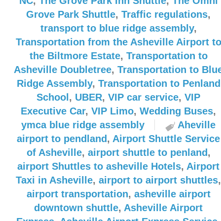
NC
,
The Grove Park Inn Shuttle
,
The Omni
Grove Park Shuttle
,
Traffic regulations
,
transport to blue ridge assembly
,
Transportation from the Asheville Airport t
the Biltmore Estate
,
Transportation to
Asheville Doubletree
,
Transportation to Blu
Ridge Assembly
,
Transportation to Penland
School
,
UBER
,
VIP car service
,
VIP
Executive Car
,
VIP Limo
,
Wedding Buses
,
ymca blue ridge assembly
Aheville
airport to pendland
,
Airport Shuttle Service
of Asheville
,
airport shuttle to penland
,
airport Shuttles to asheville Hotels
,
Airport
Taxi in Asheville
,
airport to airport shuttles
,
airport transportation
,
asheville airport
downtown shuttle
,
Asheville Airport