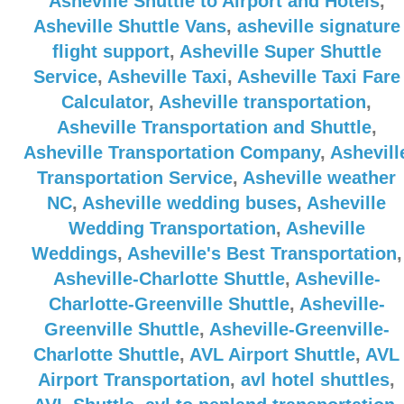
Asheville Shuttle to Airport and Hotels
,
Asheville Shuttle Vans
,
asheville signature
flight support
,
Asheville Super Shuttle
Service
,
Asheville Taxi
,
Asheville Taxi Fare
Calculator
,
Asheville transportation
,
Asheville Transportation and Shuttle
,
Asheville Transportation Company
,
Ashevill
Transportation Service
,
Asheville weather
NC
,
Asheville wedding buses
,
Asheville
Wedding Transportation
,
Asheville
Weddings
,
Asheville's Best Transportation
,
Asheville-Charlotte Shuttle
,
Asheville-
Charlotte-Greenville Shuttle
,
Asheville-
Greenville Shuttle
,
Asheville-Greenville-
Charlotte Shuttle
,
AVL Airport Shuttle
,
AVL
Airport Transportation
,
avl hotel shuttles
,