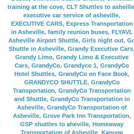
training at the cove
,
CLT Shuttles to asheill
executive car service of asheville
,
EXECUTIVE CARS
,
Express Transportation
in Asheville
,
family reunion buses
,
FLYAVL
Asheville Airport Shuttle
,
Girls night out
,
G
Shuttle in Asheville
,
Grandy Executive Cars
Grandy Limo
,
Grandy Limo & Executive
Cars
,
GrandyCo
,
Grandyco 1
,
GrandyCo
Hotel Shuttles
,
GrandyCo on Face Book
,
GRANDYCO SHUTTLE
,
GrandyCo
Transportation
,
GrandyCo Transportation
and Shuttle
,
GrandyCo Transportation in
Asheville
,
GrandyCo Transportation of
Asheville
,
Grove Park Inn Transportation
,
GSP shuttles to aheville
,
Homeaway
Transportation of Asheville
,
Kanuga