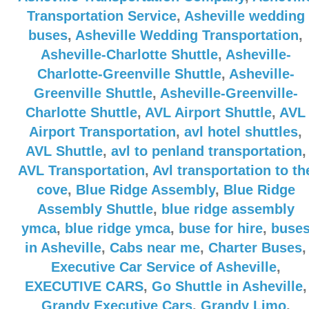
Transportation Service
,
Asheville wedding
buses
,
Asheville Wedding Transportation
,
Asheville-Charlotte Shuttle
,
Asheville-
Charlotte-Greenville Shuttle
,
Asheville-
Greenville Shuttle
,
Asheville-Greenville-
Charlotte Shuttle
,
AVL Airport Shuttle
,
AVL
Airport Transportation
,
avl hotel shuttles
,
AVL Shuttle
,
avl to penland transportation
,
AVL Transportation
,
Avl transportation to th
cove
,
Blue Ridge Assembly
,
Blue Ridge
Assembly Shuttle
,
blue ridge assembly
ymca
,
blue ridge ymca
,
buse for hire
,
buse
in Asheville
,
Cabs near me
,
Charter Buses
,
Executive Car Service of Asheville
,
EXECUTIVE CARS
,
Go Shuttle in Asheville
,
Grandy Executive Cars
,
Grandy Limo
,