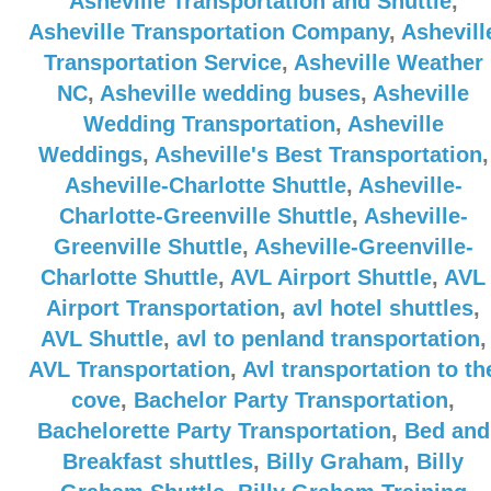
Asheville Transportation and Shuttle
,
Asheville Transportation Company
,
Ashevill
Transportation Service
,
Asheville Weather
NC
,
Asheville wedding buses
,
Asheville
Wedding Transportation
,
Asheville
Weddings
,
Asheville's Best Transportation
,
Asheville-Charlotte Shuttle
,
Asheville-
Charlotte-Greenville Shuttle
,
Asheville-
Greenville Shuttle
,
Asheville-Greenville-
Charlotte Shuttle
,
AVL Airport Shuttle
,
AVL
Airport Transportation
,
avl hotel shuttles
,
AVL Shuttle
,
avl to penland transportation
,
AVL Transportation
,
Avl transportation to th
cove
,
Bachelor Party Transportation
,
Bachelorette Party Transportation
,
Bed and
Breakfast shuttles
,
Billy Graham
,
Billy