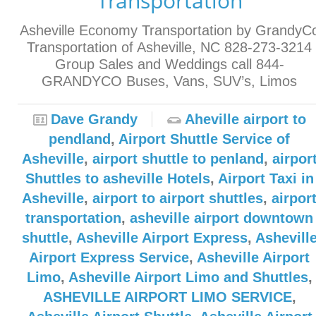
Transportation
Asheville Economy Transportation by GrandyC
Transportation of Asheville, NC 828-273-3214
Group Sales and Weddings call 844-
GRANDYCO Buses, Vans, SUV’s, Limos
Dave Grandy
Aheville airport to
pendland
,
Airport Shuttle Service of
Asheville
,
airport shuttle to penland
,
airpor
Shuttles to asheville Hotels
,
Airport Taxi in
Asheville
,
airport to airport shuttles
,
airpor
transportation
,
asheville airport downtown
shuttle
,
Asheville Airport Express
,
Ashevill
Airport Express Service
,
Asheville Airport
Limo
,
Asheville Airport Limo and Shuttles
,
ASHEVILLE AIRPORT LIMO SERVICE
,