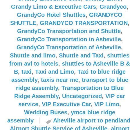
Grandy Limo & Executive Cars
,
Grandyco
,
GrandyCo Hotel Shuttles
,
GRANDYCO
SHUTTLE
,
GRANDYCO TRANSPORTATION
,
GrandyCo Transportation and Shuttle
,
GrandyCo Transportation in Asheville
,
GrandyCo Transportation of Asheville
,
Shuttle and limo
,
Shuttle and Taxi
,
shuttles
from avl to hotels
,
shuttles to Asheville B &
B
,
taxi
,
Taxi and Limo
,
Taxi to blue ridge
assembly
,
taxis near me
,
transport to blue
ridge assembly
,
Transportation to Blue
Ridge Assembly
,
Uncategorized
,
VIP car
service
,
VIP Executive Car
,
VIP Limo
,
Wedding Buses
,
ymca blue ridge
assembly
Aheville airport to pendlan
Airport Shuttle Service of Asheville
,
airport