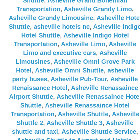
Shuttle
,
Asheville Grand Bohemian
Transportation
,
Asheville Grandy Limo
,
Asheville Grandy Limousine
,
Asheville Hote
Shuttle
,
asheville hotels nc
,
Asheville Indig
Hotel Shuttle
,
Asheville Indigo Hotel
Transportation
,
Asheville Limo
,
Asheville
Limo and executive cars
,
Asheville
Limousines
,
Asheville Omni Grove Park
Hotel
,
Asheville Omni Shuttle
,
asheville
party buses
,
Asheville Pub-Tour
,
Asheville
Renaissance Hotel
,
Asheville Renassaince
Airport Shuttle
,
Asheville Renassaince Hote
Shuttle
,
Asheville Renassaince Hotel
Transportation
,
Asheville Shuttle
,
Asheville
Shuttle 2
,
Asheville Shuttle 3
,
Asheville
shuttle and taxi
,
Asheville Shuttle Service
,