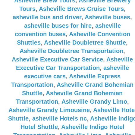
Asheville Brew Tours
,
Asheville Brewery
Tours
,
Asheville Brews Cruise Tours
,
asheville bus and driver
,
Asheville buses
,
asheville buses for hire
,
asheville
convention buses
,
Asheville Convention
Shuttles
,
Asheville Doubletree Shuttle
,
Asheville Doubletree Transportation
,
Asheville Executive Car Service
,
Asheville
Executive Car Transportation
,
asheville
executive cars
,
Asheville Express
Transportation
,
Asheville Grand Bohemian
Shuttle
,
Asheville Grand Bohemian
Transportation
,
Asheville Grandy Limo
,
Asheville Grandy Limousine
,
Asheville Hote
Shuttle
,
asheville Hotels nc
,
Asheville Indig
Hotel Shuttle
,
Asheville Indigo Hotel