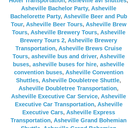
Hotel Transportation
,
Asheville avl shuttles
Asheville Bachelor Party
,
Asheville
Bachelorette Party
,
Asheville Beer and Pub
Tour
,
Asheville Beer Tours
,
Asheville Brew
Tours
,
Asheville Brewery Tours
,
Asheville
Brewery Tours 2
,
Asheville Brewery
Transportation
,
Asheville Brews Cruise
Tours
,
asheville bus and driver
,
Asheville
buses
,
asheville buses for hire
,
asheville
convention buses
,
Asheville Convention
Shuttles
,
Asheville Doubletree Shuttle
,
Asheville Doubletree Transportation
,
Asheville Executive Car Service
,
Asheville
Executive Car Transportation
,
Asheville
Executive Cars
,
Asheville Express
Transportation
,
Asheville Grand Bohemian