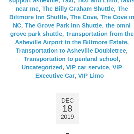
support asheville
,
Taxi
,
Taxi and Limo
,
taxi
near me
,
The Billy Graham Shuttle
,
The
Biltmore Inn Shuttle
,
The Cove
,
The Cove i
NC
,
The Grove Park Inn Shuttle
,
the omni
grove park shuttle
,
Transportation from the
Asheville Airport to the Biltmore Estate
,
Transportation to Asheville Doubletree
,
Transportation to penland school
,
Uncategorized
,
VIP car service
,
VIP
Executive Car
,
VIP Limo
DEC
18
2019