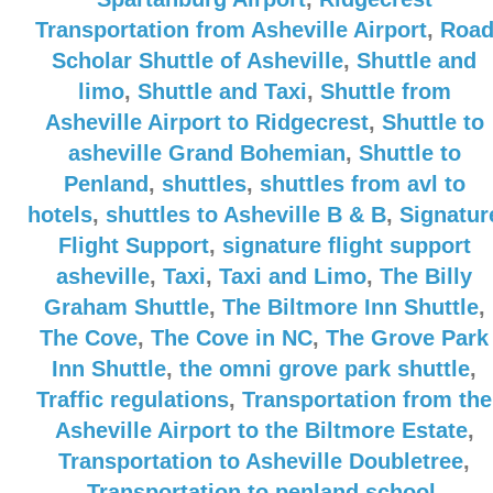
Transportation from Asheville Airport
,
Roa
Scholar Shuttle of Asheville
,
Shuttle and
limo
,
Shuttle and Taxi
,
Shuttle from
Asheville Airport to Ridgecrest
,
Shuttle to
asheville Grand Bohemian
,
Shuttle to
Penland
,
shuttles
,
shuttles from avl to
hotels
,
shuttles to Asheville B & B
,
Signatur
Flight Support
,
signature flight support
asheville
,
Taxi
,
Taxi and Limo
,
The Billy
Graham Shuttle
,
The Biltmore Inn Shuttle
,
The Cove
,
The Cove in NC
,
The Grove Park
Inn Shuttle
,
the omni grove park shuttle
,
Traffic regulations
,
Transportation from the
Asheville Airport to the Biltmore Estate
,
Transportation to Asheville Doubletree
,
Transportation to penland school
,