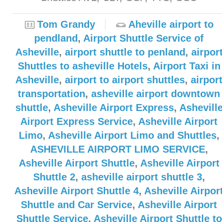
Tom Grandy
Aheville airport to
pendland
,
Airport Shuttle Service of
Asheville
,
airport shuttle to penland
,
airpor
Shuttles to asheville Hotels
,
Airport Taxi in
Asheville
,
airport to airport shuttles
,
airpor
transportation
,
asheville airport downtown
shuttle
,
Asheville Airport Express
,
Ashevill
Airport Express Service
,
Asheville Airport
Limo
,
Asheville Airport Limo and Shuttles
,
ASHEVILLE AIRPORT LIMO SERVICE
,
Asheville Airport Shuttle
,
Asheville Airport
Shuttle 2
,
asheville airport shuttle 3
,
Asheville Airport Shuttle 4
,
Asheville Airpor
Shuttle and Car Service
,
Asheville Airport
Shuttle Service
,
Asheville Airport Shuttle to