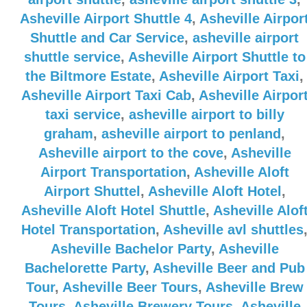
Asheville Airport Shuttle 4
,
Asheville Airpor
Shuttle and Car Service
,
asheville airport
shuttle service
,
Asheville Airport Shuttle to
the Biltmore Estate
,
Asheville Airport Taxi
,
Asheville Airport Taxi Cab
,
Asheville Airpor
taxi service
,
asheville airport to billy
graham
,
asheville airport to penland
,
Asheville airport to the cove
,
Asheville
Airport Transportation
,
Asheville Aloft
Airport Shuttel
,
Asheville Aloft Hotel
,
Asheville Aloft Hotel Shuttle
,
Asheville Alof
Hotel Transportation
,
Asheville avl shuttles
Asheville Bachelor Party
,
Asheville
Bachelorette Party
,
Asheville Beer and Pub
Tour
,
Asheville Beer Tours
,
Asheville Brew
Tours
,
Asheville Brewery Tours
,
Asheville