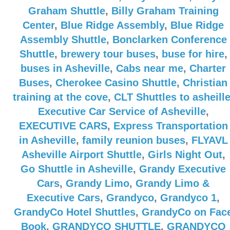
Graham Shuttle
,
Billy Graham Training
Center
,
Blue Ridge Assembly
,
Blue Ridge
Assembly Shuttle
,
Bonclarken Conference
Shuttle
,
brewery tour buses
,
buse for hire
,
buses in Asheville
,
Cabs near me
,
Charter
Buses
,
Cherokee Casino Shuttle
,
Christian
training at the cove
,
CLT Shuttles to asheill
Executive Car Service of Asheville
,
EXECUTIVE CARS
,
Express Transportation
in Asheville
,
family reunion buses
,
FLYAVL
Asheville Airport Shuttle
,
Girls Night Out
,
Go Shuttle in Asheville
,
Grandy Executive
Cars
,
Grandy Limo
,
Grandy Limo &
Executive Cars
,
Grandyco
,
Grandyco 1
,
GrandyCo Hotel Shuttles
,
GrandyCo on Fac
Book
,
GRANDYCO SHUTTLE
,
GRANDYCO