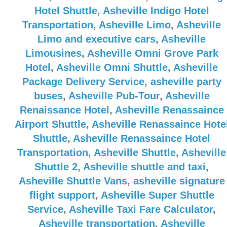
Hotel Shuttle
,
Asheville Indigo Hotel
Transportation
,
Asheville Limo
,
Asheville
Limo and executive cars
,
Asheville
Limousines
,
Asheville Omni Grove Park
Hotel
,
Asheville Omni Shuttle
,
Asheville
Package Delivery Service
,
asheville party
buses
,
Asheville Pub-Tour
,
Asheville
Renaissance Hotel
,
Asheville Renassaince
Airport Shuttle
,
Asheville Renassaince Hote
Shuttle
,
Asheville Renassaince Hotel
Transportation
,
Asheville Shuttle
,
Asheville
Shuttle 2
,
Asheville shuttle and taxi
,
Asheville Shuttle Vans
,
asheville signature
flight support
,
Asheville Super Shuttle
Service
,
Asheville Taxi Fare Calculator
,
Asheville transportation
,
Asheville