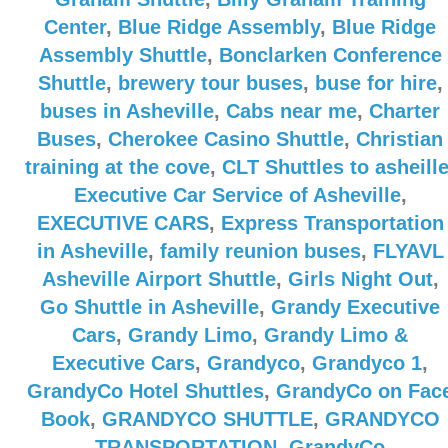
Center
,
Blue Ridge Assembly
,
Blue Ridge
Assembly Shuttle
,
Bonclarken Conference
Shuttle
,
brewery tour buses
,
buse for hire
,
buses in Asheville
,
Cabs near me
,
Charter
Buses
,
Cherokee Casino Shuttle
,
Christian
training at the cove
,
CLT Shuttles to asheill
Executive Car Service of Asheville
,
EXECUTIVE CARS
,
Express Transportation
in Asheville
,
family reunion buses
,
FLYAVL
Asheville Airport Shuttle
,
Girls Night Out
,
Go Shuttle in Asheville
,
Grandy Executive
Cars
,
Grandy Limo
,
Grandy Limo &
Executive Cars
,
Grandyco
,
Grandyco 1
,
GrandyCo Hotel Shuttles
,
GrandyCo on Fac
Book
,
GRANDYCO SHUTTLE
,
GRANDYCO
TRANSPORTATION
,
GrandyCo