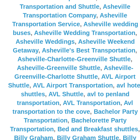
Transportation and Shuttle
,
Asheville
Transportation Company
,
Asheville
Transportation Service
,
Asheville wedding
buses
,
Asheville Wedding Transportation
,
Asheville Weddings
,
Asheville Weekend
Getaway
,
Asheville's Best Transportation
,
Asheville-Charlotte-Greenville Shuttle
,
Asheville-Greenville Shuttle
,
Asheville-
Greenville-Charlotte Shuttle
,
AVL Airport
Shuttle
,
AVL Airport Transportation
,
avl hote
shuttles
,
AVL Shuttle
,
avl to penland
transportation
,
AVL Transportation
,
Avl
transportation to the cove
,
Bachelor Party
Transportation
,
Bachelorette Party
Transportation
,
Bed and Breakfast shuttles
,
Billy Graham
,
Billy Graham Shuttle
,
Billy