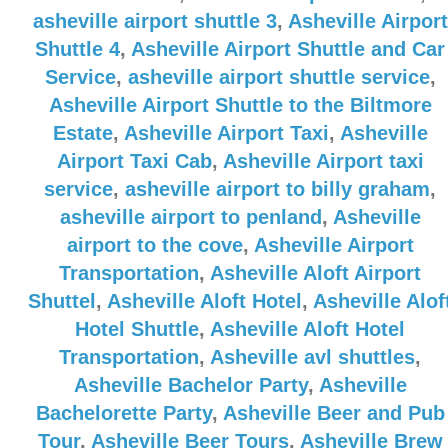
asheville airport shuttle 3
,
Asheville Airport
Shuttle 4
,
Asheville Airport Shuttle and Car
Service
,
asheville airport shuttle service
,
Asheville Airport Shuttle to the Biltmore
Estate
,
Asheville Airport Taxi
,
Asheville
Airport Taxi Cab
,
Asheville Airport taxi
service
,
asheville airport to billy graham
,
asheville airport to penland
,
Asheville
airport to the cove
,
Asheville Airport
Transportation
,
Asheville Aloft Airport
Shuttel
,
Asheville Aloft Hotel
,
Asheville Alof
Hotel Shuttle
,
Asheville Aloft Hotel
Transportation
,
Asheville avl shuttles
,
Asheville Bachelor Party
,
Asheville
Bachelorette Party
,
Asheville Beer and Pub
Tour
,
Asheville Beer Tours
,
Asheville Brew