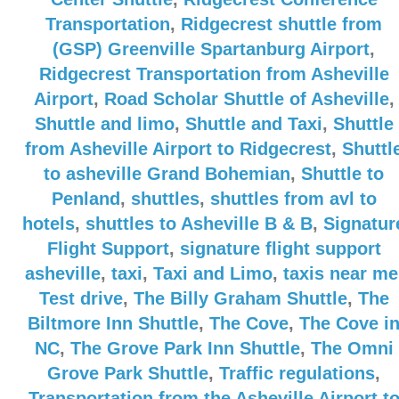
Transportation
,
Ridgecrest shuttle from
(GSP) Greenville Spartanburg Airport
,
Ridgecrest Transportation from Asheville
Airport
,
Road Scholar Shuttle of Asheville
,
Shuttle and limo
,
Shuttle and Taxi
,
Shuttle
from Asheville Airport to Ridgecrest
,
Shuttl
to asheville Grand Bohemian
,
Shuttle to
Penland
,
shuttles
,
shuttles from avl to
hotels
,
shuttles to Asheville B & B
,
Signatur
Flight Support
,
signature flight support
asheville
,
taxi
,
Taxi and Limo
,
taxis near me
Test drive
,
The Billy Graham Shuttle
,
The
Biltmore Inn Shuttle
,
The Cove
,
The Cove i
NC
,
The Grove Park Inn Shuttle
,
The Omni
Grove Park Shuttle
,
Traffic regulations
,
Transportation from the Asheville Airport t