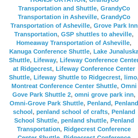
Transportation and Shuttle
,
GrandyCo
Transportation in Asheville
,
GrandyCo
Transportation of Asheville
,
Grove Park Inn
Transportation
,
GSP shuttles to aheville
,
Homeaway Transportation of Asheville
,
Kanuga Conference Shuttle
,
Lake Junalusk
Shuttle
,
Lifeway
,
Lifeway Conference Cente
at Ridgecrest
,
Lifeway Conference Center
Shuttle
,
Lifeway Shuttle to Ridgecrest
,
limo
Montreat Conference Center Shuttle
,
Omni
Gove Park Shuttle 2
,
omni grove park inn
,
Omni-Grove Park Shuttle
,
Penland
,
Penlan
school
,
penland school of crafts
,
Penland
School Shuttle
,
penland shuttle
,
Penland
Transportation
,
Ridgecrest Conference
Center Shuttle
,
Ridgecrest Conference