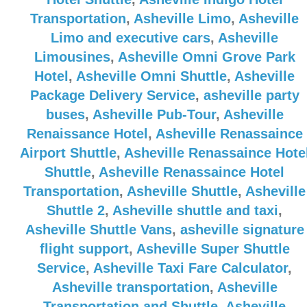
Transportation
,
Asheville Limo
,
Asheville
Limo and executive cars
,
Asheville
Limousines
,
Asheville Omni Grove Park
Hotel
,
Asheville Omni Shuttle
,
Asheville
Package Delivery Service
,
asheville party
buses
,
Asheville Pub-Tour
,
Asheville
Renaissance Hotel
,
Asheville Renassaince
Airport Shuttle
,
Asheville Renassaince Hote
Shuttle
,
Asheville Renassaince Hotel
Transportation
,
Asheville Shuttle
,
Asheville
Shuttle 2
,
Asheville shuttle and taxi
,
Asheville Shuttle Vans
,
asheville signature
flight support
,
Asheville Super Shuttle
Service
,
Asheville Taxi Fare Calculator
,
Asheville transportation
,
Asheville
Transportation and Shuttle
,
Asheville