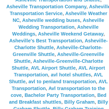
Asheville Transportation Company
,
Ashevill
Transportation Service
,
Asheville Weather
NC
,
Asheville wedding buses
,
Asheville
Wedding Transportation
,
Asheville
Weddings
,
Asheville Weekend Getaway
,
Asheville's Best Transportation
,
Asheville-
Charlotte Shuttle
,
Asheville-Charlotte-
Greenville Shuttle
,
Asheville-Greenville
Shuttle
,
Asheville-Greenville-Charlotte
Shuttle
,
AVL Airport Shuttle
,
AVL Airport
Transportation
,
avl hotel shuttles
,
AVL
Shuttle
,
avl to penland transportation
,
AVL
Transportation
,
Avl transportation to the
cove
,
Bachelor Party Transportation
,
Bed
and Breakfast shuttles
,
Billy Graham
,
Billy
Graham Shuttle
,
Billy Graham Training