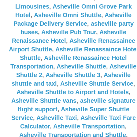
Limousines
,
Asheville Omni Grove Park
Hotel
,
Asheville Omni Shuttle
,
Asheville
Package Delivery Service
,
asheville party
buses
,
Asheville Pub Tour
,
Asheville
Renaissance Hotel
,
Asheville Renassaince
Airport Shuttle
,
Asheville Renassaince Hote
Shuttle
,
Asheville Renassaince Hotel
Transportation
,
Asheville Shuttle
,
Asheville
Shuttle 2
,
Asheville Shuttle 3
,
Asheville
shuttle and taxi
,
Asheville Shuttle Service
,
Asheville Shuttle to Airport and Hotels
,
Asheville Shuttle vans
,
asheville signature
flight support
,
Asheville Super Shuttle
Service
,
Asheville Taxi
,
Asheville Taxi Fare
Calculator
,
Asheville Transportation
,
Asheville Transportation and Shuttle
,