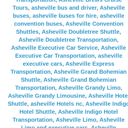
Tours
,
asheville bus and driver
,
Asheville
buses
,
asheville buses for hire
,
asheville
convention buses
,
Asheville Convention
Shuttles
,
Asheville Doubletree Shuttle
,
Asheville Doubletree Transportation
,
Asheville Executive Car Service
,
Asheville
Executive Car Transportation
,
asheville
executive cars
,
Asheville Express
Transportation
,
Asheville Grand Bohemian
Shuttle
,
Asheville Grand Bohemian
Transportation
,
Asheville Grandy Limo
,
Asheville Grandy Limousine
,
Asheville Hote
Shuttle
,
asheville Hotels nc
,
Asheville Indig
Hotel Shuttle
,
Asheville Indigo Hotel
Transportation
,
Asheville Limo
,
Asheville
Limo and executive cars
,
Asheville