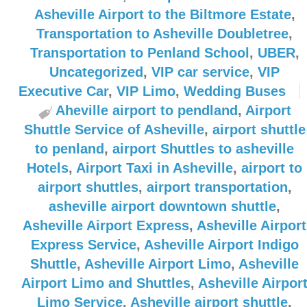
Asheville Airport to the Biltmore Estate
,
Transportation to Asheville Doubletree
,
Transportation to Penland School
,
UBER
,
Uncategorized
,
VIP car service
,
VIP
Executive Car
,
VIP Limo
,
Wedding Buses
Aheville airport to pendland
,
Airport
Shuttle Service of Asheville
,
airport shuttle
to penland
,
airport Shuttles to asheville
Hotels
,
Airport Taxi in Asheville
,
airport to
airport shuttles
,
airport transportation
,
asheville airport downtown shuttle
,
Asheville Airport Express
,
Asheville Airport
Express Service
,
Asheville Airport Indigo
Shuttle
,
Asheville Airport Limo
,
Asheville
Airport Limo and Shuttles
,
Asheville Airpor
Limo Service
,
Asheville airport shuttle
,