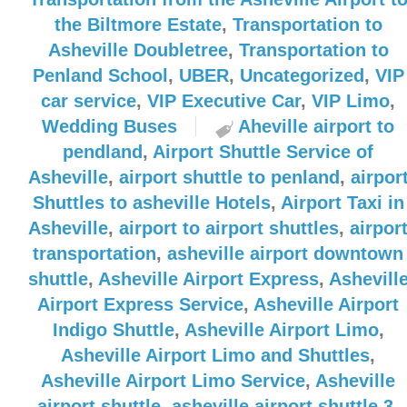
the Biltmore Estate
,
Transportation to
Asheville Doubletree
,
Transportation to
Penland School
,
UBER
,
Uncategorized
,
VIP
car service
,
VIP Executive Car
,
VIP Limo
,
Wedding Buses
Aheville airport to
pendland
,
Airport Shuttle Service of
Asheville
,
airport shuttle to penland
,
airpor
Shuttles to asheville Hotels
,
Airport Taxi in
Asheville
,
airport to airport shuttles
,
airpor
transportation
,
asheville airport downtown
shuttle
,
Asheville Airport Express
,
Ashevill
Airport Express Service
,
Asheville Airport
Indigo Shuttle
,
Asheville Airport Limo
,
Asheville Airport Limo and Shuttles
,
Asheville Airport Limo Service
,
Asheville
airport shuttle
,
asheville airport shuttle 3
,