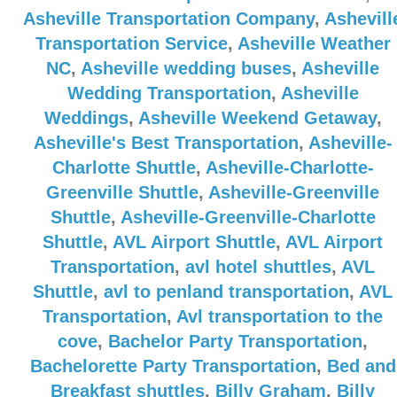
Asheville Transportation Company
,
Ashevill
Transportation Service
,
Asheville Weather
NC
,
Asheville wedding buses
,
Asheville
Wedding Transportation
,
Asheville
Weddings
,
Asheville Weekend Getaway
,
Asheville's Best Transportation
,
Asheville-
Charlotte Shuttle
,
Asheville-Charlotte-
Greenville Shuttle
,
Asheville-Greenville
Shuttle
,
Asheville-Greenville-Charlotte
Shuttle
,
AVL Airport Shuttle
,
AVL Airport
Transportation
,
avl hotel shuttles
,
AVL
Shuttle
,
avl to penland transportation
,
AVL
Transportation
,
Avl transportation to the
cove
,
Bachelor Party Transportation
,
Bachelorette Party Transportation
,
Bed and
Breakfast shuttles
,
Billy Graham
,
Billy