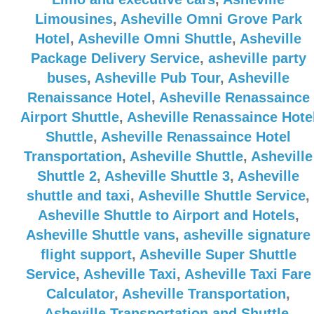
Limousines
,
Asheville Omni Grove Park
Hotel
,
Asheville Omni Shuttle
,
Asheville
Package Delivery Service
,
asheville party
buses
,
Asheville Pub Tour
,
Asheville
Renaissance Hotel
,
Asheville Renassaince
Airport Shuttle
,
Asheville Renassaince Hote
Shuttle
,
Asheville Renassaince Hotel
Transportation
,
Asheville Shuttle
,
Asheville
Shuttle 2
,
Asheville Shuttle 3
,
Asheville
shuttle and taxi
,
Asheville Shuttle Service
,
Asheville Shuttle to Airport and Hotels
,
Asheville Shuttle vans
,
asheville signature
flight support
,
Asheville Super Shuttle
Service
,
Asheville Taxi
,
Asheville Taxi Fare
Calculator
,
Asheville Transportation
,
Asheville Transportation and Shuttle
,