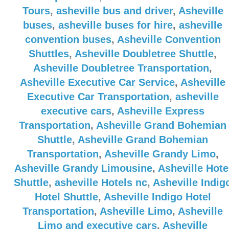
Tours
,
asheville bus and driver
,
Asheville
buses
,
asheville buses for hire
,
asheville
convention buses
,
Asheville Convention
Shuttles
,
Asheville Doubletree Shuttle
,
Asheville Doubletree Transportation
,
Asheville Executive Car Service
,
Asheville
Executive Car Transportation
,
asheville
executive cars
,
Asheville Express
Transportation
,
Asheville Grand Bohemian
Shuttle
,
Asheville Grand Bohemian
Transportation
,
Asheville Grandy Limo
,
Asheville Grandy Limousine
,
Asheville Hote
Shuttle
,
asheville Hotels nc
,
Asheville Indig
Hotel Shuttle
,
Asheville Indigo Hotel
Transportation
,
Asheville Limo
,
Asheville
Limo and executive cars
,
Asheville