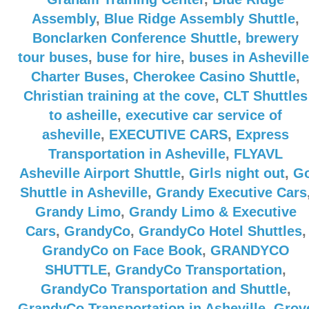
Assembly
,
Blue Ridge Assembly Shuttle
,
Bonclarken Conference Shuttle
,
brewery
tour buses
,
buse for hire
,
buses in Asheville
Charter Buses
,
Cherokee Casino Shuttle
,
Christian training at the cove
,
CLT Shuttles
to asheille
,
executive car service of
asheville
,
EXECUTIVE CARS
,
Express
Transportation in Asheville
,
FLYAVL
Asheville Airport Shuttle
,
Girls night out
,
G
Shuttle in Asheville
,
Grandy Executive Cars
Grandy Limo
,
Grandy Limo & Executive
Cars
,
GrandyCo
,
GrandyCo Hotel Shuttles
,
GrandyCo on Face Book
,
GRANDYCO
SHUTTLE
,
GrandyCo Transportation
,
GrandyCo Transportation and Shuttle
,
GrandyCo Transportation in Asheville
,
Grov