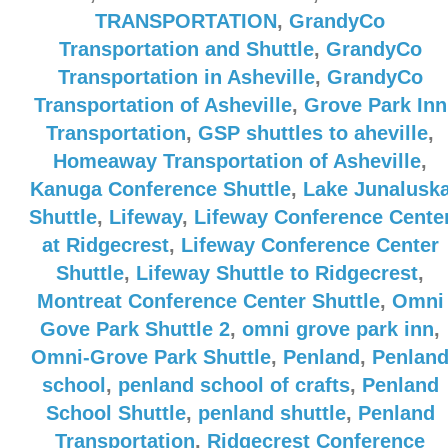
TRANSPORTATION
,
GrandyCo
Transportation and Shuttle
,
GrandyCo
Transportation in Asheville
,
GrandyCo
Transportation of Asheville
,
Grove Park Inn
Transportation
,
GSP shuttles to aheville
,
Homeaway Transportation of Asheville
,
Kanuga Conference Shuttle
,
Lake Junalusk
Shuttle
,
Lifeway
,
Lifeway Conference Cente
at Ridgecrest
,
Lifeway Conference Center
Shuttle
,
Lifeway Shuttle to Ridgecrest
,
Montreat Conference Center Shuttle
,
Omni
Gove Park Shuttle 2
,
omni grove park inn
,
Omni-Grove Park Shuttle
,
Penland
,
Penlan
school
,
penland school of crafts
,
Penland
School Shuttle
,
penland shuttle
,
Penland
Transportation
,
Ridgecrest Conference