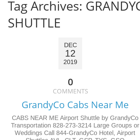
Tag Archives:
GRANDY
SHUTTLE
DEC
12
2019
0
COMMENTS
GrandyCo Cabs Near Me
CABS NEAR ME Airport Shuttle by GrandyCo
Transportation 828-273-3214 Large Groups or
Weddings Call 844-GrandyCo Hotel, Airport