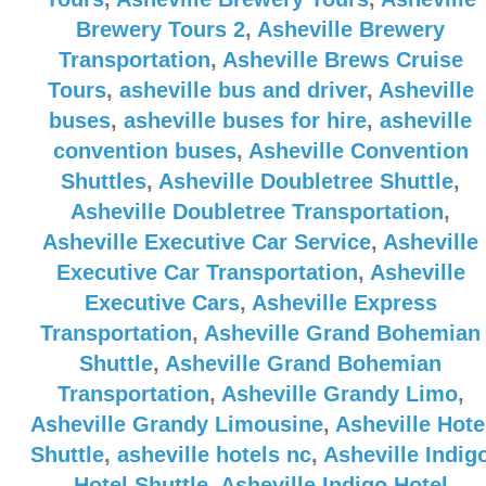
Brewery Tours 2
,
Asheville Brewery
Transportation
,
Asheville Brews Cruise
Tours
,
asheville bus and driver
,
Asheville
buses
,
asheville buses for hire
,
asheville
convention buses
,
Asheville Convention
Shuttles
,
Asheville Doubletree Shuttle
,
Asheville Doubletree Transportation
,
Asheville Executive Car Service
,
Asheville
Executive Car Transportation
,
Asheville
Executive Cars
,
Asheville Express
Transportation
,
Asheville Grand Bohemian
Shuttle
,
Asheville Grand Bohemian
Transportation
,
Asheville Grandy Limo
,
Asheville Grandy Limousine
,
Asheville Hote
Shuttle
,
asheville hotels nc
,
Asheville Indig
Hotel Shuttle
,
Asheville Indigo Hotel