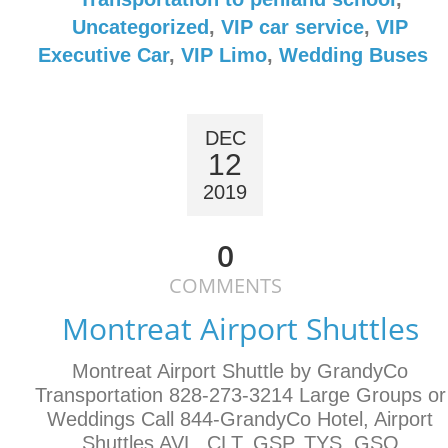
Uncategorized
,
VIP car service
,
VIP
Executive Car
,
VIP Limo
,
Wedding Buses
DEC
12
2019
0
COMMENTS
Montreat Airport Shuttles
Montreat Airport Shuttle by GrandyCo
Transportation 828-273-3214 Large Groups or
Weddings Call 844-GrandyCo Hotel, Airport
Shuttles AVL, CLT, GSP, TYS, GSO