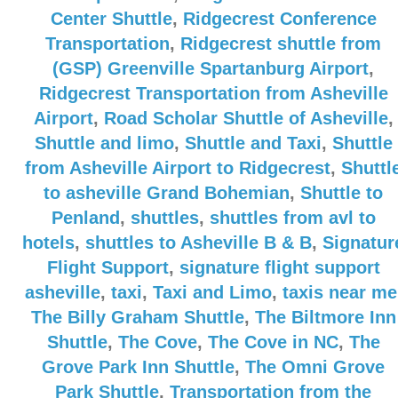
Center Shuttle
,
Ridgecrest Conference
Transportation
,
Ridgecrest shuttle from
(GSP) Greenville Spartanburg Airport
,
Ridgecrest Transportation from Asheville
Airport
,
Road Scholar Shuttle of Asheville
,
Shuttle and limo
,
Shuttle and Taxi
,
Shuttle
from Asheville Airport to Ridgecrest
,
Shuttl
to asheville Grand Bohemian
,
Shuttle to
Penland
,
shuttles
,
shuttles from avl to
hotels
,
shuttles to Asheville B & B
,
Signatur
Flight Support
,
signature flight support
asheville
,
taxi
,
Taxi and Limo
,
taxis near me
The Billy Graham Shuttle
,
The Biltmore Inn
Shuttle
,
The Cove
,
The Cove in NC
,
The
Grove Park Inn Shuttle
,
The Omni Grove
Park Shuttle
,
Transportation from the