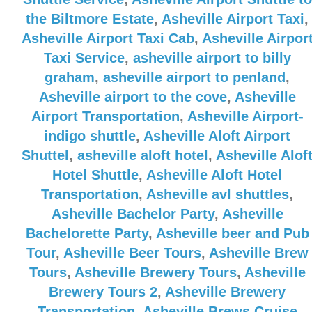
the Biltmore Estate
,
Asheville Airport Taxi
,
Asheville Airport Taxi Cab
,
Asheville Airpor
Taxi Service
,
asheville airport to billy
graham
,
asheville airport to penland
,
Asheville airport to the cove
,
Asheville
Airport Transportation
,
Asheville Airport-
indigo shuttle
,
Asheville Aloft Airport
Shuttel
,
asheville aloft hotel
,
Asheville Alof
Hotel Shuttle
,
Asheville Aloft Hotel
Transportation
,
Asheville avl shuttles
,
Asheville Bachelor Party
,
Asheville
Bachelorette Party
,
Asheville beer and Pub
Tour
,
Asheville Beer Tours
,
Asheville Brew
Tours
,
Asheville Brewery Tours
,
Asheville
Brewery Tours 2
,
Asheville Brewery
Transportation
,
Asheville Brews Cruise