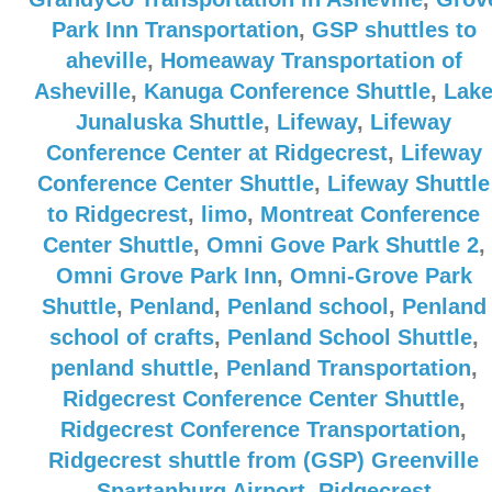
Park Inn Transportation
,
GSP shuttles to
aheville
,
Homeaway Transportation of
Asheville
,
Kanuga Conference Shuttle
,
Lak
Junaluska Shuttle
,
Lifeway
,
Lifeway
Conference Center at Ridgecrest
,
Lifeway
Conference Center Shuttle
,
Lifeway Shuttle
to Ridgecrest
,
limo
,
Montreat Conference
Center Shuttle
,
Omni Gove Park Shuttle 2
,
Omni Grove Park Inn
,
Omni-Grove Park
Shuttle
,
Penland
,
Penland school
,
Penland
school of crafts
,
Penland School Shuttle
,
penland shuttle
,
Penland Transportation
,
Ridgecrest Conference Center Shuttle
,
Ridgecrest Conference Transportation
,
Ridgecrest shuttle from (GSP) Greenville
Spartanburg Airport
,
Ridgecrest