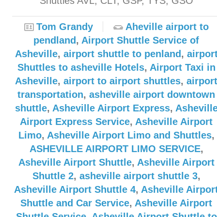
Shuttles AVL, CLT, GSP, TYS, GSO
Tom Grandy
Aheville airport to
pendland
,
Airport Shuttle Service of
Asheville
,
airport shuttle to penland
,
airpor
Shuttles to asheville Hotels
,
Airport Taxi in
Asheville
,
airport to airport shuttles
,
airpor
transportation
,
asheville airport downtown
shuttle
,
Asheville Airport Express
,
Ashevill
Airport Express Service
,
Asheville Airport
Limo
,
Asheville Airport Limo and Shuttles
,
ASHEVILLE AIRPORT LIMO SERVICE
,
Asheville Airport Shuttle
,
Asheville Airport
Shuttle 2
,
asheville airport shuttle 3
,
Asheville Airport Shuttle 4
,
Asheville Airpor
Shuttle and Car Service
,
Asheville Airport
Shuttle Service
,
Asheville Airport Shuttle to