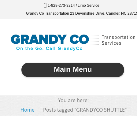
1-828-273-3214 / Limo Service
Grandy Co Transportation 23 Devonshire Drive, Candler, NC 2871
Main Menu
You are here:
Home
Posts tagged "GRANDYCO SHUTTLE"