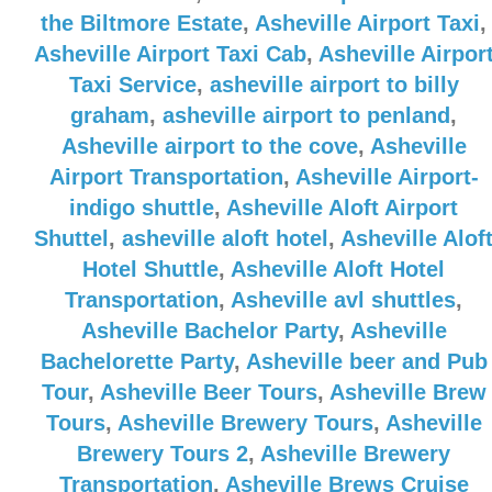
the Biltmore Estate
,
Asheville Airport Taxi
,
Asheville Airport Taxi Cab
,
Asheville Airpor
Taxi Service
,
asheville airport to billy
graham
,
asheville airport to penland
,
Asheville airport to the cove
,
Asheville
Airport Transportation
,
Asheville Airport-
indigo shuttle
,
Asheville Aloft Airport
Shuttel
,
asheville aloft hotel
,
Asheville Alof
Hotel Shuttle
,
Asheville Aloft Hotel
Transportation
,
Asheville avl shuttles
,
Asheville Bachelor Party
,
Asheville
Bachelorette Party
,
Asheville beer and Pub
Tour
,
Asheville Beer Tours
,
Asheville Brew
Tours
,
Asheville Brewery Tours
,
Asheville
Brewery Tours 2
,
Asheville Brewery
Transportation
,
Asheville Brews Cruise