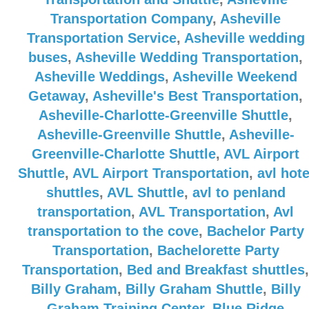
Transportation Company
,
Asheville
Transportation Service
,
Asheville wedding
buses
,
Asheville Wedding Transportation
,
Asheville Weddings
,
Asheville Weekend
Getaway
,
Asheville's Best Transportation
,
Asheville-Charlotte-Greenville Shuttle
,
Asheville-Greenville Shuttle
,
Asheville-
Greenville-Charlotte Shuttle
,
AVL Airport
Shuttle
,
AVL Airport Transportation
,
avl hote
shuttles
,
AVL Shuttle
,
avl to penland
transportation
,
AVL Transportation
,
Avl
transportation to the cove
,
Bachelor Party
Transportation
,
Bachelorette Party
Transportation
,
Bed and Breakfast shuttles
,
Billy Graham
,
Billy Graham Shuttle
,
Billy
Graham Training Center
,
Blue Ridge