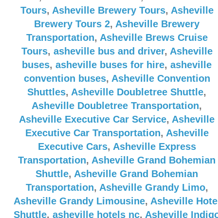
Tours
,
Asheville Brewery Tours
,
Asheville
Brewery Tours 2
,
Asheville Brewery
Transportation
,
Asheville Brews Cruise
Tours
,
asheville bus and driver
,
Asheville
buses
,
asheville buses for hire
,
asheville
convention buses
,
Asheville Convention
Shuttles
,
Asheville Doubletree Shuttle
,
Asheville Doubletree Transportation
,
Asheville Executive Car Service
,
Asheville
Executive Car Transportation
,
Asheville
Executive Cars
,
Asheville Express
Transportation
,
Asheville Grand Bohemian
Shuttle
,
Asheville Grand Bohemian
Transportation
,
Asheville Grandy Limo
,
Asheville Grandy Limousine
,
Asheville Hote
Shuttle
,
asheville hotels nc
,
Asheville Indig