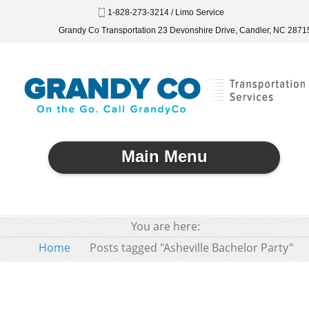
1-828-273-3214 / Limo Service
Grandy Co Transportation 23 Devonshire Drive, Candler, NC 2871
Main Menu
You are here:
Home
Posts tagged "Asheville Bachelor Party"