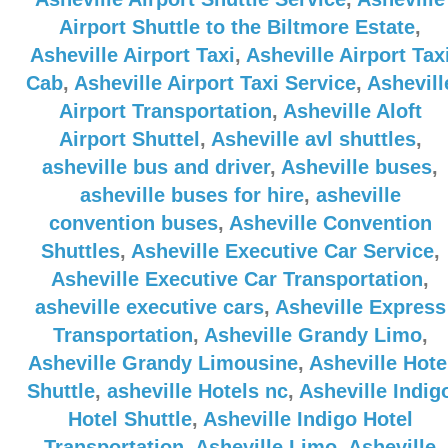
Airport Shuttle to the Biltmore Estate
,
Asheville Airport Taxi
,
Asheville Airport Tax
Cab
,
Asheville Airport Taxi Service
,
Ashevill
Airport Transportation
,
Asheville Aloft
Airport Shuttel
,
Asheville avl shuttles
,
asheville bus and driver
,
Asheville buses
,
asheville buses for hire
,
asheville
convention buses
,
Asheville Convention
Shuttles
,
Asheville Executive Car Service
,
Asheville Executive Car Transportation
,
asheville executive cars
,
Asheville Express
Transportation
,
Asheville Grandy Limo
,
Asheville Grandy Limousine
,
Asheville Hote
Shuttle
,
asheville Hotels nc
,
Asheville Indig
Hotel Shuttle
,
Asheville Indigo Hotel
Transportation
,
Asheville Limo
,
Asheville