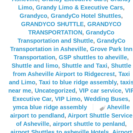
Limo
,
Grandy Limo & Executive Cars
,
Grandyco
,
GrandyCo Hotel Shuttles
,
GRANDYCO SHUTTLE
,
GRANDYCO
TRANSPORTATION
,
GrandyCo
Transportation and Shuttle
,
GrandyCo
Transportation in Asheville
,
Grove Park Inn
Transportation
,
GSP shuttles to aheville
,
Shuttle and limo
,
Shuttle and Taxi
,
Shuttle
from Asheville Airport to Ridgecrest
,
Taxi
and Limo
,
Taxi to blue ridge assembly
,
taxi
near me
,
Uncategorized
,
VIP car service
,
VI
Executive Car
,
VIP Limo
,
Wedding Buses
,
ymca blue ridge assembly
Aheville
airport to pendland
,
Airport Shuttle Service
of Asheville
,
airport shuttle to penland
,
airport Shuttles to asheville Hotels
,
Airport