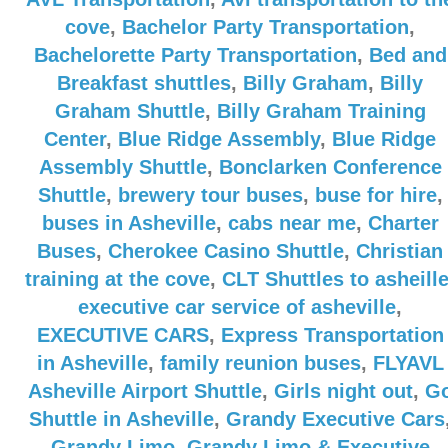
cove
,
Bachelor Party Transportation
,
Bachelorette Party Transportation
,
Bed and
Breakfast shuttles
,
Billy Graham
,
Billy
Graham Shuttle
,
Billy Graham Training
Center
,
Blue Ridge Assembly
,
Blue Ridge
Assembly Shuttle
,
Bonclarken Conference
Shuttle
,
brewery tour buses
,
buse for hire
,
buses in Asheville
,
cabs near me
,
Charter
Buses
,
Cherokee Casino Shuttle
,
Christian
training at the cove
,
CLT Shuttles to asheill
executive car service of asheville
,
EXECUTIVE CARS
,
Express Transportation
in Asheville
,
family reunion buses
,
FLYAVL
Asheville Airport Shuttle
,
Girls night out
,
G
Shuttle in Asheville
,
Grandy Executive Cars
Grandy Limo
,
Grandy Limo & Executive