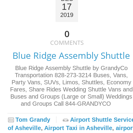
17
2019
0
COMMENTS
Blue Ridge Assembly Shuttle
Blue Ridge Assembly Shuttle by GrandyCo
Transportation 828-273-3214 Buses, Vans,
Party Vans, SUVs, Limos, Shuttles, Economy
Fares, Share Rides Wedding Shuttle Vans and
Buses and Groups (Large or Small) Weddings
and Groups Call 844-GRANDYCO
Tom Grandy
Airport Shuttle Servic
of Asheville
,
Airport Taxi in Asheville
,
airpor