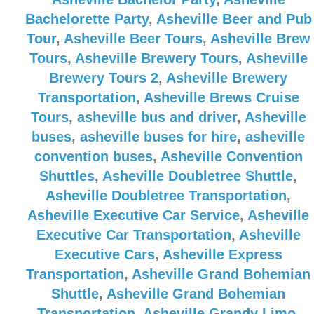
Bachelorette Party
,
Asheville Beer and Pub
Tour
,
Asheville Beer Tours
,
Asheville Brew
Tours
,
Asheville Brewery Tours
,
Asheville
Brewery Tours 2
,
Asheville Brewery
Transportation
,
Asheville Brews Cruise
Tours
,
asheville bus and driver
,
Asheville
buses
,
asheville buses for hire
,
asheville
convention buses
,
Asheville Convention
Shuttles
,
Asheville Doubletree Shuttle
,
Asheville Doubletree Transportation
,
Asheville Executive Car Service
,
Asheville
Executive Car Transportation
,
Asheville
Executive Cars
,
Asheville Express
Transportation
,
Asheville Grand Bohemian
Shuttle
,
Asheville Grand Bohemian
Transportation
,
Asheville Grandy Limo
,