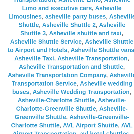
Limo and executive cars
,
Asheville
Limousines
,
asheville party buses
,
Ashevill
Shuttle
,
Asheville Shuttle 2
,
Asheville
Shuttle 3
,
Asheville shuttle and taxi
,
Asheville Shuttle Service
,
Asheville Shuttle
to Airport and Hotels
,
Asheville Shuttle van
Asheville Taxi
,
Asheville Transportation
,
Asheville Transportation and Shuttle
,
Asheville Transportation Company
,
Ashevill
Transportation Service
,
Asheville wedding
buses
,
Asheville Wedding Transportation
,
Asheville-Charlotte Shuttle
,
Asheville-
Charlotte-Greenville Shuttle
,
Asheville-
Greenville Shuttle
,
Asheville-Greenville-
Charlotte Shuttle
,
AVL Airport Shuttle
,
AVL
Airport Transportation
,
avl hotel shuttles
,