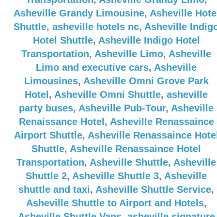
Asheville Grandy Limousine
,
Asheville Hote
Shuttle
,
asheville hotels nc
,
Asheville Indig
Hotel Shuttle
,
Asheville Indigo Hotel
Transportation
,
Asheville Limo
,
Asheville
Limo and executive cars
,
Asheville
Limousines
,
Asheville Omni Grove Park
Hotel
,
Asheville Omni Shuttle
,
asheville
party buses
,
Asheville Pub-Tour
,
Asheville
Renaissance Hotel
,
Asheville Renassaince
Airport Shuttle
,
Asheville Renassaince Hote
Shuttle
,
Asheville Renassaince Hotel
Transportation
,
Asheville Shuttle
,
Asheville
Shuttle 2
,
Asheville Shuttle 3
,
Asheville
shuttle and taxi
,
Asheville Shuttle Service
,
Asheville Shuttle to Airport and Hotels
,
Asheville Shuttle Vans
,
asheville signature