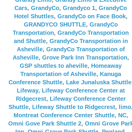
Cars
,
GrandyCo
,
Grandyco 1
,
GrandyCo
Hotel Shuttles
,
GrandyCo on Face Book
,
GRANDYCO SHUTTLE
,
GrandyCo
Transportation
,
GrandyCo Transportation
and Shuttle
,
GrandyCo Transportation in
Asheville
,
GrandyCo Transportation of
Asheville
,
Grove Park Inn Transportation
,
GSP shuttles to aheville
,
Homeaway
Transportation of Asheville
,
Kanuga
Conference Shuttle
,
Lake Junaluska Shuttle
Lifeway
,
Lifeway Conference Center at
Ridgecrest
,
Lifeway Conference Center
Shuttle
,
Lifeway Shuttle to Ridgecrest
,
limo
Montreat Conference Center Shuttle
,
NC
,
Omni Gove Park Shuttle 2
,
Omni Grove Par
Inn
,
Omni-Grove Park Shuttle
,
Penland
,