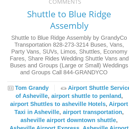
COMMENTS
Shuttle to Blue Ridge
Assembly
Shuttle to Blue Ridge Assembly by GrandyCo
Transportation 828-273-3214 Buses, Vans,
Party Vans, SUVs, Limos, Shuttles, Economy
Fares, Share Rides Wedding Shuttle Vans and
Buses and Groups (Large or Small) Weddings
and Groups Call 844-GRANDYCO
Tom Grandy
Airport Shuttle Servic
of Asheville
,
airport shuttle to penland
,
airport Shuttles to asheville Hotels
,
Airport
Taxi in Asheville
,
airport transportation
,
asheville airport downtown shuttle
,
Asheville Airport Express
,
Asheville Airport