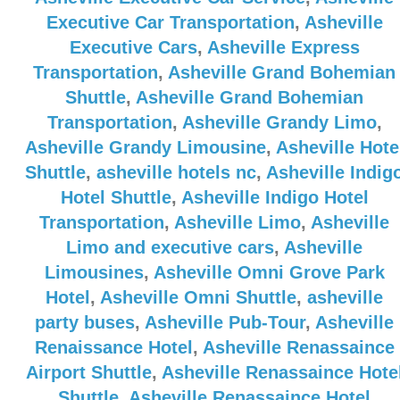
Executive Car Transportation
,
Asheville
Executive Cars
,
Asheville Express
Transportation
,
Asheville Grand Bohemian
Shuttle
,
Asheville Grand Bohemian
Transportation
,
Asheville Grandy Limo
,
Asheville Grandy Limousine
,
Asheville Hote
Shuttle
,
asheville hotels nc
,
Asheville Indig
Hotel Shuttle
,
Asheville Indigo Hotel
Transportation
,
Asheville Limo
,
Asheville
Limo and executive cars
,
Asheville
Limousines
,
Asheville Omni Grove Park
Hotel
,
Asheville Omni Shuttle
,
asheville
party buses
,
Asheville Pub-Tour
,
Asheville
Renaissance Hotel
,
Asheville Renassaince
Airport Shuttle
,
Asheville Renassaince Hote
Shuttle
,
Asheville Renassaince Hotel