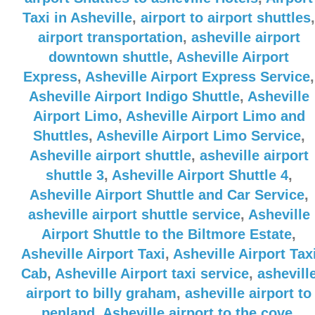
Taxi in Asheville
,
airport to airport shuttles
,
airport transportation
,
asheville airport
downtown shuttle
,
Asheville Airport
Express
,
Asheville Airport Express Service
,
Asheville Airport Indigo Shuttle
,
Asheville
Airport Limo
,
Asheville Airport Limo and
Shuttles
,
Asheville Airport Limo Service
,
Asheville airport shuttle
,
asheville airport
shuttle 3
,
Asheville Airport Shuttle 4
,
Asheville Airport Shuttle and Car Service
,
asheville airport shuttle service
,
Asheville
Airport Shuttle to the Biltmore Estate
,
Asheville Airport Taxi
,
Asheville Airport Tax
Cab
,
Asheville Airport taxi service
,
ashevill
airport to billy graham
,
asheville airport to
penland
,
Asheville airport to the cove
,