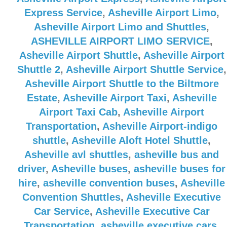
Express Service
,
Asheville Airport Limo
,
Asheville Airport Limo and Shuttles
,
ASHEVILLE AIRPORT LIMO SERVICE
,
Asheville Airport Shuttle
,
Asheville Airport
Shuttle 2
,
Asheville Airport Shuttle Service
,
Asheville Airport Shuttle to the Biltmore
Estate
,
Asheville Airport Taxi
,
Asheville
Airport Taxi Cab
,
Asheville Airport
Transportation
,
Asheville Airport-indigo
shuttle
,
Asheville Aloft Hotel Shuttle
,
Asheville avl shuttles
,
asheville bus and
driver
,
Asheville buses
,
asheville buses for
hire
,
asheville convention buses
,
Asheville
Convention Shuttles
,
Asheville Executive
Car Service
,
Asheville Executive Car
Transportation
,
asheville executive cars
,