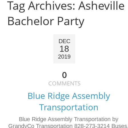
Tag Archives:
Asheville
Bachelor Party
DEC
18
2019
0
COMMENTS
Blue Ridge Assembly
Transportation
Blue Ridge Assembly Transportation by
GrandyCo Transportation 828-273-3214 Buses