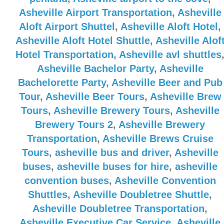
Asheville Airport Transportation
,
Asheville
Aloft Airport Shuttel
,
Asheville Aloft Hotel
,
Asheville Aloft Hotel Shuttle
,
Asheville Alof
Hotel Transportation
,
Asheville avl shuttles
Asheville Bachelor Party
,
Asheville
Bachelorette Party
,
Asheville Beer and Pub
Tour
,
Asheville Beer Tours
,
Asheville Brew
Tours
,
Asheville Brewery Tours
,
Asheville
Brewery Tours 2
,
Asheville Brewery
Transportation
,
Asheville Brews Cruise
Tours
,
asheville bus and driver
,
Asheville
buses
,
asheville buses for hire
,
asheville
convention buses
,
Asheville Convention
Shuttles
,
Asheville Doubletree Shuttle
,
Asheville Doubletree Transportation
,
Asheville Executive Car Service
,
Asheville