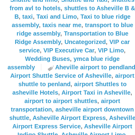
from avl to hotels
,
shuttles to Asheville B &
B
,
taxi
,
Taxi and Limo
,
Taxi to blue ridge
assembly
,
taxis near me
,
transport to blue
ridge assembly
,
Transportation to Blue
Ridge Assembly
,
Uncategorized
,
VIP car
service
,
VIP Executive Car
,
VIP Limo
,
Wedding Buses
,
ymca blue ridge
assembly
Aheville airport to pendlan
Airport Shuttle Service of Asheville
,
airport
shuttle to penland
,
airport Shuttles to
asheville Hotels
,
Airport Taxi in Asheville
,
airport to airport shuttles
,
airport
transportation
,
asheville airport downtown
shuttle
,
Asheville Airport Express
,
Ashevill
Airport Express Service
,
Asheville Airport
Indigo Shuttle
,
Asheville Airport Limo
,