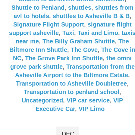
Shuttle to Penland
,
shuttles
,
shuttles from
avl to hotels
,
shuttles to Asheville B & B
,
Signature Flight Support
,
signature flight
support asheville
,
Taxi
,
Taxi and Limo
,
taxi
near me
,
The Billy Graham Shuttle
,
The
Biltmore Inn Shuttle
,
The Cove
,
The Cove i
NC
,
The Grove Park Inn Shuttle
,
the omni
grove park shuttle
,
Transportation from the
Asheville Airport to the Biltmore Estate
,
Transportation to Asheville Doubletree
,
Transportation to penland school
,
Uncategorized
,
VIP car service
,
VIP
Executive Car
,
VIP Limo
DEC