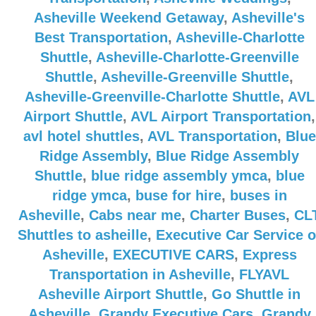
Asheville Weekend Getaway
,
Asheville's
Best Transportation
,
Asheville-Charlotte
Shuttle
,
Asheville-Charlotte-Greenville
Shuttle
,
Asheville-Greenville Shuttle
,
Asheville-Greenville-Charlotte Shuttle
,
AVL
Airport Shuttle
,
AVL Airport Transportation
,
avl hotel shuttles
,
AVL Transportation
,
Blue
Ridge Assembly
,
Blue Ridge Assembly
Shuttle
,
blue ridge assembly ymca
,
blue
ridge ymca
,
buse for hire
,
buses in
Asheville
,
Cabs near me
,
Charter Buses
,
CL
Shuttles to asheille
,
Executive Car Service o
Asheville
,
EXECUTIVE CARS
,
Express
Transportation in Asheville
,
FLYAVL
Asheville Airport Shuttle
,
Go Shuttle in
Asheville
,
Grandy Executive Cars
,
Grandy