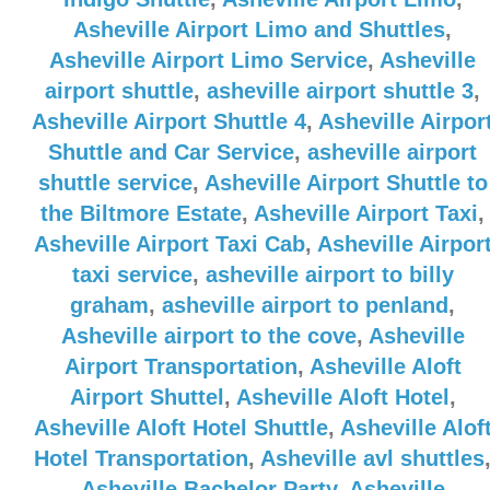
Asheville Airport Limo and Shuttles
,
Asheville Airport Limo Service
,
Asheville
airport shuttle
,
asheville airport shuttle 3
,
Asheville Airport Shuttle 4
,
Asheville Airpor
Shuttle and Car Service
,
asheville airport
shuttle service
,
Asheville Airport Shuttle to
the Biltmore Estate
,
Asheville Airport Taxi
,
Asheville Airport Taxi Cab
,
Asheville Airpor
taxi service
,
asheville airport to billy
graham
,
asheville airport to penland
,
Asheville airport to the cove
,
Asheville
Airport Transportation
,
Asheville Aloft
Airport Shuttel
,
Asheville Aloft Hotel
,
Asheville Aloft Hotel Shuttle
,
Asheville Alof
Hotel Transportation
,
Asheville avl shuttles
Asheville Bachelor Party
,
Asheville