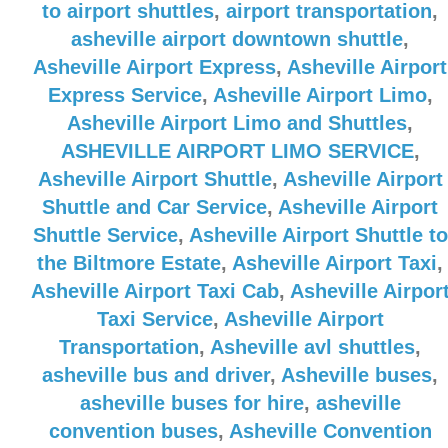
to airport shuttles
,
airport transportation
,
asheville airport downtown shuttle
,
Asheville Airport Express
,
Asheville Airport
Express Service
,
Asheville Airport Limo
,
Asheville Airport Limo and Shuttles
,
ASHEVILLE AIRPORT LIMO SERVICE
,
Asheville Airport Shuttle
,
Asheville Airport
Shuttle and Car Service
,
Asheville Airport
Shuttle Service
,
Asheville Airport Shuttle to
the Biltmore Estate
,
Asheville Airport Taxi
,
Asheville Airport Taxi Cab
,
Asheville Airpor
Taxi Service
,
Asheville Airport
Transportation
,
Asheville avl shuttles
,
asheville bus and driver
,
Asheville buses
,
asheville buses for hire
,
asheville
convention buses
,
Asheville Convention