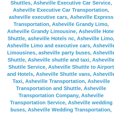
Shuttles
,
Asheville Executive Car Service
,
Asheville Executive Car Transportation
,
asheville executive cars
,
Asheville Express
Transportation
,
Asheville Grandy Limo
,
Asheville Grandy Limousine
,
Asheville Hote
Shuttle
,
asheville Hotels nc
,
Asheville Limo
Asheville Limo and executive cars
,
Ashevill
Limousines
,
asheville party buses
,
Ashevill
Shuttle
,
Asheville shuttle and taxi
,
Ashevill
Shuttle Service
,
Asheville Shuttle to Airport
and Hotels
,
Asheville Shuttle vans
,
Ashevill
Taxi
,
Asheville Transportation
,
Asheville
Transportation and Shuttle
,
Asheville
Transportation Company
,
Asheville
Transportation Service
,
Asheville wedding
buses
,
Asheville Wedding Transportation
,