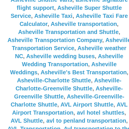
flight support
,
Asheville Super Shuttle
Service
,
Asheville Taxi
,
Asheville Taxi Fare
Calculator
,
Asheville transportation
,
Asheville Transportation and Shuttle
,
Asheville Transportation Company
,
Ashevill
Transportation Service
,
Asheville weather
NC
,
Asheville wedding buses
,
Asheville
Wedding Transportation
,
Asheville
Weddings
,
Asheville's Best Transportation
,
Asheville-Charlotte Shuttle
,
Asheville-
Charlotte-Greenville Shuttle
,
Asheville-
Greenville Shuttle
,
Asheville-Greenville-
Charlotte Shuttle
,
AVL Airport Shuttle
,
AVL
Airport Transportation
,
avl hotel shuttles
,
AVL Shuttle
,
avl to penland transportation
,
AVL Transportation
,
Avl transportation to th