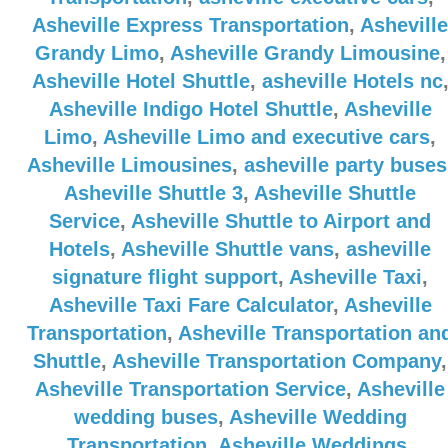
Asheville Express Transportation
,
Asheville
Grandy Limo
,
Asheville Grandy Limousine
,
Asheville Hotel Shuttle
,
asheville Hotels nc
Asheville Indigo Hotel Shuttle
,
Asheville
Limo
,
Asheville Limo and executive cars
,
Asheville Limousines
,
asheville party buses
Asheville Shuttle 3
,
Asheville Shuttle
Service
,
Asheville Shuttle to Airport and
Hotels
,
Asheville Shuttle vans
,
asheville
signature flight support
,
Asheville Taxi
,
Asheville Taxi Fare Calculator
,
Asheville
Transportation
,
Asheville Transportation an
Shuttle
,
Asheville Transportation Company
,
Asheville Transportation Service
,
Asheville
wedding buses
,
Asheville Wedding
Transportation
,
Asheville Weddings
,