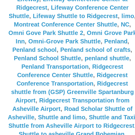
Ridgecrest
,
Lifeway Conference Center
Shuttle
,
Lifeway Shuttle to Ridgecrest
,
limo
Montreat Conference Center Shuttle
,
NC
,
Omni Gove Park Shuttle 2
,
Omni Grove Par
Inn
,
Omni-Grove Park Shuttle
,
Penland
,
Penland school
,
Penland school of crafts
,
Penland School Shuttle
,
penland shuttle
,
Penland Transportation
,
Ridgecrest
Conference Center Shuttle
,
Ridgecrest
Conference Transportation
,
Ridgecrest
shuttle from (GSP) Greenville Spartanburg
Airport
,
Ridgecrest Transportation from
Asheville Airport
,
Road Scholar Shuttle of
Asheville
,
Shuttle and limo
,
Shuttle and Tax
Shuttle from Asheville Airport to Ridgecrest
Shuttle to asheville Grand Bohemian
,