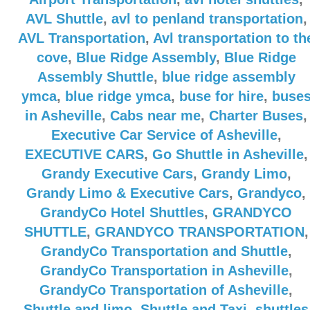
AVL Shuttle
,
avl to penland transportation
,
AVL Transportation
,
Avl transportation to th
cove
,
Blue Ridge Assembly
,
Blue Ridge
Assembly Shuttle
,
blue ridge assembly
ymca
,
blue ridge ymca
,
buse for hire
,
buse
in Asheville
,
Cabs near me
,
Charter Buses
,
Executive Car Service of Asheville
,
EXECUTIVE CARS
,
Go Shuttle in Asheville
,
Grandy Executive Cars
,
Grandy Limo
,
Grandy Limo & Executive Cars
,
Grandyco
,
GrandyCo Hotel Shuttles
,
GRANDYCO
SHUTTLE
,
GRANDYCO TRANSPORTATION
,
GrandyCo Transportation and Shuttle
,
GrandyCo Transportation in Asheville
,
GrandyCo Transportation of Asheville
,
Shuttle and limo
,
Shuttle and Taxi
,
shuttles