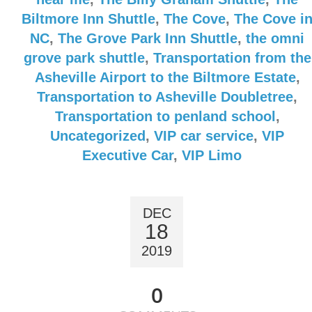
Biltmore Inn Shuttle
,
The Cove
,
The Cove i
NC
,
The Grove Park Inn Shuttle
,
the omni
grove park shuttle
,
Transportation from the
Asheville Airport to the Biltmore Estate
,
Transportation to Asheville Doubletree
,
Transportation to penland school
,
Uncategorized
,
VIP car service
,
VIP
Executive Car
,
VIP Limo
DEC
18
2019
0