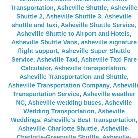
Transportation
,
Asheville Shuttle
,
Asheville
Shuttle 2
,
Asheville Shuttle 3
,
Asheville
shuttle and taxi
,
Asheville Shuttle Service
,
Asheville Shuttle to Airport and Hotels
,
Asheville Shuttle Vans
,
asheville signature
flight support
,
Asheville Super Shuttle
Service
,
Asheville Taxi
,
Asheville Taxi Fare
Calculator
,
Asheville transportation
,
Asheville Transportation and Shuttle
,
Asheville Transportation Company
,
Ashevill
Transportation Service
,
Asheville weather
NC
,
Asheville wedding buses
,
Asheville
Wedding Transportation
,
Asheville
Weddings
,
Asheville's Best Transportation
,
Asheville-Charlotte Shuttle
,
Asheville-
Charlotte-Greenville Shuttle
,
Asheville-