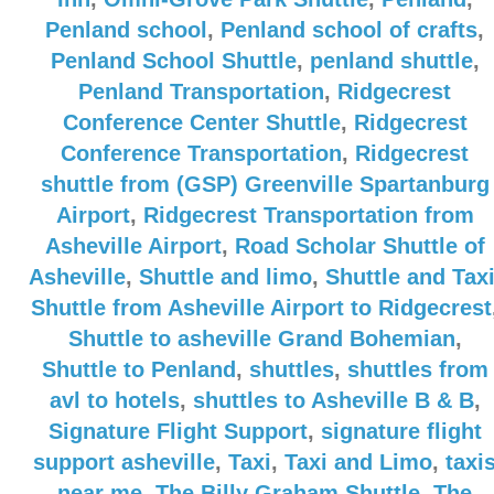
Penland school
,
Penland school of crafts
,
Penland School Shuttle
,
penland shuttle
,
Penland Transportation
,
Ridgecrest
Conference Center Shuttle
,
Ridgecrest
Conference Transportation
,
Ridgecrest
shuttle from (GSP) Greenville Spartanburg
Airport
,
Ridgecrest Transportation from
Asheville Airport
,
Road Scholar Shuttle of
Asheville
,
Shuttle and limo
,
Shuttle and Tax
Shuttle from Asheville Airport to Ridgecrest
Shuttle to asheville Grand Bohemian
,
Shuttle to Penland
,
shuttles
,
shuttles from
avl to hotels
,
shuttles to Asheville B & B
,
Signature Flight Support
,
signature flight
support asheville
,
Taxi
,
Taxi and Limo
,
taxi
near me
,
The Billy Graham Shuttle
,
The