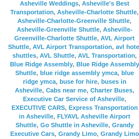
Asheville Weddings
,
Asheville's Best
Transportation
,
Asheville-Charlotte Shuttle
,
Asheville-Charlotte-Greenville Shuttle
,
Asheville-Greenville Shuttle
,
Asheville-
Greenville-Charlotte Shuttle
,
AVL Airport
Shuttle
,
AVL Airport Transportation
,
avl hote
shuttles
,
AVL Shuttle
,
AVL Transportation
,
Blue Ridge Assembly
,
Blue Ridge Assembl
Shuttle
,
blue ridge assembly ymca
,
blue
ridge ymca
,
buse for hire
,
buses in
Asheville
,
Cabs near me
,
Charter Buses
,
Executive Car Service of Asheville
,
EXECUTIVE CARS
,
Express Transportation
in Asheville
,
FLYAVL Asheville Airport
Shuttle
,
Go Shuttle in Asheville
,
Grandy
Executive Cars
,
Grandy Limo
,
Grandy Limo