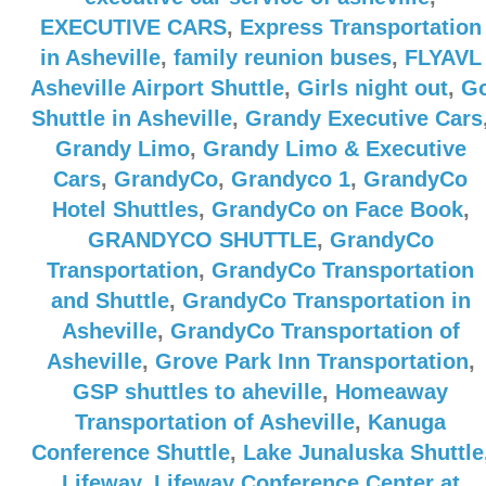
EXECUTIVE CARS
,
Express Transportation
in Asheville
,
family reunion buses
,
FLYAVL
Asheville Airport Shuttle
,
Girls night out
,
G
Shuttle in Asheville
,
Grandy Executive Cars
Grandy Limo
,
Grandy Limo & Executive
Cars
,
GrandyCo
,
Grandyco 1
,
GrandyCo
Hotel Shuttles
,
GrandyCo on Face Book
,
GRANDYCO SHUTTLE
,
GrandyCo
Transportation
,
GrandyCo Transportation
and Shuttle
,
GrandyCo Transportation in
Asheville
,
GrandyCo Transportation of
Asheville
,
Grove Park Inn Transportation
,
GSP shuttles to aheville
,
Homeaway
Transportation of Asheville
,
Kanuga
Conference Shuttle
,
Lake Junaluska Shuttle
Lifeway
,
Lifeway Conference Center at