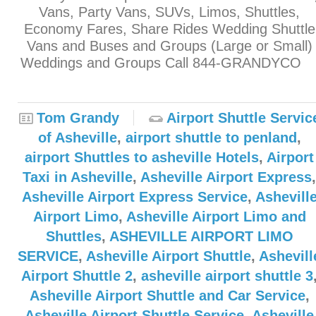
Vans, Party Vans, SUVs, Limos, Shuttles,
Economy Fares, Share Rides Wedding Shuttle
Vans and Buses and Groups (Large or Small)
Weddings and Groups Call 844-GRANDYC
Tom Grandy
Airport Shuttle Servic
of Asheville
,
airport shuttle to penland
,
airport Shuttles to asheville Hotels
,
Airport
Taxi in Asheville
,
Asheville Airport Express
,
Asheville Airport Express Service
,
Ashevill
Airport Limo
,
Asheville Airport Limo and
Shuttles
,
ASHEVILLE AIRPORT LIMO
SERVICE
,
Asheville Airport Shuttle
,
Ashevill
Airport Shuttle 2
,
asheville airport shuttle 3
Asheville Airport Shuttle and Car Service
,
Asheville Airport Shuttle Service
,
Asheville