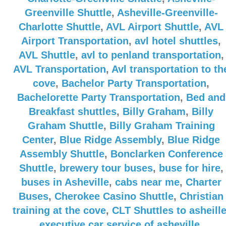
Greenville Shuttle
,
Asheville-Greenville-
Charlotte Shuttle
,
AVL Airport Shuttle
,
AVL
Airport Transportation
,
avl hotel shuttles
,
AVL Shuttle
,
avl to penland transportation
,
AVL Transportation
,
Avl transportation to th
cove
,
Bachelor Party Transportation
,
Bachelorette Party Transportation
,
Bed and
Breakfast shuttles
,
Billy Graham
,
Billy
Graham Shuttle
,
Billy Graham Training
Center
,
Blue Ridge Assembly
,
Blue Ridge
Assembly Shuttle
,
Bonclarken Conference
Shuttle
,
brewery tour buses
,
buse for hire
,
buses in Asheville
,
cabs near me
,
Charter
Buses
,
Cherokee Casino Shuttle
,
Christian
training at the cove
,
CLT Shuttles to asheill
executive car service of asheville
,