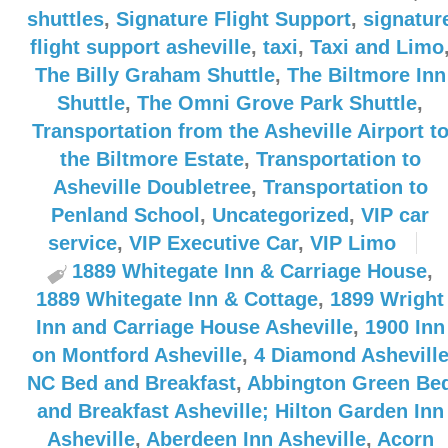
shuttles
,
Signature Flight Support
,
signatur
flight support asheville
,
taxi
,
Taxi and Limo
The Billy Graham Shuttle
,
The Biltmore Inn
Shuttle
,
The Omni Grove Park Shuttle
,
Transportation from the Asheville Airport t
the Biltmore Estate
,
Transportation to
Asheville Doubletree
,
Transportation to
Penland School
,
Uncategorized
,
VIP car
service
,
VIP Executive Car
,
VIP Limo
1889 Whitegate Inn & Carriage House
,
1889 Whitegate Inn & Cottage
,
1899 Wright
Inn and Carriage House Asheville
,
1900 Inn
on Montford Asheville
,
4 Diamond Ashevill
NC Bed and Breakfast
,
Abbington Green Be
and Breakfast Asheville; Hilton Garden Inn
Asheville
,
Aberdeen Inn Asheville
,
Acorn