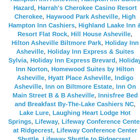
Hazard
,
Harrah's Cherokee Casino Resort
Cherokee
,
Haywood Park Asheville
,
High
Hampton Inn Cashiers
,
Highland Laake Inn 
Resort Flat Rock
,
Hill House Asheville
,
Hilton Asheville Biltmore Park
,
Holiday Inn
Asheville
,
Holiday Inn Express & Suites
Sylvia
,
Holiday Inn Express Brevard
,
Holida
Inn Norton
,
Homewood Suites by Hilton
Asheville
,
Hyatt Place Asheville
,
Indigo
Asheville
,
Inn on Biltmore Estate
,
Inn On
Main Street B & B Asheville
,
Innisfree Bed
and Breakfast By-The-Lake Cashiers NC
,
Lake Lure
,
Laughing Heart Lodge Hot
Springs
,
Lifeway
,
Lifeway Conference Cente
at Ridgecrest
,
Lifeway Conference Center
Shuttle
,
Lifeway Shuttle to Ridgecrest
,