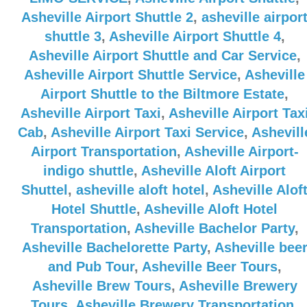
Asheville Airport Shuttle 2
,
asheville airpor
shuttle 3
,
Asheville Airport Shuttle 4
,
Asheville Airport Shuttle and Car Service
,
Asheville Airport Shuttle Service
,
Asheville
Airport Shuttle to the Biltmore Estate
,
Asheville Airport Taxi
,
Asheville Airport Tax
Cab
,
Asheville Airport Taxi Service
,
Ashevill
Airport Transportation
,
Asheville Airport-
indigo shuttle
,
Asheville Aloft Airport
Shuttel
,
asheville aloft hotel
,
Asheville Alof
Hotel Shuttle
,
Asheville Aloft Hotel
Transportation
,
Asheville Bachelor Party
,
Asheville Bachelorette Party
,
Asheville bee
and Pub Tour
,
Asheville Beer Tours
,
Asheville Brew Tours
,
Asheville Brewery
Tours
,
Asheville Brewery Transportation
,