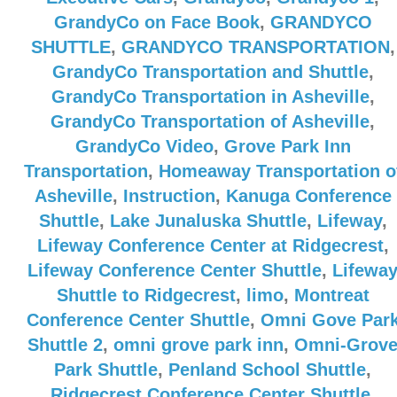
GrandyCo on Face Book
,
GRANDYCO
SHUTTLE
,
GRANDYCO TRANSPORTATION
,
GrandyCo Transportation and Shuttle
,
GrandyCo Transportation in Asheville
,
GrandyCo Transportation of Asheville
,
GrandyCo Video
,
Grove Park Inn
Transportation
,
Homeaway Transportation o
Asheville
,
Instruction
,
Kanuga Conference
Shuttle
,
Lake Junaluska Shuttle
,
Lifeway
,
Lifeway Conference Center at Ridgecrest
,
Lifeway Conference Center Shuttle
,
Lifewa
Shuttle to Ridgecrest
,
limo
,
Montreat
Conference Center Shuttle
,
Omni Gove Par
Shuttle 2
,
omni grove park inn
,
Omni-Grov
Park Shuttle
,
Penland School Shuttle
,
Ridgecrest Conference Center Shuttle
,