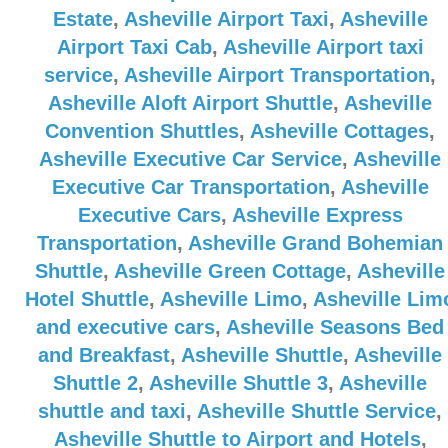
Estate
,
Asheville Airport Taxi
,
Asheville
Airport Taxi Cab
,
Asheville Airport taxi
service
,
Asheville Airport Transportation
,
Asheville Aloft Airport Shuttle
,
Asheville
Convention Shuttles
,
Asheville Cottages
,
Asheville Executive Car Service
,
Asheville
Executive Car Transportation
,
Asheville
Executive Cars
,
Asheville Express
Transportation
,
Asheville Grand Bohemian
Shuttle
,
Asheville Green Cottage
,
Asheville
Hotel Shuttle
,
Asheville Limo
,
Asheville Lim
and executive cars
,
Asheville Seasons Bed
and Breakfast
,
Asheville Shuttle
,
Asheville
Shuttle 2
,
Asheville Shuttle 3
,
Asheville
shuttle and taxi
,
Asheville Shuttle Service
,
Asheville Shuttle to Airport and Hotels
,