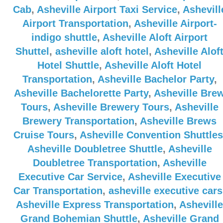
Cab
,
Asheville Airport Taxi Service
,
Ashevill
Airport Transportation
,
Asheville Airport-
indigo shuttle
,
Asheville Aloft Airport
Shuttel
,
asheville aloft hotel
,
Asheville Alof
Hotel Shuttle
,
Asheville Aloft Hotel
Transportation
,
Asheville Bachelor Party
,
Asheville Bachelorette Party
,
Asheville Bre
Tours
,
Asheville Brewery Tours
,
Asheville
Brewery Transportation
,
Asheville Brews
Cruise Tours
,
Asheville Convention Shuttles
Asheville Doubletree Shuttle
,
Asheville
Doubletree Transportation
,
Asheville
Executive Car Service
,
Asheville Executive
Car Transportation
,
asheville executive cars
Asheville Express Transportation
,
Asheville
Grand Bohemian Shuttle
,
Asheville Grand