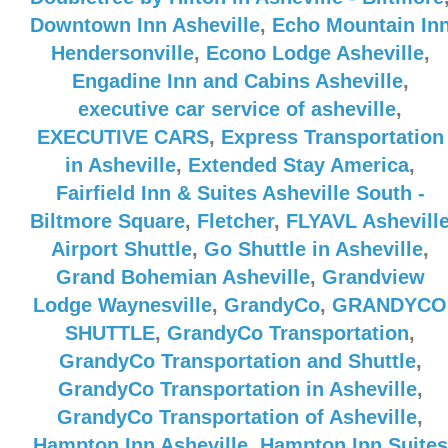
Downtown Inn Asheville
,
Echo Mountain In
Hendersonville
,
Econo Lodge Asheville
,
Engadine Inn and Cabins Asheville
,
executive car service of asheville
,
EXECUTIVE CARS
,
Express Transportation
in Asheville
,
Extended Stay America
,
Fairfield Inn & Suites Asheville South -
Biltmore Square
,
Fletcher
,
FLYAVL Ashevill
Airport Shuttle
,
Go Shuttle in Asheville
,
Grand Bohemian Asheville
,
Grandview
Lodge Waynesville
,
GrandyCo
,
GRANDYCO
SHUTTLE
,
GrandyCo Transportation
,
GrandyCo Transportation and Shuttle
,
GrandyCo Transportation in Asheville
,
GrandyCo Transportation of Asheville
,
Hampton Inn Asheville
,
Hampton Inn Suites