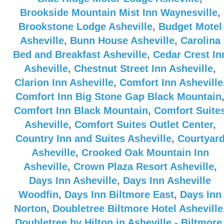
Brookside Mountain Mist Inn Waynesville
,
Brookstone Lodge Asheville
,
Budget Motel
Asheville
,
Bunn House Asheville
,
Carolina
Bed and Breakfast Asheville
,
Cedar Crest In
Asheville
,
Chestnut Street Inn Asheville
,
Clarion Inn Asheville
,
Comfort Inn Asheville
Comfort Inn Big Stone Gap Black Mountain
Comfort Inn Black Mountain
,
Comfort Suite
Asheville
,
Comfort Suites Outlet Center
,
Country Inn and Suites Asheville
,
Courtyar
Asheville
,
Crooked Oak Mountain Inn
Asheville
,
Crown Plaza Resort Asheville
,
Days Inn Asheville
,
Days Inn Asheville
Woodfin
,
Days Inn Biltmore East
,
Days Inn
Norton
,
Doubletree Biltmore Hotel Asheville
Doubletree by Hilton in Asheville - Biltmore