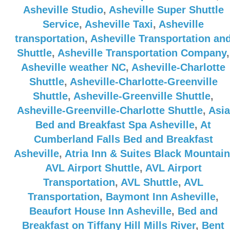
Asheville Studio
,
Asheville Super Shuttle
Service
,
Asheville Taxi
,
Asheville
transportation
,
Asheville Transportation an
Shuttle
,
Asheville Transportation Company
,
Asheville weather NC
,
Asheville-Charlotte
Shuttle
,
Asheville-Charlotte-Greenville
Shuttle
,
Asheville-Greenville Shuttle
,
Asheville-Greenville-Charlotte Shuttle
,
Asia
Bed and Breakfast Spa Asheville
,
At
Cumberland Falls Bed and Breakfast
Asheville
,
Atria Inn & Suites Black Mountain
AVL Airport Shuttle
,
AVL Airport
Transportation
,
AVL Shuttle
,
AVL
Transportation
,
Baymont Inn Asheville
,
Beaufort House Inn Asheville
,
Bed and
Breakfast on Tiffany Hill Mills River
,
Bent