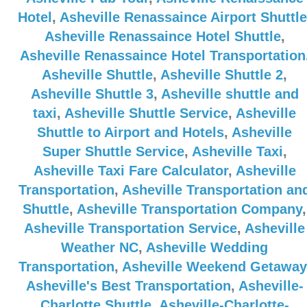
Hotel
,
Asheville Renassaince Airport Shuttle
Asheville Renassaince Hotel Shuttle
,
Asheville Renassaince Hotel Transportation
Asheville Shuttle
,
Asheville Shuttle 2
,
Asheville Shuttle 3
,
Asheville shuttle and
taxi
,
Asheville Shuttle Service
,
Asheville
Shuttle to Airport and Hotels
,
Asheville
Super Shuttle Service
,
Asheville Taxi
,
Asheville Taxi Fare Calculator
,
Asheville
Transportation
,
Asheville Transportation an
Shuttle
,
Asheville Transportation Company
,
Asheville Transportation Service
,
Asheville
Weather NC
,
Asheville Wedding
Transportation
,
Asheville Weekend Getaway
Asheville's Best Transportation
,
Asheville-
Charlotte Shuttle
,
Asheville-Charlotte-