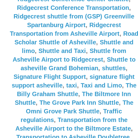
Ridgecrest Conference Transportation
,
Ridgecrest shuttle from (GSP) Greenville
Spartanburg Airport
,
Ridgecrest
Transportation from Asheville Airport
,
Roa
Scholar Shuttle of Asheville
,
Shuttle and
limo
,
Shuttle and Taxi
,
Shuttle from
Asheville Airport to Ridgecrest
,
Shuttle to
asheville Grand Bohemian
,
shuttles
,
Signature Flight Support
,
signature flight
support asheville
,
taxi
,
Taxi and Limo
,
The
Billy Graham Shuttle
,
The Biltmore Inn
Shuttle
,
The Grove Park Inn Shuttle
,
The
Omni Grove Park Shuttle
,
Traffic
regulations
,
Transportation from the
Asheville Airport to the Biltmore Estate
,
Transportation to Asheville Doubletree
,