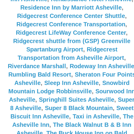
Residence Inn by Marriott Asheville
,
Ridgecrest Conference Center Shuttle
,
Ridgecrest Conference Transportation
,
Ridgecrest LifeWay Conference Center
,
Ridgecrest shuttle from (GSP) Greenville
Spartanburg Airport
,
Ridgecrest
Transportation from Asheville Airport
,
Riverdance Marshall
,
Rodeway Inn Ashevill
Rumbling Bald Resort
,
Sheraton Four Point
Asheville
,
Sleep Inn Asheville
,
Snowbird
Mountain Lodge Robbinsville
,
Sourwood In
Asheville
,
Springhill Suites Asheville
,
Supe
8 Asheville
,
Super 8 Black Mountain
,
Sweet
Biscuit Inn Asheville
,
Taxi in Asheville
,
The
Asheville Inn
,
The Black Walnut B & B Inn
Asheville
,
The Buck House Inn on Bald