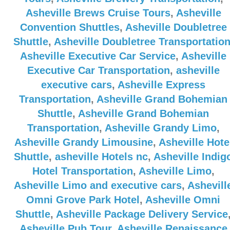
Asheville Brews Cruise Tours
,
Asheville
Convention Shuttles
,
Asheville Doubletree
Shuttle
,
Asheville Doubletree Transportatio
Asheville Executive Car Service
,
Asheville
Executive Car Transportation
,
asheville
executive cars
,
Asheville Express
Transportation
,
Asheville Grand Bohemian
Shuttle
,
Asheville Grand Bohemian
Transportation
,
Asheville Grandy Limo
,
Asheville Grandy Limousine
,
Asheville Hote
Shuttle
,
asheville Hotels nc
,
Asheville Indig
Hotel Transportation
,
Asheville Limo
,
Asheville Limo and executive cars
,
Ashevill
Omni Grove Park Hotel
,
Asheville Omni
Shuttle
,
Asheville Package Delivery Service
Asheville Pub Tour
,
Asheville Renaissance