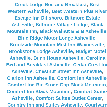
Creek Lodge Bed and Breakfast
,
Best
Western Asheville
,
Best Western Plus River
Escape Inn Dillsboro
,
Biltmore Estate
Asheville
,
Biltmore Village Lodge
,
Black
Mountain Inn
,
Black Walnut B & B Asheville
Blue Ridge Motor Lodge Asheville
,
Brookside Mountain Mist Inn Waynesville
,
Brookstone Lodge Asheville
,
Budget Motel
Asheville
,
Bunn House Asheville
,
Carolina
Bed and Breakfast Asheville
,
Cedar Crest In
Asheville
,
Chestnut Street Inn Asheville
,
Clarion Inn Asheville
,
Comfort Inn Asheville
Comfort Inn Big Stone Gap Black Mountain
Comfort Inn Black Mountain
,
Comfort Suite
Asheville
,
Comfort Suites Outlet Center
,
Country Inn and Suites Asheville
,
Courtyar