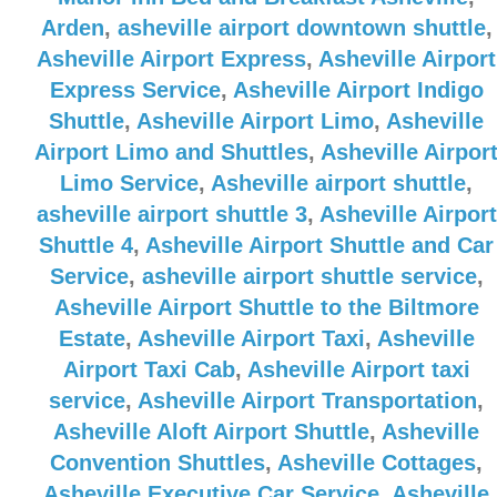
Arden
,
asheville airport downtown shuttle
,
Asheville Airport Express
,
Asheville Airport
Express Service
,
Asheville Airport Indigo
Shuttle
,
Asheville Airport Limo
,
Asheville
Airport Limo and Shuttles
,
Asheville Airpor
Limo Service
,
Asheville airport shuttle
,
asheville airport shuttle 3
,
Asheville Airport
Shuttle 4
,
Asheville Airport Shuttle and Car
Service
,
asheville airport shuttle service
,
Asheville Airport Shuttle to the Biltmore
Estate
,
Asheville Airport Taxi
,
Asheville
Airport Taxi Cab
,
Asheville Airport taxi
service
,
Asheville Airport Transportation
,
Asheville Aloft Airport Shuttle
,
Asheville
Convention Shuttles
,
Asheville Cottages
,
Asheville Executive Car Service
,
Asheville