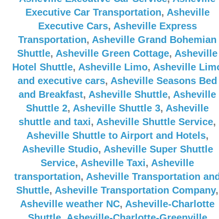
Executive Car Transportation
,
Asheville
Executive Cars
,
Asheville Express
Transportation
,
Asheville Grand Bohemian
Shuttle
,
Asheville Green Cottage
,
Asheville
Hotel Shuttle
,
Asheville Limo
,
Asheville Lim
and executive cars
,
Asheville Seasons Bed
and Breakfast
,
Asheville Shuttle
,
Asheville
Shuttle 2
,
Asheville Shuttle 3
,
Asheville
shuttle and taxi
,
Asheville Shuttle Service
,
Asheville Shuttle to Airport and Hotels
,
Asheville Studio
,
Asheville Super Shuttle
Service
,
Asheville Taxi
,
Asheville
transportation
,
Asheville Transportation an
Shuttle
,
Asheville Transportation Company
,
Asheville weather NC
,
Asheville-Charlotte
Shuttle
,
Asheville-Charlotte-Greenville