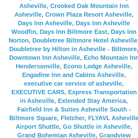
Asheville
,
Crooked Oak Mountain Inn
Asheville
,
Crown Plaza Resort Asheville
,
Days Inn Asheville
,
Days Inn Asheville
Woodfin
,
Days Inn Biltmore East
,
Days Inn
Norton
,
Doubletree Biltmore Hotel Asheville
Doubletree by Hilton in Asheville - Biltmore
Downtown Inn Asheville
,
Echo Mountain In
Hendersonville
,
Econo Lodge Asheville
,
Engadine Inn and Cabins Asheville
,
executive car service of asheville
,
EXECUTIVE CARS
,
Express Transportation
in Asheville
,
Extended Stay America
,
Fairfield Inn & Suites Asheville South -
Biltmore Square
,
Fletcher
,
FLYAVL Ashevill
Airport Shuttle
,
Go Shuttle in Asheville
,
Grand Bohemian Asheville
,
Grandview