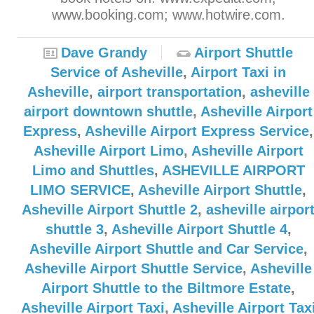
www.booking.com; www.hotwire.com.
Dave Grandy
Airport Shuttle
Service of Asheville
,
Airport Taxi in
Asheville
,
airport transportation
,
asheville
airport downtown shuttle
,
Asheville Airport
Express
,
Asheville Airport Express Service
,
Asheville Airport Limo
,
Asheville Airport
Limo and Shuttles
,
ASHEVILLE AIRPORT
LIMO SERVICE
,
Asheville Airport Shuttle
,
Asheville Airport Shuttle 2
,
asheville airpor
shuttle 3
,
Asheville Airport Shuttle 4
,
Asheville Airport Shuttle and Car Service
,
Asheville Airport Shuttle Service
,
Asheville
Airport Shuttle to the Biltmore Estate
,
Asheville Airport Taxi
,
Asheville Airport Tax