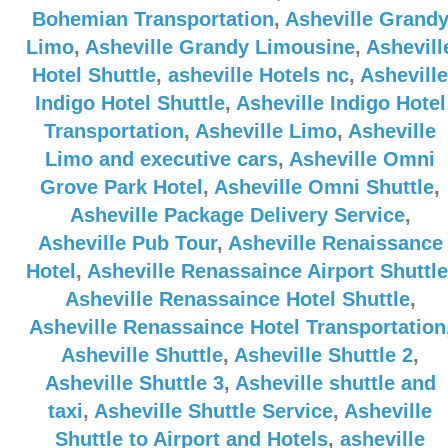
Bohemian Transportation
,
Asheville Grand
Limo
,
Asheville Grandy Limousine
,
Ashevill
Hotel Shuttle
,
asheville Hotels nc
,
Asheville
Indigo Hotel Shuttle
,
Asheville Indigo Hotel
Transportation
,
Asheville Limo
,
Asheville
Limo and executive cars
,
Asheville Omni
Grove Park Hotel
,
Asheville Omni Shuttle
,
Asheville Package Delivery Service
,
Asheville Pub Tour
,
Asheville Renaissance
Hotel
,
Asheville Renassaince Airport Shuttle
Asheville Renassaince Hotel Shuttle
,
Asheville Renassaince Hotel Transportation
Asheville Shuttle
,
Asheville Shuttle 2
,
Asheville Shuttle 3
,
Asheville shuttle and
taxi
,
Asheville Shuttle Service
,
Asheville
Shuttle to Airport and Hotels
,
asheville