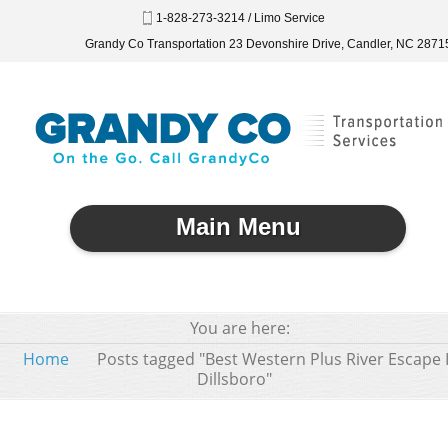
1-828-273-3214 / Limo Service
Grandy Co Transportation 23 Devonshire Drive, Candler, NC 2871
Main Menu
You are here:
Home
Posts tagged "Best Western Plus River Escape 
Dillsboro"