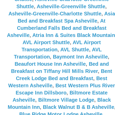
Shuttle
,
Asheville-Greenville Shuttle
,
Asheville-Greenville-Charlotte Shuttle
,
Asia
Bed and Breakfast Spa Asheville
,
At
Cumberland Falls Bed and Breakfast
Asheville
,
Atria Inn & Suites Black Mountain
AVL Airport Shuttle
,
AVL Airport
Transportation
,
AVL Shuttle
,
AVL
Transportation
,
Baymont Inn Asheville
,
Beaufort House Inn Asheville
,
Bed and
Breakfast on Tiffany Hill Mills River
,
Bent
Creek Lodge Bed and Breakfast
,
Best
Western Asheville
,
Best Western Plus River
Escape Inn Dillsboro
,
Biltmore Estate
Asheville
,
Biltmore Village Lodge
,
Black
Mountain Inn
,
Black Walnut B & B Asheville
Blue Ridge Motor Lodge Asheville
,