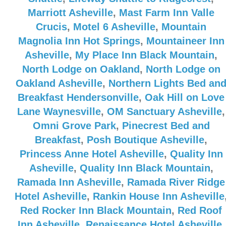
Marriott Asheville
,
Mast Farm Inn Valle
Crucis
,
Motel 6 Asheville
,
Mountain
Magnolia Inn Hot Springs
,
Mountaineer Inn
Asheville
,
My Place Inn Black Mountain
,
North Lodge on Oakland
,
North Lodge on
Oakland Asheville
,
Northern Lights Bed an
Breakfast Hendersonville
,
Oak Hill on Love
Lane Waynesville
,
OM Sanctuary Asheville
,
Omni Grove Park
,
Pinecrest Bed and
Breakfast
,
Posh Boutique Asheville
,
Princess Anne Hotel Asheville
,
Quality Inn
Asheville
,
Quality Inn Black Mountain
,
Ramada Inn Asheville
,
Ramada River Ridge
Hotel Asheville
,
Rankin House Inn Asheville
Red Rocker Inn Black Mountain
,
Red Roof
Inn Asheville
,
Renaissance Hotel Asheville
,