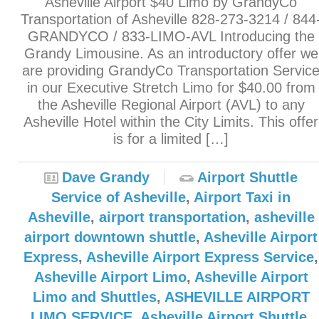
Asheville Airport $40 Limo by GrandyCo
Transportation of Asheville 828-273-3214 / 844
GRANDYCO / 833-LIMO-AVL Introducing the
Grandy Limousine. As an introductory offer we
are providing GrandyCo Transportation Servic
in our Executive Stretch Limo for $40.00 from
the Asheville Regional Airport (AVL) to any
Asheville Hotel within the City Limits. This offer
is for a limited […]
Dave Grandy
Airport Shuttle
Service of Asheville
,
Airport Taxi in
Asheville
,
airport transportation
,
asheville
airport downtown shuttle
,
Asheville Airport
Express
,
Asheville Airport Express Service
,
Asheville Airport Limo
,
Asheville Airport
Limo and Shuttles
,
ASHEVILLE AIRPORT
LIMO SERVICE
,
Asheville Airport Shuttle
,