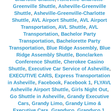
Greenville Shuttle
,
Asheville-Greenville
Shuttle
,
Asheville-Greenville-Charlotte
Shuttle
,
AVL Airport Shuttle
,
AVL Airport
Transportation
,
AVL Shuttle
,
AVL
Transportation
,
Bachelor Party
Transportation
,
Bachelorette Party
Transportation
,
Blue Ridge Assembly
,
Blue
Ridge Assembly Shuttle
,
Bonclarken
Conference Shuttle
,
Cherokee Casino
Shuttle
,
Executive Car Service of Asheville
,
EXECUTIVE CARS
,
Express Transportation
in Asheville
,
Facebook
,
Facebook 1
,
FLYAV
Asheville Airport Shuttle
,
Girls Night Out
,
Go Shuttle in Asheville
,
Grandy Executive
Cars
,
Grandy Limo
,
Grandy Limo &
Executive Cars
,
Grandyco
,
Grandyco 1
,