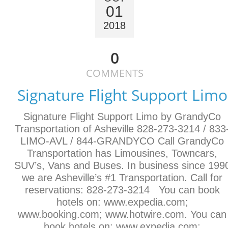
01
2018
0
COMMENTS
Signature Flight Support Limo
Signature Flight Support Limo by GrandyCo
Transportation of Asheville 828-273-3214 / 833
LIMO-AVL / 844-GRANDYCO Call GrandyCo
Transportation has Limousines, Towncars,
SUV’s, Vans and Buses. In business since 199
we are Asheville’s #1 Transportation. Call for
reservations: 828-273-3214 You can book
hotels on: www.expedia.com;
www.booking.com; www.hotwire.com. You can
book hotels on: www.expedia.com;