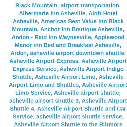
Black Mountain
,
airport transportation
,
Albermarle Inn Asheville
,
Aloft Hotel
Asheville
,
Americas Best Value Inn Black
Mountain
,
Anchor Inn Boutique Asheville
,
Andon - Reid Inn Waynesville
,
Applewood
Manor inn Bed and Breakfast Asheville
,
Arden
,
asheville airport downtown shuttle
,
Asheville Airport Express
,
Asheville Airport
Express Service
,
Asheville Airport Indigo
Shuttle
,
Asheville Airport Limo
,
Asheville
Airport Limo and Shuttles
,
Asheville Airpor
Limo Service
,
Asheville airport shuttle
,
asheville airport shuttle 3
,
Asheville Airport
Shuttle 4
,
Asheville Airport Shuttle and Car
Service
,
asheville airport shuttle service
,
Asheville Airport Shuttle to the Biltmore