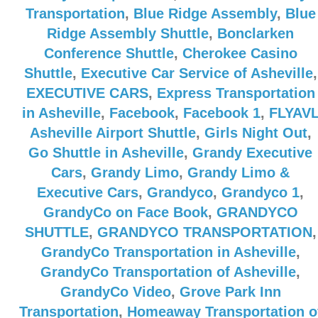
Transportation
,
Blue Ridge Assembly
,
Blue
Ridge Assembly Shuttle
,
Bonclarken
Conference Shuttle
,
Cherokee Casino
Shuttle
,
Executive Car Service of Asheville
,
EXECUTIVE CARS
,
Express Transportation
in Asheville
,
Facebook
,
Facebook 1
,
FLYAV
Asheville Airport Shuttle
,
Girls Night Out
,
Go Shuttle in Asheville
,
Grandy Executive
Cars
,
Grandy Limo
,
Grandy Limo &
Executive Cars
,
Grandyco
,
Grandyco 1
,
GrandyCo on Face Book
,
GRANDYCO
SHUTTLE
,
GRANDYCO TRANSPORTATION
,
GrandyCo Transportation in Asheville
,
GrandyCo Transportation of Asheville
,
GrandyCo Video
,
Grove Park Inn
Transportation
,
Homeaway Transportation o