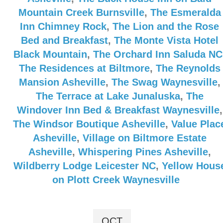
Mountain Creek Burnsville
,
The Esmeralda
Inn Chimney Rock
,
The Lion and the Rose
Bed and Breakfast
,
The Monte Vista Hotel
Black Mountain
,
The Orchard Inn Saluda NC
The Residences at Biltmore
,
The Reynolds
Mansion Asheville
,
The Swag Waynesville
,
The Terrace at Lake Junaluska
,
The
Windover Inn Bed & Breakfast Waynesville
,
The Windsor Boutique Asheville
,
Value Plac
Asheville
,
Village on Biltmore Estate
Asheville
,
Whispering Pines Asheville
,
Wildberry Lodge Leicester NC
,
Yellow Hous
on Plott Creek Waynesville
OCT