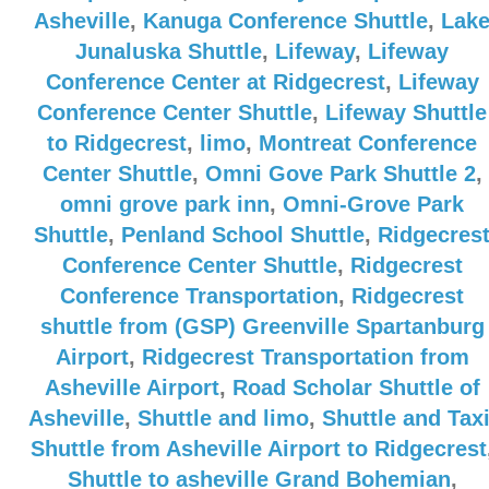
Asheville
,
Kanuga Conference Shuttle
,
Lak
Junaluska Shuttle
,
Lifeway
,
Lifeway
Conference Center at Ridgecrest
,
Lifeway
Conference Center Shuttle
,
Lifeway Shuttle
to Ridgecrest
,
limo
,
Montreat Conference
Center Shuttle
,
Omni Gove Park Shuttle 2
,
omni grove park inn
,
Omni-Grove Park
Shuttle
,
Penland School Shuttle
,
Ridgecres
Conference Center Shuttle
,
Ridgecrest
Conference Transportation
,
Ridgecrest
shuttle from (GSP) Greenville Spartanburg
Airport
,
Ridgecrest Transportation from
Asheville Airport
,
Road Scholar Shuttle of
Asheville
,
Shuttle and limo
,
Shuttle and Tax
Shuttle from Asheville Airport to Ridgecrest
Shuttle to asheville Grand Bohemian
,