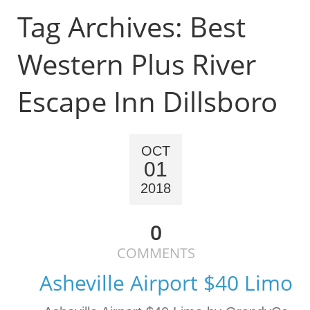
Tag Archives:
Best
Western Plus River
Escape Inn Dillsboro
OCT
01
2018
0
COMMENTS
Asheville Airport $40 Limo