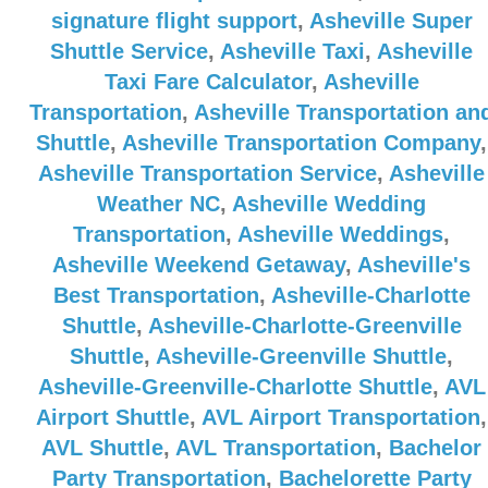
signature flight support
,
Asheville Super
Shuttle Service
,
Asheville Taxi
,
Asheville
Taxi Fare Calculator
,
Asheville
Transportation
,
Asheville Transportation an
Shuttle
,
Asheville Transportation Company
,
Asheville Transportation Service
,
Asheville
Weather NC
,
Asheville Wedding
Transportation
,
Asheville Weddings
,
Asheville Weekend Getaway
,
Asheville's
Best Transportation
,
Asheville-Charlotte
Shuttle
,
Asheville-Charlotte-Greenville
Shuttle
,
Asheville-Greenville Shuttle
,
Asheville-Greenville-Charlotte Shuttle
,
AVL
Airport Shuttle
,
AVL Airport Transportation
,
AVL Shuttle
,
AVL Transportation
,
Bachelor
Party Transportation
,
Bachelorette Party