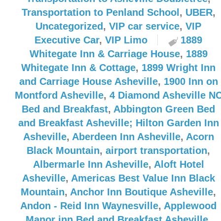
Transportation to Penland School
,
UBER
,
Uncategorized
,
VIP car service
,
VIP
Executive Car
,
VIP Limo
1889
Whitegate Inn & Carriage House
,
1889
Whitegate Inn & Cottage
,
1899 Wright Inn
and Carriage House Asheville
,
1900 Inn on
Montford Asheville
,
4 Diamond Asheville N
Bed and Breakfast
,
Abbington Green Bed
and Breakfast Asheville; Hilton Garden Inn
Asheville
,
Aberdeen Inn Asheville
,
Acorn
Black Mountain
,
airport transportation
,
Albermarle Inn Asheville
,
Aloft Hotel
Asheville
,
Americas Best Value Inn Black
Mountain
,
Anchor Inn Boutique Asheville
,
Andon - Reid Inn Waynesville
,
Applewood
Manor inn Bed and Breakfast Asheville
,