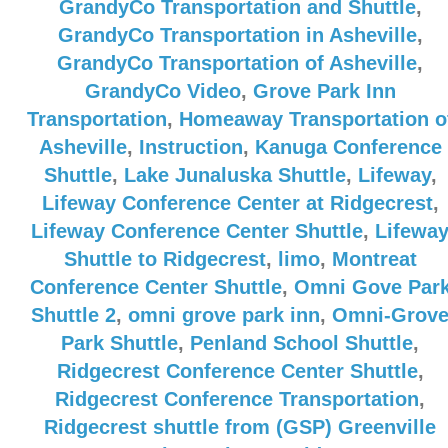
GrandyCo Transportation and Shuttle
,
GrandyCo Transportation in Asheville
,
GrandyCo Transportation of Asheville
,
GrandyCo Video
,
Grove Park Inn
Transportation
,
Homeaway Transportation o
Asheville
,
Instruction
,
Kanuga Conference
Shuttle
,
Lake Junaluska Shuttle
,
Lifeway
,
Lifeway Conference Center at Ridgecrest
,
Lifeway Conference Center Shuttle
,
Lifewa
Shuttle to Ridgecrest
,
limo
,
Montreat
Conference Center Shuttle
,
Omni Gove Par
Shuttle 2
,
omni grove park inn
,
Omni-Grov
Park Shuttle
,
Penland School Shuttle
,
Ridgecrest Conference Center Shuttle
,
Ridgecrest Conference Transportation
,
Ridgecrest shuttle from (GSP) Greenville