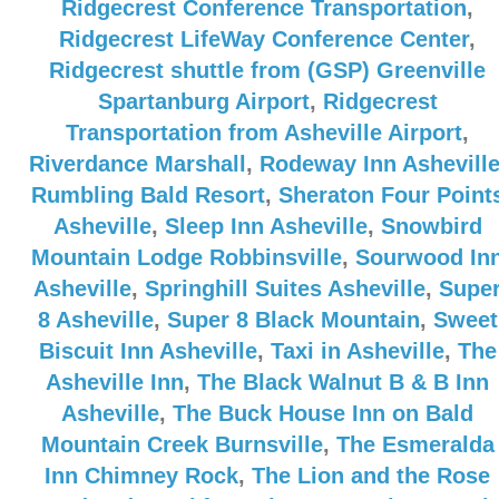
Ridgecrest Conference Transportation
,
Ridgecrest LifeWay Conference Center
,
Ridgecrest shuttle from (GSP) Greenville
Spartanburg Airport
,
Ridgecrest
Transportation from Asheville Airport
,
Riverdance Marshall
,
Rodeway Inn Ashevill
Rumbling Bald Resort
,
Sheraton Four Point
Asheville
,
Sleep Inn Asheville
,
Snowbird
Mountain Lodge Robbinsville
,
Sourwood In
Asheville
,
Springhill Suites Asheville
,
Supe
8 Asheville
,
Super 8 Black Mountain
,
Sweet
Biscuit Inn Asheville
,
Taxi in Asheville
,
The
Asheville Inn
,
The Black Walnut B & B Inn
Asheville
,
The Buck House Inn on Bald
Mountain Creek Burnsville
,
The Esmeralda
Inn Chimney Rock
,
The Lion and the Rose