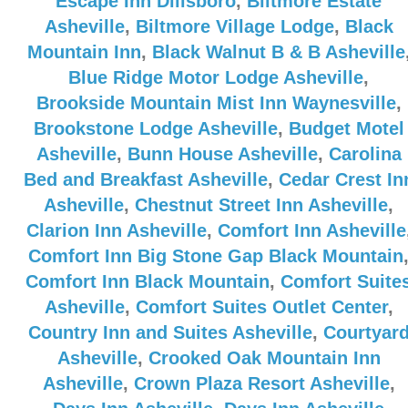
Escape Inn Dillsboro
,
Biltmore Estate
Asheville
,
Biltmore Village Lodge
,
Black
Mountain Inn
,
Black Walnut B & B Asheville
Blue Ridge Motor Lodge Asheville
,
Brookside Mountain Mist Inn Waynesville
,
Brookstone Lodge Asheville
,
Budget Motel
Asheville
,
Bunn House Asheville
,
Carolina
Bed and Breakfast Asheville
,
Cedar Crest In
Asheville
,
Chestnut Street Inn Asheville
,
Clarion Inn Asheville
,
Comfort Inn Asheville
Comfort Inn Big Stone Gap Black Mountain
Comfort Inn Black Mountain
,
Comfort Suite
Asheville
,
Comfort Suites Outlet Center
,
Country Inn and Suites Asheville
,
Courtyar
Asheville
,
Crooked Oak Mountain Inn
Asheville
,
Crown Plaza Resort Asheville
,