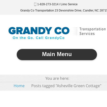
1-828-273-3214 / Limo Service
Grandy Co Transportation 23 Devonshire Drive, Candler, NC 2871
Main Menu
You are here:
Home
Posts tagged "Asheville Green Cottage"