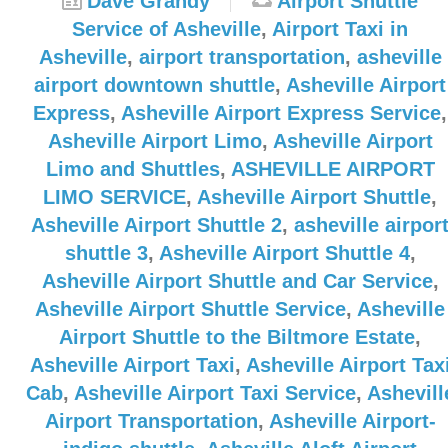
Dave Grandy
Airport Shuttle
Service of Asheville
,
Airport Taxi in
Asheville
,
airport transportation
,
asheville
airport downtown shuttle
,
Asheville Airport
Express
,
Asheville Airport Express Service
,
Asheville Airport Limo
,
Asheville Airport
Limo and Shuttles
,
ASHEVILLE AIRPORT
LIMO SERVICE
,
Asheville Airport Shuttle
,
Asheville Airport Shuttle 2
,
asheville airpor
shuttle 3
,
Asheville Airport Shuttle 4
,
Asheville Airport Shuttle and Car Service
,
Asheville Airport Shuttle Service
,
Asheville
Airport Shuttle to the Biltmore Estate
,
Asheville Airport Taxi
,
Asheville Airport Tax
Cab
,
Asheville Airport Taxi Service
,
Ashevill
Airport Transportation
,
Asheville Airport-