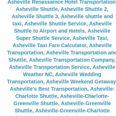
Asheville Renassaince Hotel Transportation
Asheville Shuttle
,
Asheville Shuttle 2
,
Asheville Shuttle 3
,
Asheville shuttle and
taxi
,
Asheville Shuttle Service
,
Asheville
Shuttle to Airport and Hotels
,
Asheville
Super Shuttle Service
,
Asheville Taxi
,
Asheville Taxi Fare Calculator
,
Asheville
Transportation
,
Asheville Transportation an
Shuttle
,
Asheville Transportation Company
,
Asheville Transportation Service
,
Asheville
Weather NC
,
Asheville Wedding
Transportation
,
Asheville Weekend Getaway
Asheville's Best Transportation
,
Asheville-
Charlotte Shuttle
,
Asheville-Charlotte-
Greenville Shuttle
,
Asheville-Greenville
Shuttle
,
Asheville-Greenville-Charlotte