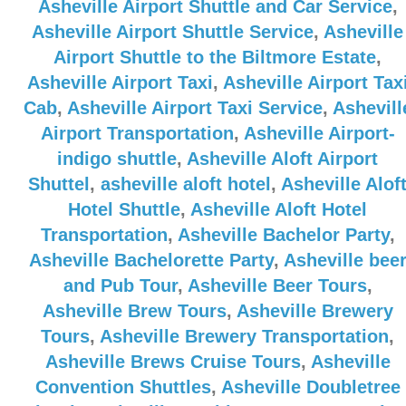
Asheville Airport Shuttle and Car Service
,
Asheville Airport Shuttle Service
,
Asheville
Airport Shuttle to the Biltmore Estate
,
Asheville Airport Taxi
,
Asheville Airport Tax
Cab
,
Asheville Airport Taxi Service
,
Ashevill
Airport Transportation
,
Asheville Airport-
indigo shuttle
,
Asheville Aloft Airport
Shuttel
,
asheville aloft hotel
,
Asheville Alof
Hotel Shuttle
,
Asheville Aloft Hotel
Transportation
,
Asheville Bachelor Party
,
Asheville Bachelorette Party
,
Asheville bee
and Pub Tour
,
Asheville Beer Tours
,
Asheville Brew Tours
,
Asheville Brewery
Tours
,
Asheville Brewery Transportation
,
Asheville Brews Cruise Tours
,
Asheville
Convention Shuttles
,
Asheville Doubletree