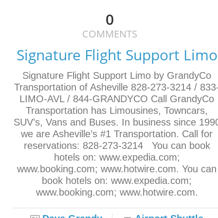
0
COMMENTS
Signature Flight Support Limo
Signature Flight Support Limo by GrandyCo
Transportation of Asheville 828-273-3214 / 833
LIMO-AVL / 844-GRANDYCO Call GrandyCo
Transportation has Limousines, Towncars,
SUV’s, Vans and Buses. In business since 199
we are Asheville’s #1 Transportation. Call for
reservations: 828-273-3214 You can book
hotels on: www.expedia.com;
www.booking.com; www.hotwire.com. You can
book hotels on: www.expedia.com;
www.booking.com; www.hotwire.com.