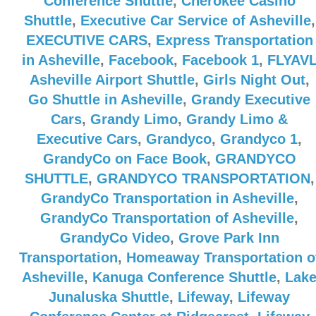
Conference Shuttle
,
Cherokee Casino
Shuttle
,
Executive Car Service of Asheville
,
EXECUTIVE CARS
,
Express Transportation
in Asheville
,
Facebook
,
Facebook 1
,
FLYAV
Asheville Airport Shuttle
,
Girls Night Out
,
Go Shuttle in Asheville
,
Grandy Executive
Cars
,
Grandy Limo
,
Grandy Limo &
Executive Cars
,
Grandyco
,
Grandyco 1
,
GrandyCo on Face Book
,
GRANDYCO
SHUTTLE
,
GRANDYCO TRANSPORTATION
,
GrandyCo Transportation in Asheville
,
GrandyCo Transportation of Asheville
,
GrandyCo Video
,
Grove Park Inn
Transportation
,
Homeaway Transportation o
Asheville
,
Kanuga Conference Shuttle
,
Lak
Junaluska Shuttle
,
Lifeway
,
Lifeway