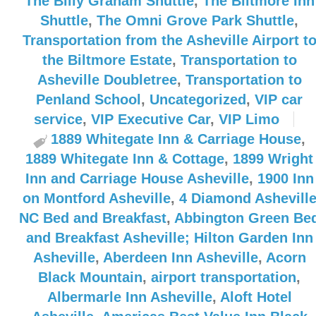
The Billy Graham Shuttle
,
The Biltmore Inn
Shuttle
,
The Omni Grove Park Shuttle
,
Transportation from the Asheville Airport t
the Biltmore Estate
,
Transportation to
Asheville Doubletree
,
Transportation to
Penland School
,
Uncategorized
,
VIP car
service
,
VIP Executive Car
,
VIP Limo
1889 Whitegate Inn & Carriage House
,
1889 Whitegate Inn & Cottage
,
1899 Wright
Inn and Carriage House Asheville
,
1900 Inn
on Montford Asheville
,
4 Diamond Ashevill
NC Bed and Breakfast
,
Abbington Green Be
and Breakfast Asheville; Hilton Garden Inn
Asheville
,
Aberdeen Inn Asheville
,
Acorn
Black Mountain
,
airport transportation
,
Albermarle Inn Asheville
,
Aloft Hotel