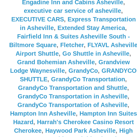
Engadine Inn and Cabins Asheville
,
executive car service of asheville
,
EXECUTIVE CARS
,
Express Transportation
in Asheville
,
Extended Stay America
,
Fairfield Inn & Suites Asheville South -
Biltmore Square
,
Fletcher
,
FLYAVL Ashevill
Airport Shuttle
,
Go Shuttle in Asheville
,
Grand Bohemian Asheville
,
Grandview
Lodge Waynesville
,
GrandyCo
,
GRANDYCO
SHUTTLE
,
GrandyCo Transportation
,
GrandyCo Transportation and Shuttle
,
GrandyCo Transportation in Asheville
,
GrandyCo Transportation of Asheville
,
Hampton Inn Asheville
,
Hampton Inn Suites
Hazard
,
Harrah's Cherokee Casino Resort
Cherokee
,
Haywood Park Asheville
,
High