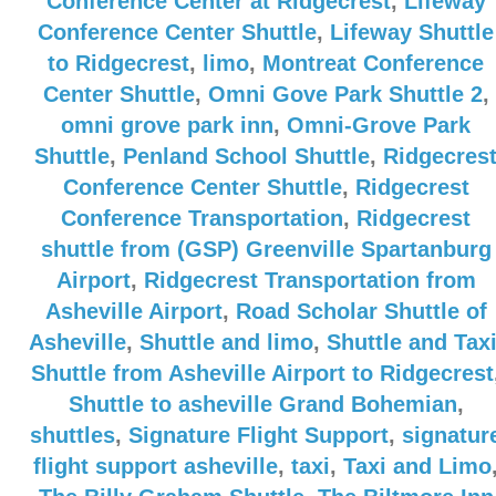
Conference Center at Ridgecrest
,
Lifeway
Conference Center Shuttle
,
Lifeway Shuttle
to Ridgecrest
,
limo
,
Montreat Conference
Center Shuttle
,
Omni Gove Park Shuttle 2
,
omni grove park inn
,
Omni-Grove Park
Shuttle
,
Penland School Shuttle
,
Ridgecres
Conference Center Shuttle
,
Ridgecrest
Conference Transportation
,
Ridgecrest
shuttle from (GSP) Greenville Spartanburg
Airport
,
Ridgecrest Transportation from
Asheville Airport
,
Road Scholar Shuttle of
Asheville
,
Shuttle and limo
,
Shuttle and Tax
Shuttle from Asheville Airport to Ridgecrest
Shuttle to asheville Grand Bohemian
,
shuttles
,
Signature Flight Support
,
signatur
flight support asheville
,
taxi
,
Taxi and Limo