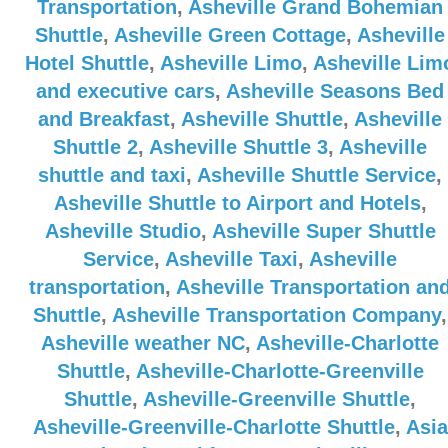
Transportation
,
Asheville Grand Bohemian
Shuttle
,
Asheville Green Cottage
,
Asheville
Hotel Shuttle
,
Asheville Limo
,
Asheville Lim
and executive cars
,
Asheville Seasons Bed
and Breakfast
,
Asheville Shuttle
,
Asheville
Shuttle 2
,
Asheville Shuttle 3
,
Asheville
shuttle and taxi
,
Asheville Shuttle Service
,
Asheville Shuttle to Airport and Hotels
,
Asheville Studio
,
Asheville Super Shuttle
Service
,
Asheville Taxi
,
Asheville
transportation
,
Asheville Transportation an
Shuttle
,
Asheville Transportation Company
,
Asheville weather NC
,
Asheville-Charlotte
Shuttle
,
Asheville-Charlotte-Greenville
Shuttle
,
Asheville-Greenville Shuttle
,
Asheville-Greenville-Charlotte Shuttle
,
Asia