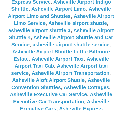
Express Service
,
Asheville Airport Indigo
Shuttle
,
Asheville Airport Limo
,
Asheville
Airport Limo and Shuttles
,
Asheville Airpor
Limo Service
,
Asheville airport shuttle
,
asheville airport shuttle 3
,
Asheville Airport
Shuttle 4
,
Asheville Airport Shuttle and Car
Service
,
asheville airport shuttle service
,
Asheville Airport Shuttle to the Biltmore
Estate
,
Asheville Airport Taxi
,
Asheville
Airport Taxi Cab
,
Asheville Airport taxi
service
,
Asheville Airport Transportation
,
Asheville Aloft Airport Shuttle
,
Asheville
Convention Shuttles
,
Asheville Cottages
,
Asheville Executive Car Service
,
Asheville
Executive Car Transportation
,
Asheville
Executive Cars
,
Asheville Express