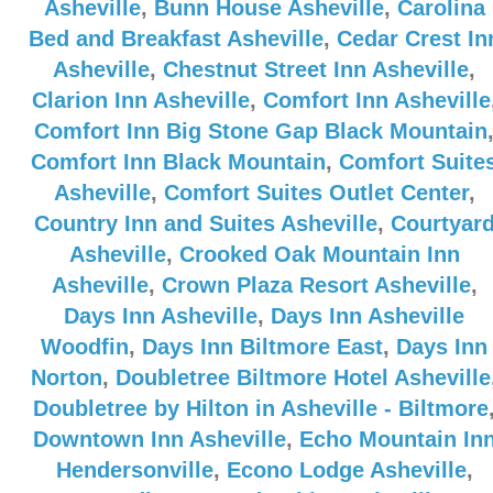
Asheville
,
Bunn House Asheville
,
Carolina
Bed and Breakfast Asheville
,
Cedar Crest In
Asheville
,
Chestnut Street Inn Asheville
,
Clarion Inn Asheville
,
Comfort Inn Asheville
Comfort Inn Big Stone Gap Black Mountain
Comfort Inn Black Mountain
,
Comfort Suite
Asheville
,
Comfort Suites Outlet Center
,
Country Inn and Suites Asheville
,
Courtyar
Asheville
,
Crooked Oak Mountain Inn
Asheville
,
Crown Plaza Resort Asheville
,
Days Inn Asheville
,
Days Inn Asheville
Woodfin
,
Days Inn Biltmore East
,
Days Inn
Norton
,
Doubletree Biltmore Hotel Asheville
Doubletree by Hilton in Asheville - Biltmore
Downtown Inn Asheville
,
Echo Mountain In
Hendersonville
,
Econo Lodge Asheville
,