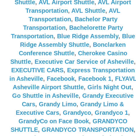
Shuttle
,
AVL Airport Shuttle
,
AVL Airport
Transportation
,
AVL Shuttle
,
AVL
Transportation
,
Bachelor Party
Transportation
,
Bachelorette Party
Transportation
,
Blue Ridge Assembly
,
Blue
Ridge Assembly Shuttle
,
Bonclarken
Conference Shuttle
,
Cherokee Casino
Shuttle
,
Executive Car Service of Asheville
,
EXECUTIVE CARS
,
Express Transportation
in Asheville
,
Facebook
,
Facebook 1
,
FLYAV
Asheville Airport Shuttle
,
Girls Night Out
,
Go Shuttle in Asheville
,
Grandy Executive
Cars
,
Grandy Limo
,
Grandy Limo &
Executive Cars
,
Grandyco
,
Grandyco 1
,
GrandyCo on Face Book
,
GRANDYCO
SHUTTLE
,
GRANDYCO TRANSPORTATION
,