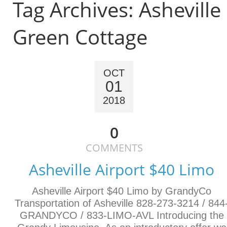
Tag Archives:
Asheville
Green Cottage
OCT
01
2018
0
COMMENTS
Asheville Airport $40 Limo
Asheville Airport $40 Limo by GrandyCo
Transportation of Asheville 828-273-3214 / 844
GRANDYCO / 833-LIMO-AVL Introducing the