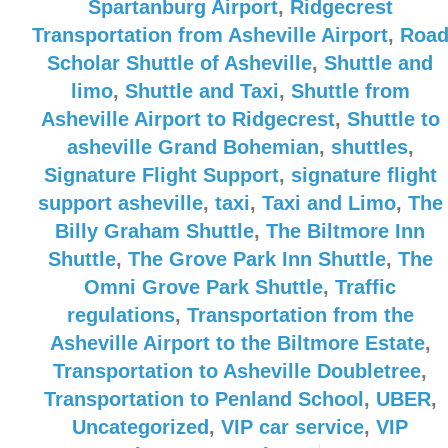
Spartanburg Airport
,
Ridgecrest
Transportation from Asheville Airport
,
Roa
Scholar Shuttle of Asheville
,
Shuttle and
limo
,
Shuttle and Taxi
,
Shuttle from
Asheville Airport to Ridgecrest
,
Shuttle to
asheville Grand Bohemian
,
shuttles
,
Signature Flight Support
,
signature flight
support asheville
,
taxi
,
Taxi and Limo
,
The
Billy Graham Shuttle
,
The Biltmore Inn
Shuttle
,
The Grove Park Inn Shuttle
,
The
Omni Grove Park Shuttle
,
Traffic
regulations
,
Transportation from the
Asheville Airport to the Biltmore Estate
,
Transportation to Asheville Doubletree
,
Transportation to Penland School
,
UBER
,
Uncategorized
,
VIP car service
,
VIP