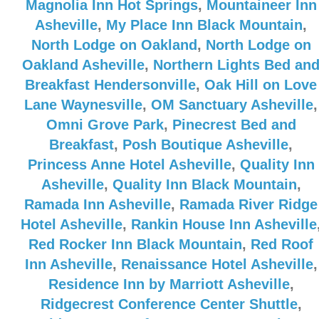
Magnolia Inn Hot Springs
,
Mountaineer Inn
Asheville
,
My Place Inn Black Mountain
,
North Lodge on Oakland
,
North Lodge on
Oakland Asheville
,
Northern Lights Bed an
Breakfast Hendersonville
,
Oak Hill on Love
Lane Waynesville
,
OM Sanctuary Asheville
,
Omni Grove Park
,
Pinecrest Bed and
Breakfast
,
Posh Boutique Asheville
,
Princess Anne Hotel Asheville
,
Quality Inn
Asheville
,
Quality Inn Black Mountain
,
Ramada Inn Asheville
,
Ramada River Ridge
Hotel Asheville
,
Rankin House Inn Asheville
Red Rocker Inn Black Mountain
,
Red Roof
Inn Asheville
,
Renaissance Hotel Asheville
,
Residence Inn by Marriott Asheville
,
Ridgecrest Conference Center Shuttle
,