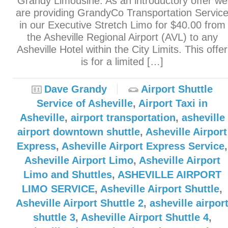
Grandy Limousine. As an introductory offer we
are providing GrandyCo Transportation Servic
in our Executive Stretch Limo for $40.00 from
the Asheville Regional Airport (AVL) to any
Asheville Hotel within the City Limits. This offer
is for a limited […]
Dave Grandy
Airport Shuttle
Service of Asheville
,
Airport Taxi in
Asheville
,
airport transportation
,
asheville
airport downtown shuttle
,
Asheville Airport
Express
,
Asheville Airport Express Service
,
Asheville Airport Limo
,
Asheville Airport
Limo and Shuttles
,
ASHEVILLE AIRPORT
LIMO SERVICE
,
Asheville Airport Shuttle
,
Asheville Airport Shuttle 2
,
asheville airpor
shuttle 3
,
Asheville Airport Shuttle 4
,