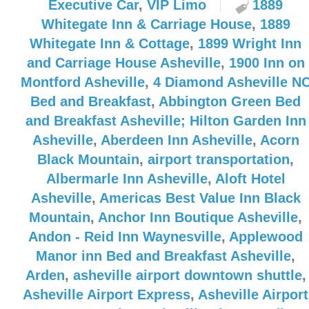
Executive Car
,
VIP Limo
1889
Whitegate Inn & Carriage House
,
1889
Whitegate Inn & Cottage
,
1899 Wright Inn
and Carriage House Asheville
,
1900 Inn on
Montford Asheville
,
4 Diamond Asheville N
Bed and Breakfast
,
Abbington Green Bed
and Breakfast Asheville; Hilton Garden Inn
Asheville
,
Aberdeen Inn Asheville
,
Acorn
Black Mountain
,
airport transportation
,
Albermarle Inn Asheville
,
Aloft Hotel
Asheville
,
Americas Best Value Inn Black
Mountain
,
Anchor Inn Boutique Asheville
,
Andon - Reid Inn Waynesville
,
Applewood
Manor inn Bed and Breakfast Asheville
,
Arden
,
asheville airport downtown shuttle
,
Asheville Airport Express
,
Asheville Airport