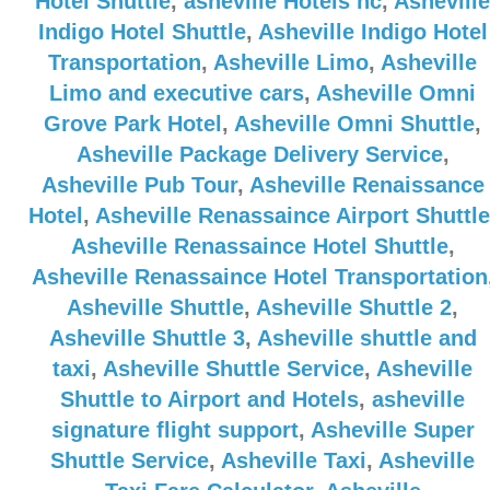
Hotel Shuttle
,
asheville Hotels nc
,
Asheville
Indigo Hotel Shuttle
,
Asheville Indigo Hotel
Transportation
,
Asheville Limo
,
Asheville
Limo and executive cars
,
Asheville Omni
Grove Park Hotel
,
Asheville Omni Shuttle
,
Asheville Package Delivery Service
,
Asheville Pub Tour
,
Asheville Renaissance
Hotel
,
Asheville Renassaince Airport Shuttle
Asheville Renassaince Hotel Shuttle
,
Asheville Renassaince Hotel Transportation
Asheville Shuttle
,
Asheville Shuttle 2
,
Asheville Shuttle 3
,
Asheville shuttle and
taxi
,
Asheville Shuttle Service
,
Asheville
Shuttle to Airport and Hotels
,
asheville
signature flight support
,
Asheville Super
Shuttle Service
,
Asheville Taxi
,
Asheville