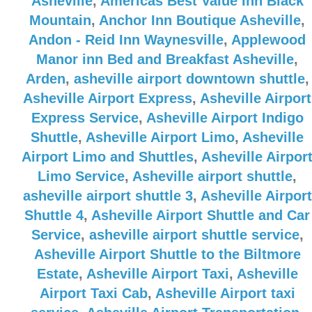
Asheville
,
Americas Best Value Inn Black
Mountain
,
Anchor Inn Boutique Asheville
,
Andon - Reid Inn Waynesville
,
Applewood
Manor inn Bed and Breakfast Asheville
,
Arden
,
asheville airport downtown shuttle
,
Asheville Airport Express
,
Asheville Airport
Express Service
,
Asheville Airport Indigo
Shuttle
,
Asheville Airport Limo
,
Asheville
Airport Limo and Shuttles
,
Asheville Airpor
Limo Service
,
Asheville airport shuttle
,
asheville airport shuttle 3
,
Asheville Airport
Shuttle 4
,
Asheville Airport Shuttle and Car
Service
,
asheville airport shuttle service
,
Asheville Airport Shuttle to the Biltmore
Estate
,
Asheville Airport Taxi
,
Asheville
Airport Taxi Cab
,
Asheville Airport taxi