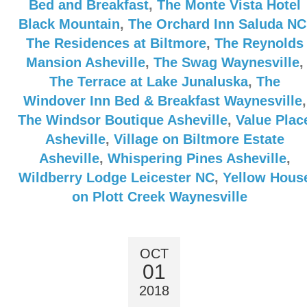
Bed and Breakfast
,
The Monte Vista Hotel
Black Mountain
,
The Orchard Inn Saluda NC
The Residences at Biltmore
,
The Reynolds
Mansion Asheville
,
The Swag Waynesville
,
The Terrace at Lake Junaluska
,
The
Windover Inn Bed & Breakfast Waynesville
,
The Windsor Boutique Asheville
,
Value Plac
Asheville
,
Village on Biltmore Estate
Asheville
,
Whispering Pines Asheville
,
Wildberry Lodge Leicester NC
,
Yellow Hous
on Plott Creek Waynesville
OCT
01
2018