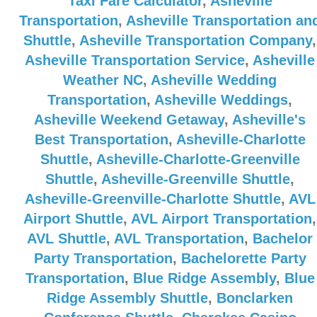
Taxi Fare Calculator
,
Asheville
Transportation
,
Asheville Transportation an
Shuttle
,
Asheville Transportation Company
,
Asheville Transportation Service
,
Asheville
Weather NC
,
Asheville Wedding
Transportation
,
Asheville Weddings
,
Asheville Weekend Getaway
,
Asheville's
Best Transportation
,
Asheville-Charlotte
Shuttle
,
Asheville-Charlotte-Greenville
Shuttle
,
Asheville-Greenville Shuttle
,
Asheville-Greenville-Charlotte Shuttle
,
AVL
Airport Shuttle
,
AVL Airport Transportation
,
AVL Shuttle
,
AVL Transportation
,
Bachelor
Party Transportation
,
Bachelorette Party
Transportation
,
Blue Ridge Assembly
,
Blue
Ridge Assembly Shuttle
,
Bonclarken