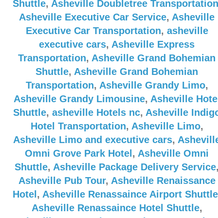
Shuttle
,
Asheville Doubletree Transportatio
Asheville Executive Car Service
,
Asheville
Executive Car Transportation
,
asheville
executive cars
,
Asheville Express
Transportation
,
Asheville Grand Bohemian
Shuttle
,
Asheville Grand Bohemian
Transportation
,
Asheville Grandy Limo
,
Asheville Grandy Limousine
,
Asheville Hote
Shuttle
,
asheville Hotels nc
,
Asheville Indig
Hotel Transportation
,
Asheville Limo
,
Asheville Limo and executive cars
,
Ashevill
Omni Grove Park Hotel
,
Asheville Omni
Shuttle
,
Asheville Package Delivery Service
Asheville Pub Tour
,
Asheville Renaissance
Hotel
,
Asheville Renassaince Airport Shuttle
Asheville Renassaince Hotel Shuttle
,