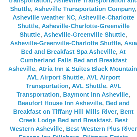
transportation
,
Asheville Transportation an
Shuttle
,
Asheville Transportation Company
,
Asheville weather NC
,
Asheville-Charlotte
Shuttle
,
Asheville-Charlotte-Greenville
Shuttle
,
Asheville-Greenville Shuttle
,
Asheville-Greenville-Charlotte Shuttle
,
Asia
Bed and Breakfast Spa Asheville
,
At
Cumberland Falls Bed and Breakfast
Asheville
,
Atria Inn & Suites Black Mountain
AVL Airport Shuttle
,
AVL Airport
Transportation
,
AVL Shuttle
,
AVL
Transportation
,
Baymont Inn Asheville
,
Beaufort House Inn Asheville
,
Bed and
Breakfast on Tiffany Hill Mills River
,
Bent
Creek Lodge Bed and Breakfast
,
Best
Western Asheville
,
Best Western Plus River