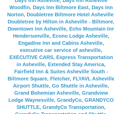
Days Inn Asheville
,
Days Inn Asheville
Woodfin
,
Days Inn Biltmore East
,
Days Inn
Norton
,
Doubletree Biltmore Hotel Asheville
Doubletree by Hilton in Asheville - Biltmore
Downtown Inn Asheville
,
Echo Mountain In
Hendersonville
,
Econo Lodge Asheville
,
Engadine Inn and Cabins Asheville
,
executive car service of asheville
,
EXECUTIVE CARS
,
Express Transportation
in Asheville
,
Extended Stay America
,
Fairfield Inn & Suites Asheville South -
Biltmore Square
,
Fletcher
,
FLYAVL Ashevill
Airport Shuttle
,
Go Shuttle in Asheville
,
Grand Bohemian Asheville
,
Grandview
Lodge Waynesville
,
GrandyCo
,
GRANDYCO
SHUTTLE
,
GrandyCo Transportation
,