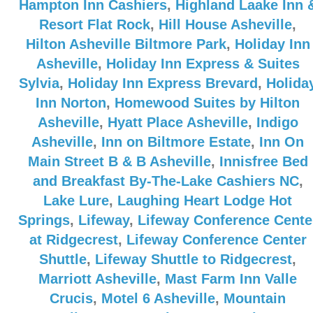
Hampton Inn Cashiers
,
Highland Laake Inn 
Resort Flat Rock
,
Hill House Asheville
,
Hilton Asheville Biltmore Park
,
Holiday Inn
Asheville
,
Holiday Inn Express & Suites
Sylvia
,
Holiday Inn Express Brevard
,
Holida
Inn Norton
,
Homewood Suites by Hilton
Asheville
,
Hyatt Place Asheville
,
Indigo
Asheville
,
Inn on Biltmore Estate
,
Inn On
Main Street B & B Asheville
,
Innisfree Bed
and Breakfast By-The-Lake Cashiers NC
,
Lake Lure
,
Laughing Heart Lodge Hot
Springs
,
Lifeway
,
Lifeway Conference Cente
at Ridgecrest
,
Lifeway Conference Center
Shuttle
,
Lifeway Shuttle to Ridgecrest
,
Marriott Asheville
,
Mast Farm Inn Valle
Crucis
,
Motel 6 Asheville
,
Mountain