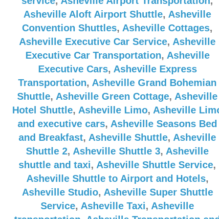
service
,
Asheville Airport Transportation
,
Asheville Aloft Airport Shuttle
,
Asheville
Convention Shuttles
,
Asheville Cottages
,
Asheville Executive Car Service
,
Asheville
Executive Car Transportation
,
Asheville
Executive Cars
,
Asheville Express
Transportation
,
Asheville Grand Bohemian
Shuttle
,
Asheville Green Cottage
,
Asheville
Hotel Shuttle
,
Asheville Limo
,
Asheville Lim
and executive cars
,
Asheville Seasons Bed
and Breakfast
,
Asheville Shuttle
,
Asheville
Shuttle 2
,
Asheville Shuttle 3
,
Asheville
shuttle and taxi
,
Asheville Shuttle Service
,
Asheville Shuttle to Airport and Hotels
,
Asheville Studio
,
Asheville Super Shuttle
Service
,
Asheville Taxi
,
Asheville