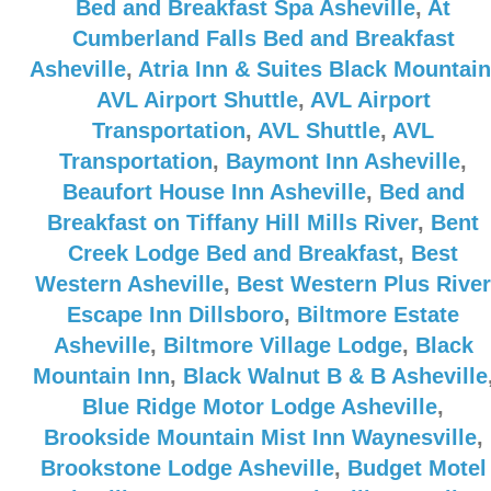
Bed and Breakfast Spa Asheville
,
At
Cumberland Falls Bed and Breakfast
Asheville
,
Atria Inn & Suites Black Mountain
AVL Airport Shuttle
,
AVL Airport
Transportation
,
AVL Shuttle
,
AVL
Transportation
,
Baymont Inn Asheville
,
Beaufort House Inn Asheville
,
Bed and
Breakfast on Tiffany Hill Mills River
,
Bent
Creek Lodge Bed and Breakfast
,
Best
Western Asheville
,
Best Western Plus River
Escape Inn Dillsboro
,
Biltmore Estate
Asheville
,
Biltmore Village Lodge
,
Black
Mountain Inn
,
Black Walnut B & B Asheville
Blue Ridge Motor Lodge Asheville
,
Brookside Mountain Mist Inn Waynesville
,
Brookstone Lodge Asheville
,
Budget Motel