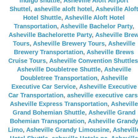
indigo shuttle
,
Asheville Aloft Airport
Shuttel
,
asheville aloft hotel
,
Asheville Alof
Hotel Shuttle
,
Asheville Aloft Hotel
Transportation
,
Asheville Bachelor Party
,
Asheville Bachelorette Party
,
Asheville Bre
Tours
,
Asheville Brewery Tours
,
Asheville
Brewery Transportation
,
Asheville Brews
Cruise Tours
,
Asheville Convention Shuttles
Asheville Doubletree Shuttle
,
Asheville
Doubletree Transportation
,
Asheville
Executive Car Service
,
Asheville Executive
Car Transportation
,
asheville executive cars
Asheville Express Transportation
,
Asheville
Grand Bohemian Shuttle
,
Asheville Grand
Bohemian Transportation
,
Asheville Grand
Limo
,
Asheville Grandy Limousine
,
Ashevill