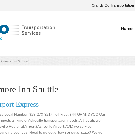
Grandy Co Transportation
Home
Biltmore Inn Shuttle"
more Inn Shuttle
port Express
ess Local Number: 828-273-3214 Toll Free: 844-GRANDYCO Our
e meets all kind of Asheville transportation needs. Although, we
eville Regional Airport (Asheville Airport, AVL) we service
nding counties. Need to go out of town or out of state? We go