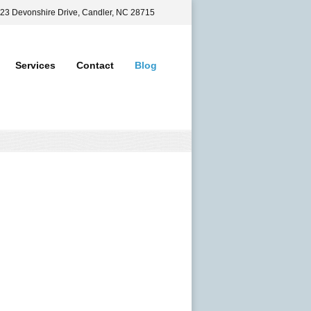
 23 Devonshire Drive, Candler, NC 28715
Services
Contact
Blog