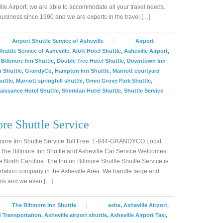
lle Airport, we are able to accommodate all your travel needs.
siness since 1990 and we are experts in the travel […]
Airport Shuttle Service of Asheville
Airport
Shuttle Service of Asheville
,
Aloft Hotel Shuttle
,
Asheville Airport
,
,
Biltmore Inn Shuttle
,
Double Tree Hotel Shuttle
,
Downtown Inn
 Shuttle
,
GrandyCo
,
Hampton Inn Shuttle
,
Marriott courtyard
huttle
,
Marriott springhill shuttle
,
Omni Grove Park Shuttle
,
aissance Hotel Shuttle
,
Sheridan Hotel Shuttle
,
Shuttle Service
re Shuttle Service
ltmore Inn Shuttle Service Toll Free: 1-844-GRANDYCO Local
he Biltmore Inn Shuttle and Asheville Car Service Welcomes
le North Carolina. The Inn on Biltmore Shuttle Shuttle Service is
tation company in the Asheville Area. We handle large and
ons and we even […]
The Biltmore Inn Shuttle
ashe
,
Asheville Airport
,
d Transportation
,
Asheville airport shuttle
,
Asheville Airport Taxi
,