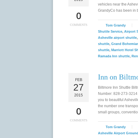
vehicles near the Ashevi
GrandyCo has been in bu
0
COMMENTS
Tom Grandy
Shuttle Service
,
Airport 
Asheville airport shuttle
shuttle
,
Grand Bohemian
shuttle
,
Marriott Hotel S
Ramada Inn shuttle
,
Ren
Inn on Biltmo
FEB
27
Biltmore Inn Shuttle Bi
Number: 828-273-3214 T
2015
you to beautiful Ashevil
the number one transpor
0
small groups, conventi
COMMENTS
Tom Grandy
Asheville Airport Groun