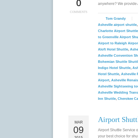
0
anywhere? We provide A
COMMENTS
Tom Grandy
Asheville airport shuttle
Charlotte Airport Shuttle
to Greenville Airport Shu
Airport to Raleigh Airpor
Aloft Hotel Shuttle
,
Ashe
Asheville Convention Sh
Bohemian Shuttle Shutt
Indigo Hotel Shuttle
,
Ash
Hotel Shuttle
,
Asheville 
Airport
,
Asheville Renais
Asheville Sightseeing to
Asheville Wedding Trans
Inn Shuttle
,
Cherokee Ca
Airport Shutt
MAR
09
Airport Shuttle Service 
your best choice for shut
2015