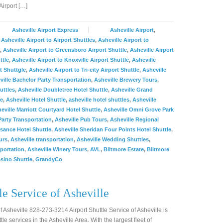
irport […]
Asheville Airport Express
Asheville Airport
,
,
Asheville Airport to Airport Shuttles
,
Asheville Airport to
,
Asheville Airport to Greensboro Airport Shuttle
,
Asheville Airport
ttle
,
Asheville Airport to Knoxville Airport Shuttle
,
Asheville
t Shuttgle
,
Asheville Airport to Tri-city Airport Shuttle
,
Asheville
ville Bachelor Party Transportation
,
Asheville Brewery Tours
,
uttles
,
Asheville Doubletree Hotel Shuttle
,
Asheville Grand
le
,
Asheville Hotel Shuttle
,
asheville hotel shuttles
,
Asheville
eville Marriott Courtyard Hotel Shuttle
,
Asheville Omni Grove Park
Party Transportation
,
Asheville Pub Tours
,
Asheville Regional
sance Hotel Shuttle
,
Asheville Sheridan Four Points Hotel Shuttle
,
urs
,
Asheville transportation
,
Asheville Wedding Shuttles
,
portation
,
Asheville Winery Tours
,
AVL
,
Biltmore Estate
,
Biltmore
sino Shuttle
,
GrandyCo
le Service of Asheville
of Asheville 828-273-3214 Airport Shuttle Service of Asheville is
tle services in the Asheville Area. With the largest fleet of