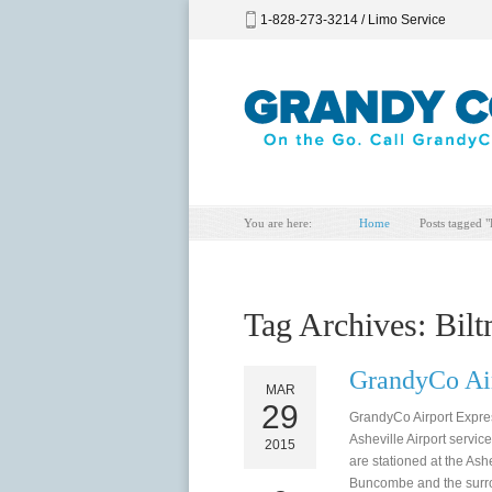
1-828-273-3214 / Limo Service
You are here:
Home
Posts tagged "
Tag Archives:
Bilt
GrandyCo Air
MAR
29
GrandyCo Airport Expr
Asheville Airport servic
2015
are stationed at the Ash
Buncombe and the surrou