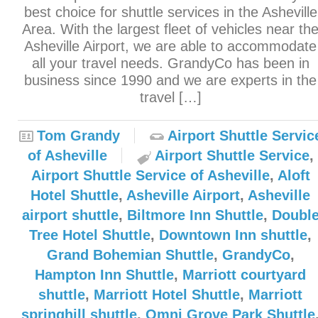
best choice for shuttle services in the Asheville
Area. With the largest fleet of vehicles near th
Asheville Airport, we are able to accommodate
all your travel needs. GrandyCo has been in
business since 1990 and we are experts in the
travel […]
Tom Grandy
Airport Shuttle Servic
of Asheville
Airport Shuttle Service
,
Airport Shuttle Service of Asheville
,
Aloft
Hotel Shuttle
,
Asheville Airport
,
Asheville
airport shuttle
,
Biltmore Inn Shuttle
,
Doubl
Tree Hotel Shuttle
,
Downtown Inn shuttle
,
Grand Bohemian Shuttle
,
GrandyCo
,
Hampton Inn Shuttle
,
Marriott courtyard
shuttle
,
Marriott Hotel Shuttle
,
Marriott
springhill shuttle
,
Omni Grove Park Shuttle