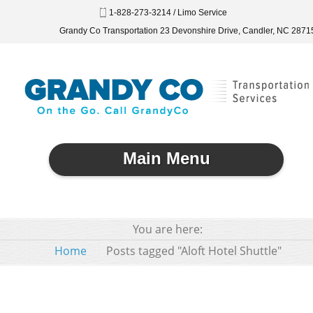
1-828-273-3214 / Limo Service
Grandy Co Transportation 23 Devonshire Drive, Candler, NC 2871
Main Menu
You are here:
Home
Posts tagged "Aloft Hotel Shuttle"