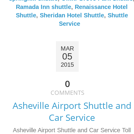
Ramada Inn shuttle
,
Renaissance Hotel
Shuttle
,
Sheridan Hotel Shuttle
,
Shuttle
Service
MAR
05
2015
0
COMMENTS
Asheville Airport Shuttle and
Car Service
Asheville Airport Shuttle and Car Service Toll