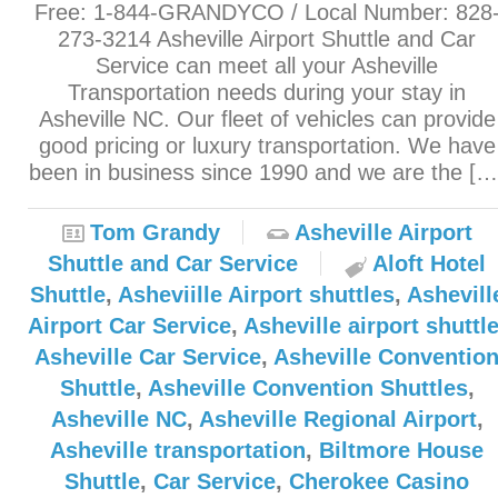
Free: 1-844-GRANDYCO / Local Number: 828
273-3214 Asheville Airport Shuttle and Car
Service can meet all your Asheville
Transportation needs during your stay in
Asheville NC. Our fleet of vehicles can provide
good pricing or luxury transportation. We have
been in business since 1990 and we are the […
Tom Grandy
Asheville Airport
Shuttle and Car Service
Aloft Hotel
Shuttle
,
Asheviille Airport shuttles
,
Ashevill
Airport Car Service
,
Asheville airport shuttl
Asheville Car Service
,
Asheville Conventio
Shuttle
,
Asheville Convention Shuttles
,
Asheville NC
,
Asheville Regional Airport
,
Asheville transportation
,
Biltmore House
Shuttle
,
Car Service
,
Cherokee Casino