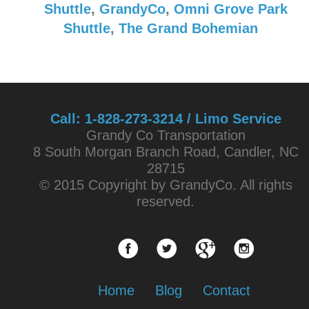
Shuttle
,
GrandyCo
,
Omni Grove Park
Shuttle
,
The Grand Bohemian
Call:
1-828-273-3214 / Limo Service
Grandy Co Transportation
8 South Morgan Branch Road, Candler, NC
28715
© 2015 Copyright by GrandyCo. All rights
reserved.
Home
Blog
Contact