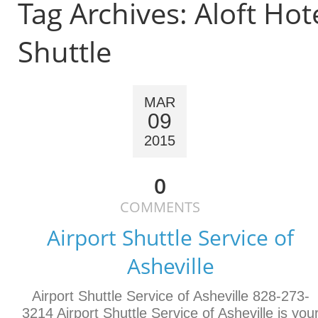
Tag Archives:
Aloft Hot
Shuttle
MAR
09
2015
0
COMMENTS
Airport Shuttle Service of
Asheville
Airport Shuttle Service of Asheville 828-273-
3214 Airport Shuttle Service of Asheville is you