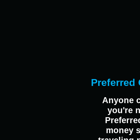
Preferred 
Anyone c
you're 
Preferre
money sa