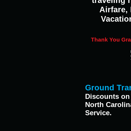
traveling
Airfare,
Vacatio
Thank You Gran
Ground Tran
Discounts on 
North Caroli
Service.