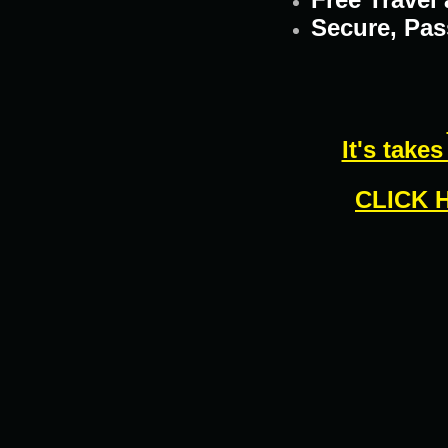
Secure, Pas
It's take
CLICK 