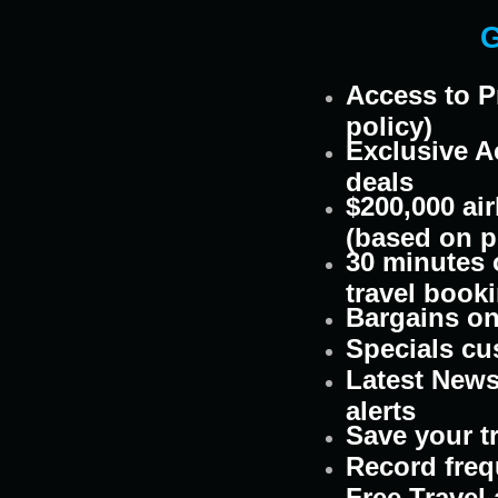
G
Access to P
policy)
Exclusive A
deals
$200,000 air
(based on p
30 minutes o
travel book
Bargains on 
Specials cu
Latest News
alerts
Save your t
Record freq
Free Travel 