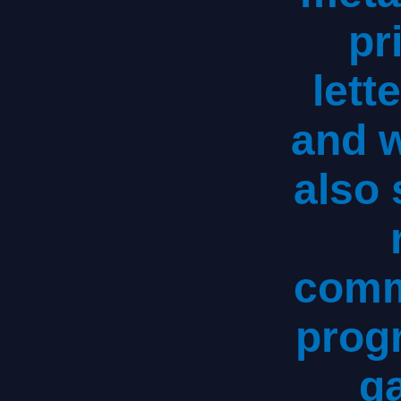
pr
lett
and 
also 
comm
progr
g