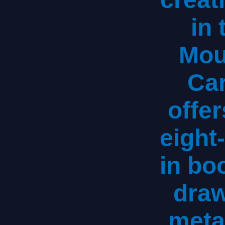
in
Mou
Car
offer
eight
in bo
draw
meta