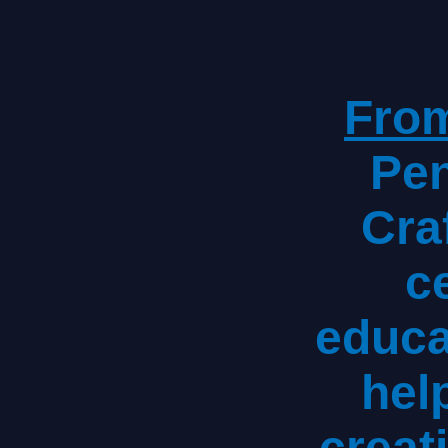
From
Pen
Craf
ce
educa
hel
creat