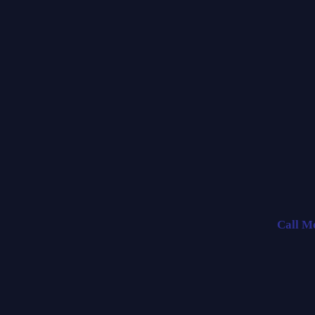
Call M