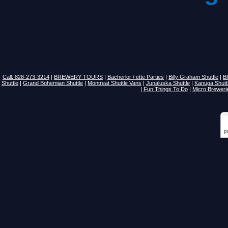
Call: 828-273-3214
|
BREWERY TOURS
|
Bacherlor / ette Parties
|
Billy Graham Shuttle
|
B
Shuttle
|
Grand Bohemian Shuttle
|
Montreat Shuttle Vans
|
Junaluska Shuttle
|
Kanuga Shutt
|
Fun Things To Do
|
Micro Breweri
p