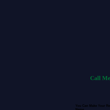
Call Me
You Can Make Your Re
Name