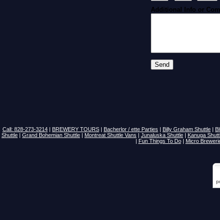
Additional Info or Co
Call: 828-273-3214
|
BREWERY TOURS
|
Bacherlor / ette Parties
|
Billy Graham Shuttle
|
B
Shuttle
|
Grand Bohemian Shuttle
|
Montreat Shuttle Vans
|
Junaluska Shuttle
|
Kanuga Shutt
|
Fun Things To Do
|
Micro Breweri
p