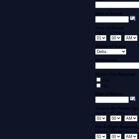
Date of Arrival
Time of Arrival
Hours
Minutes
:
Airline of Travel
Destination
Return Trip Required
Yes
No
Date of Return
Time to Be Picked Up (
Hours
Minutes
:
For A Flight Departing 
Hours
Minutes
: